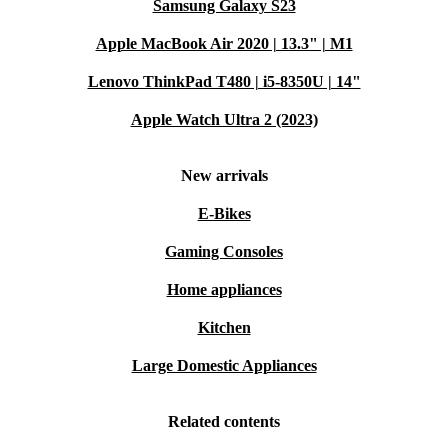
Samsung Galaxy S23
Apple MacBook Air 2020 | 13.3" | M1
Lenovo ThinkPad T480 | i5-8350U | 14"
Apple Watch Ultra 2 (2023)
New arrivals
E-Bikes
Gaming Consoles
Home appliances
Kitchen
Large Domestic Appliances
Related contents