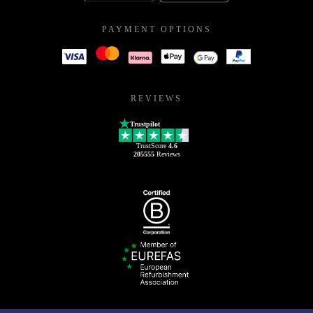
PAYMENT OPTIONS
REVIEWS
Trustpilot
TrustScore
4.6
205555
Reviews