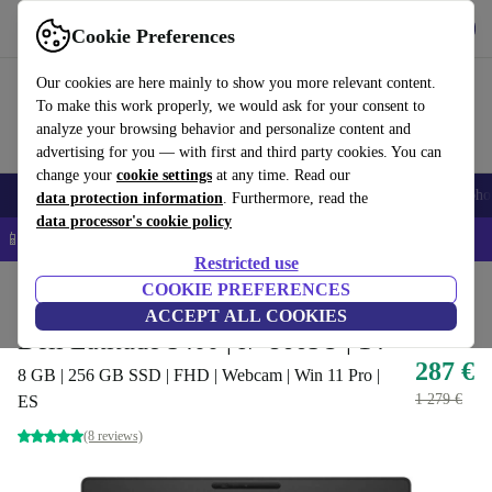
Get the app
Download
Cookie Preferences
Use refurbed fast and easy
Our cookies are here mainly to show you more relevant content.
To make this work properly, we would ask for your consent to
analyze your browsing behavior and personalize content and
advertising for you — with first and third party cookies. You can
change your
cookie settings
at any time. Read our
Smartphones
Laptops
Tablets
Smartwatches
Accessories
Headpho
data protection information
. Furthermore, read the
data processor's cookie policy
📱 5% EXTRA off all iPhones – Code: IPHONEDEAL –
T&Cs
Restricted use
Home
Products
Laptops
COOKIE PREFERENCES
Dell Laptops
ACCEPT ALL COOKIES
Dell Latitude 5400 | i7-8665U | 14"
287 €
8 GB | 256 GB SSD | FHD | Webcam | Win 11 Pro |
1 279 €
ES
(8 reviews)