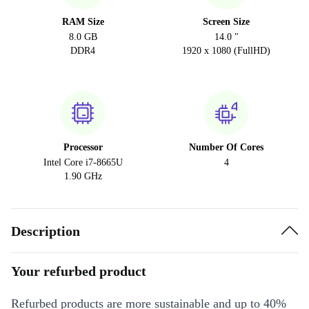
RAM Size
Screen Size
8.0 GB
14.0 "
DDR4
1920 x 1080 (FullHD)
Processor
Number Of Cores
Intel Core i7-8665U
4
1.90 GHz
Description
Your refurbed product
Refurbed products are more sustainable and up to 40%