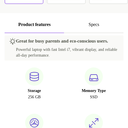
Product features
Specs
Great for busy parents and eco-conscious users.
Powerful laptop with fast Intel i7, vibrant display, and reliable
all-day performance.
Storage
Memory Type
256 GB
SSD