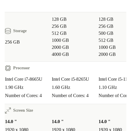
128 GB
128 GB
256 GB
256 GB
Storage
512 GB
500 GB
1000 GB
512 GB
256 GB
2000 GB
1000 GB
4000 GB
2000 GB
Processor
Intel Core i7-8665U
Intel Core i5-8265U
Intel Core i5-11
1.90 GHz
1.60 GHz
1.10 GHz
Number of Cores: 4
Number of Cores: 4
Number of Cores
Screen Size
14.0 "
14.0 "
14.0 "
1920 x 1080
1920 x 1080
1920 x 1080