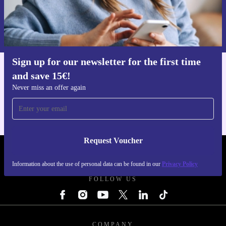
Request voucher
Information about the use of personal data can be found in our
Privacy policy
.
Sign up for our newsletter for the first time
and save 15€!
Get the refurbed app
For iOS and Android
Never miss an offer again
Request Voucher
REFURBED FINLAND - RETHINK NEW.
Information about the use of personal data can be found in our
Privacy Policy
FOLLOW US
COMPANY