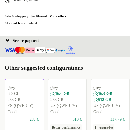
Saves CO₂ vs new
Sale & shipping:
BestAssent
|
More offers
Shipped from:
Poland
Secure payments
Other suggested configurations
grey
grey
grey
8.0 GB
16.0 GB
16.0 GB
256 GB
256 GB
512 GB
ES (QWERTY)
US (QWERTY)
US (QWERTY)
Good
Good
Good
287 €
310 €
337,79 €
Better performance
1+ upgrades