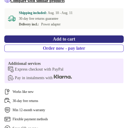
Compare with similar products
DK (QWERTY)
+104,90 €
Shipping included:
Aug. 10 -
Aug. 11
30-day free returns guarantee
Delivery incl.:
Power adapter
Add to cart
Order now - pay later
Additional services
Express checkout with PayPal
Pay in instalments with
Works like new
30-day free returns
Min 12-month warranty
Flexible payment methods