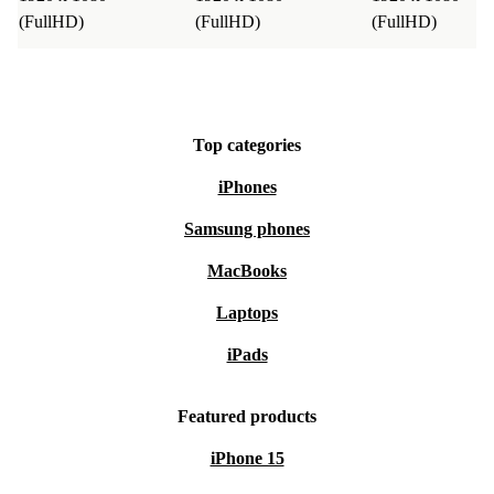
(FullHD)
(FullHD)
(FullHD)
Top categories
iPhones
Samsung phones
MacBooks
Laptops
iPads
Featured products
iPhone 15