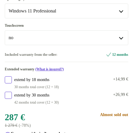
Windows 11 Professional
FR (AZERTY)
New
+13 €
+3 €
UK (QWERTY)
Windows 11 Home
+3,53 €
+3 €
Touchscreen
Available in other configurations
no
Windows 11 Professional
US (QWERTY)
+47,99 €
no
Included warranty from the seller:
12 months
SE (QWERTY)
+47,99 €
Available in other configurations
Extended warranty
(What is insured?)
PT (QWERTY)
yes
+119,05 €
+62,99 €
+14,99 €
extend by 18 months
ND (QWERTY)
+62,99 €
30 months total cover (12 + 18)
+26,99 €
extend by 30 months
BE (AZERTY)
+62,99 €
42 months total cover (12 + 30)
FI (QWERTY)
+62,99 €
287 €
Almost sold out
1 279 €
(-78%)
CZ (QWERTZ)
+62,99 €