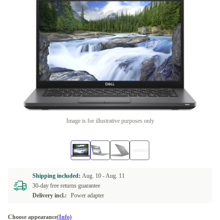
Image is for illustrative purposes only
Shipping included:
Aug. 10 -
Aug. 11
30-day free returns guarantee
Delivery incl.:
Power adapter
Choose appearance
(Info)