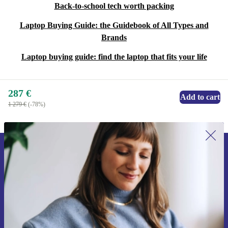
Back-to-school tech worth packing
Laptop Buying Guide: the Guidebook of All Types and
Brands
Laptop buying guide: find the laptop that fits your life
287 €
Add to cart
1 279 €
(-78%)
Sign up for our newsletter for the first
time and save 15€!
Never miss an offer again.