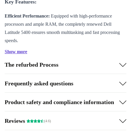
Key Features:
Efficient Performance:
Equipped with high-performance
processors and ample RAM, the completely renewed Dell
Latitude 5400 ensures smooth multitasking and fast processing
speeds.
Sleek Mobility:
The slim and lightweight design makes it a
Show more
perfect fit for on-the-go lifestyles, without compromising on
The refurbed Process
screen size or quality.
Specifications and Benefits:
Parents seeking a reliable
Frequently asked questions
device for their children’s educational needs will find the
completely renewed Dell Latitude 5400 ideal. Its
Product safety and compliance information
durability and responsive features ensure a seamless
virtual learning experience, setting young minds up for
Reviews
(4.6)
success.