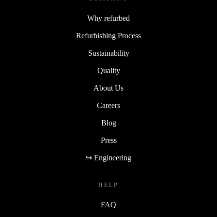
Why refurbed
Refurbishing Process
Sustainability
Quality
About Us
Careers
Blog
Press
↪ Engineering
HELP
FAQ