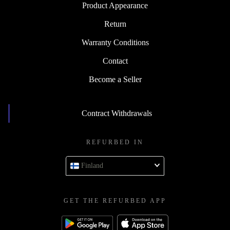
Product Appearance
Return
Warranty Conditions
Contact
Become a Seller
Contract Withdrawals
REFURBED IN
Finland
GET THE REFURBED APP