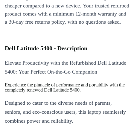
cheaper compared to a new device. Your trusted refurbed
product comes with a minimum 12-month warranty and
a 30-day free returns policy, with no questions asked.
Dell Latitude 5400 - Description
Elevate Productivity with the Refurbished Dell Latitude
5400: Your Perfect On-the-Go Companion
Experience the pinnacle of performance and portability with the
completely renewed Dell Latitude 5400.
Designed to cater to the diverse needs of parents,
seniors, and eco-conscious users, this laptop seamlessly
combines power and reliability.