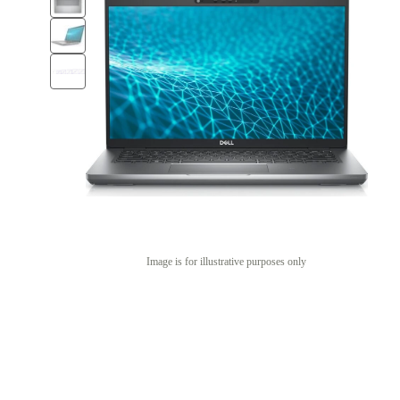
Image is for illustrative purposes only