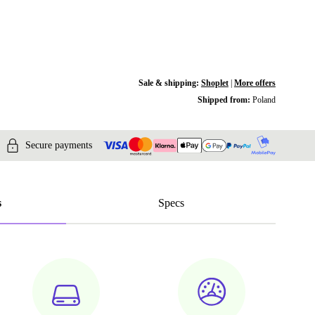
Sale & shipping:
Shoplet
|
More offers
Shipped from:
Poland
Secure payments
s
Specs