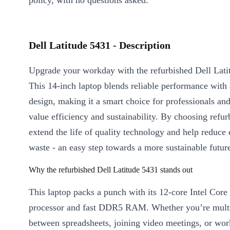
policy, with no questions asked.
Dell Latitude 5431 - Description
Upgrade your workday with the refurbished Dell Lati
This 14-inch laptop blends reliable performance with 
design, making it a smart choice for professionals an
value efficiency and sustainability. By choosing refu
extend the life of quality technology and help reduce 
waste - an easy step towards a more sustainable futur
Why the refurbished Dell Latitude 5431 stands out
This laptop packs a punch with its 12-core Intel Core
processor and fast DDR5 RAM. Whether you’re multi
between spreadsheets, joining video meetings, or wo