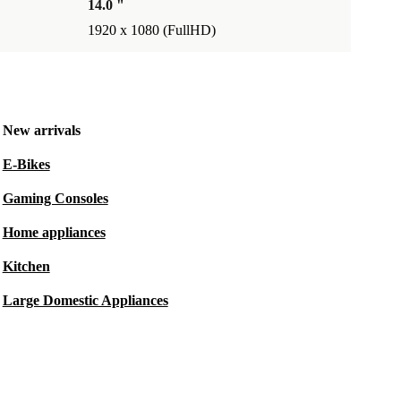
14.0 "
1920 x 1080 (FullHD)
New arrivals
E-Bikes
Gaming Consoles
Home appliances
Kitchen
Large Domestic Appliances