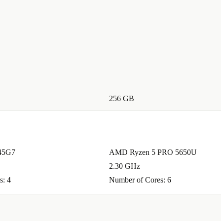
 perfect for
 between
vironment?
s valuable
s a circular
256 GB
.
minimum 12-
145G7
AMD Ryzen 5 PRO 5650U
 reliable
2.30 GHz
s: 4
Number of Cores: 6
h the