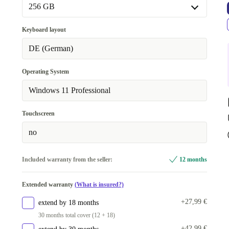
256 GB
256 GB
Keyboard layout
512 GB
+98 €
DE (German)
1000 GB
+160 €
Operating System
Windows 11 Professional
Touchscreen
no
Included warranty from the seller:
12 months
Extended warranty
(What is insured?)
+27,99 €
extend by 18 months
30 months total cover (12 + 18)
+42,99 €