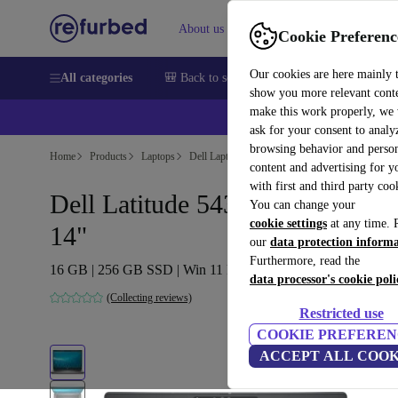
About us
Sell
Help
Cookie Preferenc
Our cookies are here mainly 
All categories
🎒 Back to school
Smartphones
Laptops
show you more relevant cont
make this work properly, we
ask for your consent to analy
browsing behavior and person
Home
Products
Laptops
Dell Laptops
content and advertising for 
with first and third party coo
Dell Latitude 5431 | i5-1250P |
You can change your
cookie settings
at any time. 
14"
our
data protection inform
Furthermore, read the
16 GB | 256 GB SSD | Win 11 Pro | DE
data processor's cookie poli
(Collecting reviews)
Restricted use
COOKIE PREFEREN
ACCEPT ALL COOK