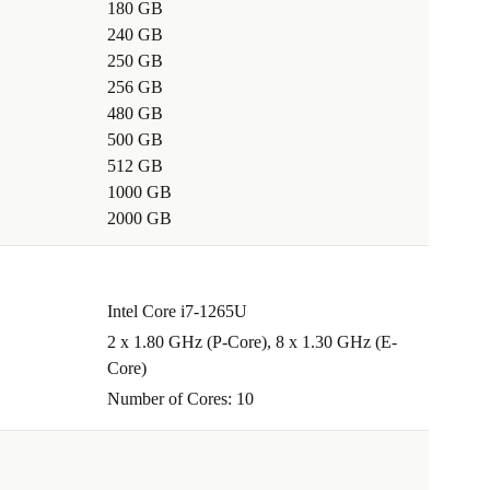
180 GB
240 GB
250 GB
256 GB
480 GB
500 GB
512 GB
1000 GB
2000 GB
Intel Core i7-1265U
2 x 1.80 GHz (P-Core), 8 x 1.30 GHz (E-
Core)
Number of Cores: 10