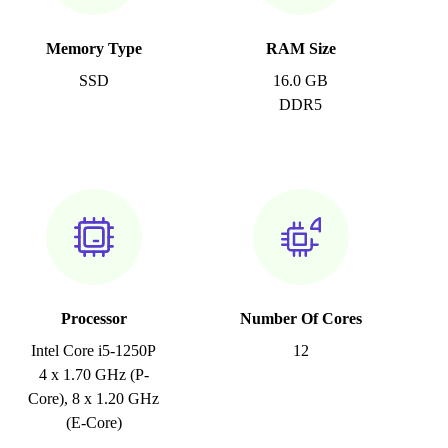
Memory Type
RAM Size
SSD
16.0 GB
DDR5
Processor
Number Of Cores
Intel Core i5-1250P
12
4 x 1.70 GHz (P-
Core), 8 x 1.20 GHz
(E-Core)