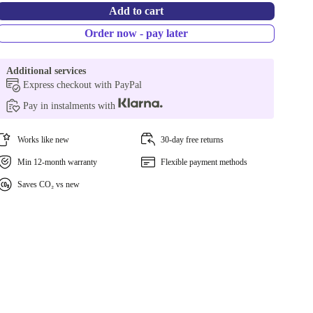
Add to cart
Order now - pay later
Additional services
Express checkout with PayPal
Pay in instalments with
Works like new
30-day free returns
Min 12-month warranty
Flexible payment methods
Saves CO₂ vs new