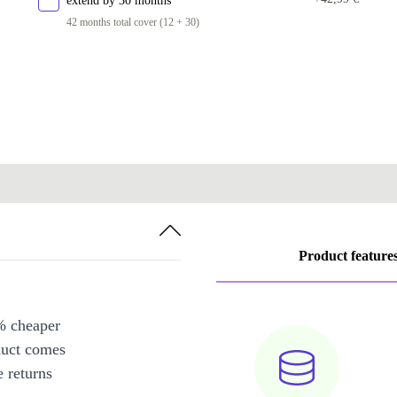
extend by 30 months
42 months total cover (12 + 30)
Product feature
% cheaper
duct comes
 returns