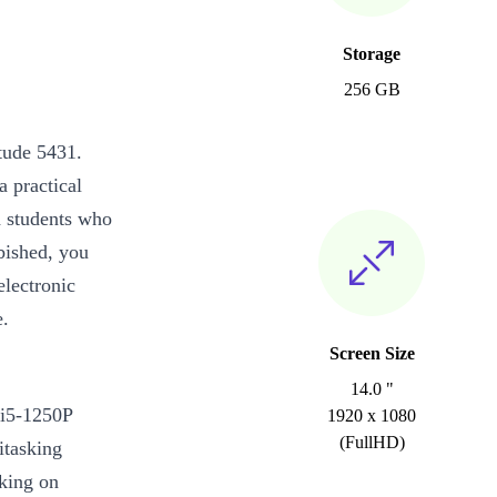
Storage
256 GB
tude 5431.
a practical
d students who
rbished, you
electronic
e.
Screen Size
14.0 "
 i5-1250P
1920 x 1080
(FullHD)
tasking
rking on