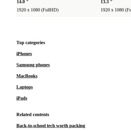
14.0 "
13.3 "
1920 x 1080 (FullHD)
1920 x 1080 (F
Top categories
iPhones
Samsung phones
MacBooks
Laptops
iPads
Related contents
Back-to-school tech worth packing