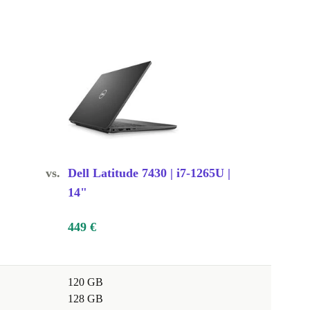
vs.
Dell Latitude 7430 | i7-1265U |
14"
449 €
120 GB
128 GB