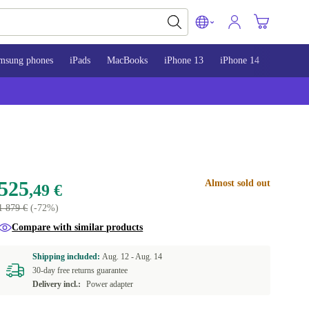
msung phones
iPads
MacBooks
iPhone 13
iPhone 14
iPhone 
525
Almost sold out
,49 €
1 879 €
(-72%)
Compare with similar products
Shipping included:
Aug. 12 -
Aug. 14
30-day free returns guarantee
Delivery incl.:
Power adapter