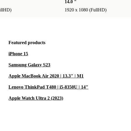
14.0 "
ullHD)
1920 x 1080 (FullHD)
Featured products
iPhone 15
Samsung Galaxy S23
Apple MacBook Air 2020 | 13.3" | M1
Lenovo ThinkPad T480 | i5-8350U | 14"
Apple Watch Ultra 2 (2023)