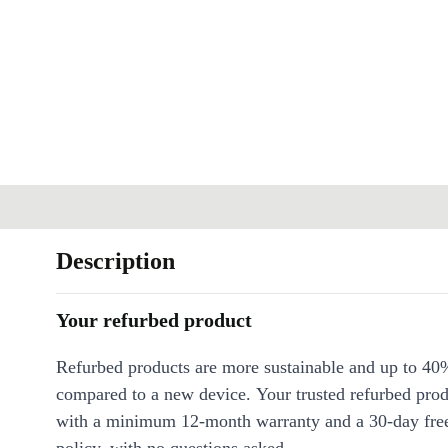
Description
Your refurbed product
Refurbed products are more sustainable and up to 40
compared to a new device. Your trusted refurbed pro
with a minimum 12-month warranty and a 30-day free