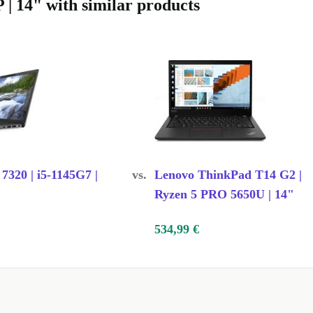
TUDE 5431?
 | 14" with similar products
software
lasses with a
eb, and enjoy
ransfer files
 7320 | i5-1145G7 |
vs.
Lenovo ThinkPad T14 G2 |
Ryzen 5 PRO 5650U | 14"
sking?
DR5 RAM make
534,99 €
 smooth and