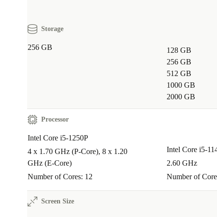
A: Yes, its compact size and lightweight build make it
business trips, study sessions at the café, or working
Storage
locations.
256 GB
128 GB
Q: How does choosing refurbished benefit the en
256 GB
512 GB
A: Opting for a refurbished laptop from refurbed save
1000 GB
resources, cuts down on electronic waste, and support
2000 GB
economy - so every purchase makes a positive impact
Processor
Peace of mind with refurbed
Intel Core i5-1250P
Every refurbished Dell Latitude 5431 comes with a 
Intel Core i5-1
4 x 1.70 GHz (P-Core), 8 x 1.20
month warranty and a 30-day free return policy. Enjoy
GHz (E-Core)
2.60 GHz
performance and full support - risk free.
Number of Cores: 12
Number of Core
Choose smarter, work greener, and get more done wit
Screen Size
refurbished Dell Latitude 5431 from refurbed.