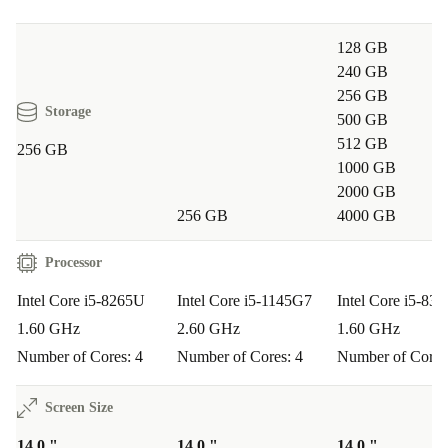
digital journey while contributing to a greener
planet.
128 GB
240 GB
256 GB
Storage
500 GB
512 GB
256 GB
1000 GB
2000 GB
256 GB
4000 GB
Processor
Intel Core i5-8265U
Intel Core i5-1145G7
Intel Core i5-83
1.60 GHz
2.60 GHz
1.60 GHz
Number of Cores: 4
Number of Cores: 4
Number of Cores
Screen Size
14.0 "
14.0 "
14.0 "