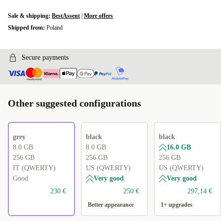
Sale & shipping:
BestAssent
|
More offers
Shipped from:
Poland
Secure payments
Other suggested configurations
grey
black
black
8.0 GB
8.0 GB
16.0 GB
256 GB
256 GB
256 GB
IT (QWERTY)
US (QWERTY)
US (QWERTY)
Good
Very good
Very good
230 €
250 €
297,14 €
Better appearance
1+ upgrades