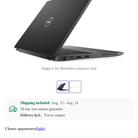
Image is for illustrative purposes only
Shipping included:
Aug. 13 -
Aug. 14
30-day free returns guarantee
Delivery incl.:
Power adapter
Choose appearance
(Info)