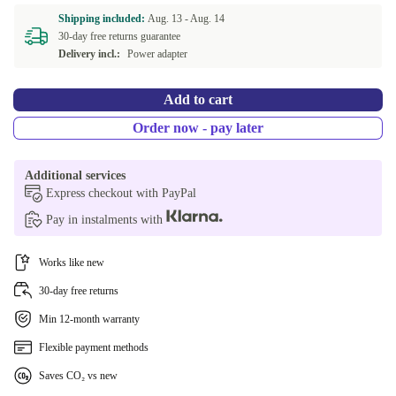
Shipping included:
Aug. 13 -
Aug. 14
30-day free returns guarantee
Delivery incl.:
Power adapter
Add to cart
Order now - pay later
Additional services
Express checkout with PayPal
Pay in instalments with
Works like new
30-day free returns
Min 12-month warranty
Flexible payment methods
Saves CO₂ vs new