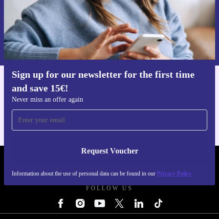
Request voucher
Information about the use of personal data can be found in our
Privacy policy
.
Sign up for our newsletter for the first time
and save 15€!
Get the refurbed app
For iOS and Android
Never miss an offer again
Request Voucher
REFURBED FINLAND - RETHINK NEW.
Information about the use of personal data can be found in our
Privacy Policy
FOLLOW US