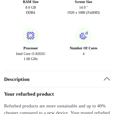
RAM Size
Screen Size
8.0 GB
14.0 "
DDR4
1920 x 1080 (FullHD)
Processor
Number Of Cores
Intel Core i5-8265U
4
1.60 GHz
Description
Your refurbed product
Refurbed products are more sustainable and up to 40%
cheaper compared to a new device. Your trusted refurbed