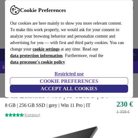
Get the app
Download
Cookie Preferences
Use refurbed fast and easy
Our cookies are here mainly to show you more relevant content.
To make this work properly, we would ask for your consent to
analyze your browsing behavior and personalize content and
advertising for you — with first and third party cookies. You can
change your
cookie settings
at any time. Read our
Smartphones
Laptops
Tablets
Smartwatches
Accessories
Headpho
data protection information
. Furthermore, read the
data processor's cookie policy
📱 5% EXTRA off all iPhones – Code: IPHONEDEAL –
T&Cs
Restricted use
Home
Products
Laptops
COOKIE PREFERENCES
Dell Laptops
ACCEPT ALL COOKIES
Dell Latitude 7400 | i5-8265U | 14"
230 €
8 GB | 256 GB SSD | grey | Win 11 Pro | IT
1 359 €
(4 reviews)