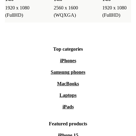
1920 x 1080
2560 x 1600
1920 x 1080
(FullHD)
(WQXGA)
(FullHD)
Top categories
iPhones
Samsung phones
MacBooks
Laptops
iPads
Featured products
iPhone 15