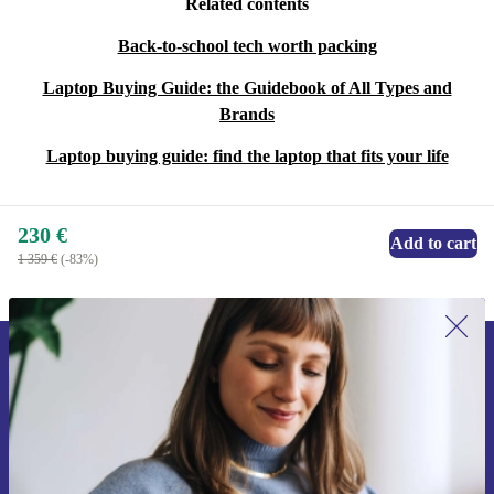
Related contents
Back-to-school tech worth packing
Laptop Buying Guide: the Guidebook of All Types and
Brands
Laptop buying guide: find the laptop that fits your life
230 €
Add to cart
1 359 €
(-83%)
Sign up for our newsletter for the first
time and save 15€!
Never miss an offer again.