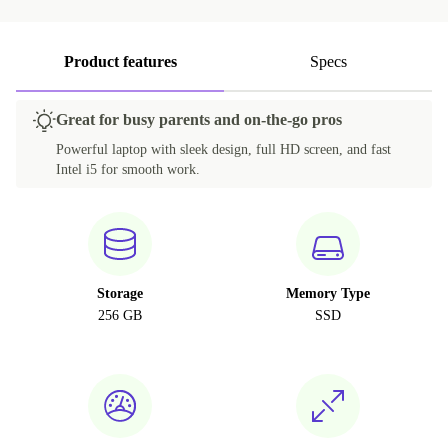
Product features
Specs
Great for busy parents and on-the-go pros
Powerful laptop with sleek design, full HD screen, and fast
Intel i5 for smooth work.
Storage
Memory Type
256 GB
SSD