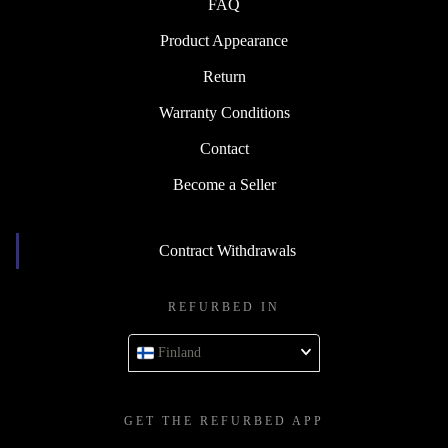
FAQ
Product Appearance
Return
Warranty Conditions
Contact
Become a Seller
Contract Withdrawals
REFURBED IN
Finland
GET THE REFURBED APP