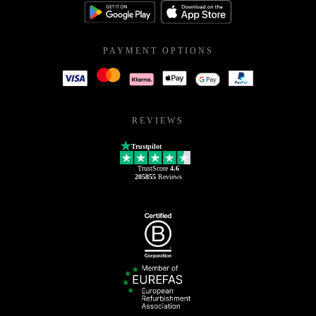
PAYMENT OPTIONS
REVIEWS
Trustpilot
TrustScore
4.6
205855
Reviews