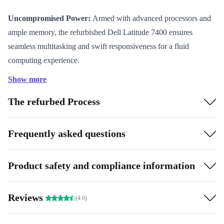
Uncompromised Power:
Armed with advanced processors and
ample memory, the refurbished Dell Latitude 7400 ensures
seamless multitasking and swift responsiveness for a fluid
computing experience.
Sleek Portability:
Embrace a sleek, lightweight design that
Show more
adapts effortlessly to your on-the-go lifestyle, all while delivering
The refurbed Process
a captivating display.
Eco-Conscious Choice:
Opting for the refurbished Dell Latitude
7400 showcases your commitment to sustainability, contributing
Frequently asked questions
to minimized electronic waste.
Product safety and compliance information
Specifications and Benefits:
Parents seeking the ideal
device for their children’s educational needs will find the
Reviews
completely renewed Dell Latitude 7400 a dependable
(4.6)
companion. Its powerful performance and durability