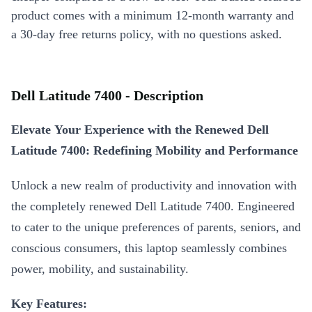
product comes with a minimum 12-month warranty and
a 30-day free returns policy, with no questions asked.
Dell Latitude 7400 - Description
Elevate Your Experience with the Renewed Dell
Latitude 7400: Redefining Mobility and Performance
Unlock a new realm of productivity and innovation with
the completely renewed Dell Latitude 7400. Engineered
to cater to the unique preferences of parents, seniors, and
conscious consumers, this laptop seamlessly combines
power, mobility, and sustainability.
Key Features: