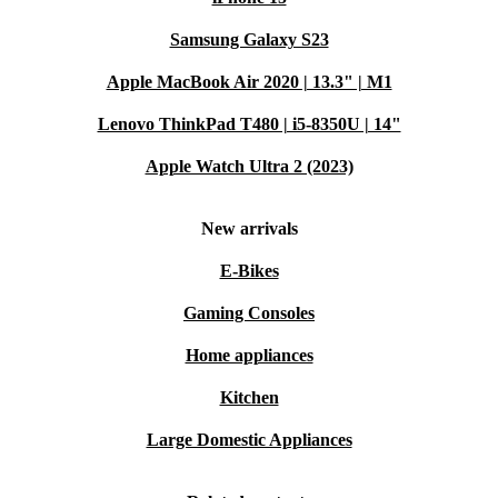
Samsung Galaxy S23
Apple MacBook Air 2020 | 13.3" | M1
Lenovo ThinkPad T480 | i5-8350U | 14"
Apple Watch Ultra 2 (2023)
New arrivals
E-Bikes
Gaming Consoles
Home appliances
Kitchen
Large Domestic Appliances