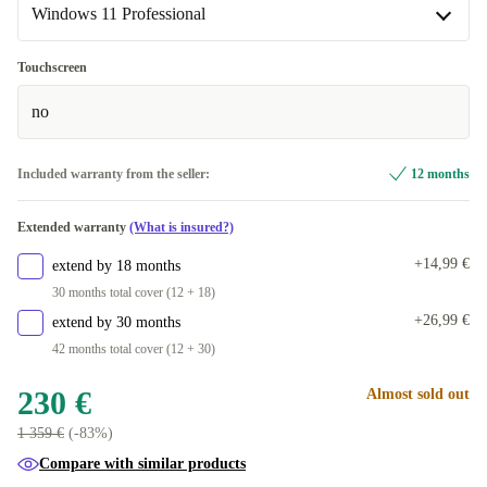
Windows 11 Professional
New
+20 €
DE (QWERTZ)
+33,99 €
Windows 11 Professional
Touchscreen
ND (QWERTY)
+54,99 €
Available in other configurations
no
FR (AZERTY)
Windows 11 Home
+64,99 €
+33,99 €
Included warranty from the seller:
12 months
DK (QWERTY)
+67 €
Extended warranty
(What is insured?)
+14,99 €
extend by 18 months
30 months total cover (12 + 18)
+26,99 €
extend by 30 months
42 months total cover (12 + 30)
230 €
Almost sold out
1 359 €
(-83%)
Compare with similar products