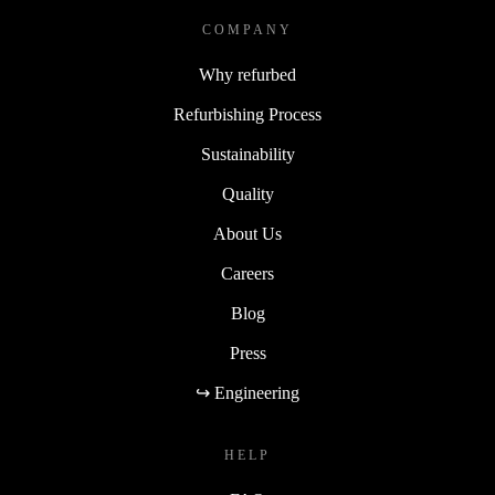
COMPANY
Why refurbed
Refurbishing Process
Sustainability
Quality
About Us
Careers
Blog
Press
↪ Engineering
HELP