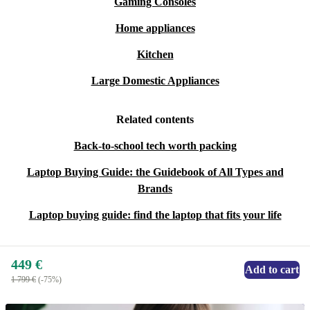
Gaming Consoles
Home appliances
Kitchen
Large Domestic Appliances
Related contents
Back-to-school tech worth packing
Laptop Buying Guide: the Guidebook of All Types and
Brands
Laptop buying guide: find the laptop that fits your life
449 €
Add to cart
1 799 €
(-75%)