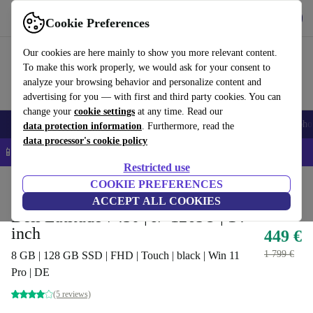
Get the app
Download
Cookie Preferences
Use refurbed fast and easy
Our cookies are here mainly to show you more relevant content.
To make this work properly, we would ask for your consent to
analyze your browsing behavior and personalize content and
advertising for you — with first and third party cookies. You can
change your
cookie settings
at any time. Read our
Smartphones
Laptops
Tablets
Smartwatches
Accessories
Headpho
data protection information
. Furthermore, read the
data processor's cookie policy
📱 5% EXTRA off all iPhones – Code: IPHONEDEAL –
T&Cs
Restricted use
Home
Products
Laptops
COOKIE PREFERENCES
Dell Laptops
ACCEPT ALL COOKIES
Dell Latitude 7430 | i7-1265U | 14-
inch
449 €
1 799 €
8 GB | 128 GB SSD | FHD | Touch | black | Win 11
Pro | DE
(5 reviews)