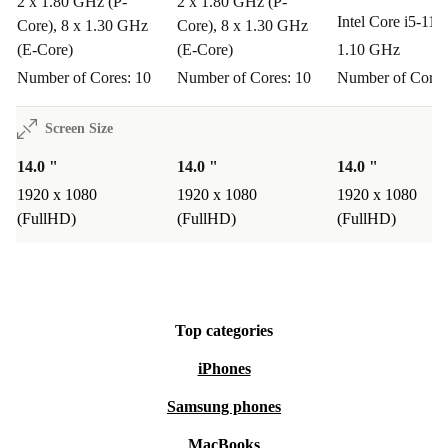
2 x 1.80 GHz (P-
2 x 1.80 GHz (P-
Q: How well does it perform for creative tasks?
A:
Intel Core i5-11
Core), 8 x 1.30 GHz
Core), 8 x 1.30 GHz
The Intel Iris Xe Graphics card and 14” display provide
(E-Core)
(E-Core)
1.10 GHz
a solid foundation for light photo editing, presentations,
Number of Cores: 10
Number of Cores: 10
Number of Cores
and streaming.
Screen Size
Warranty & Returns
14.0 "
14.0 "
14.0 "
1920 x 1080
1920 x 1080
1920 x 1080
All refurbed laptops come with a minimum 12-month
(FullHD)
(FullHD)
(FullHD)
warranty and a 30-day free return policy. Enjoy peace of
mind with professional support and the option to return
your device if it doesn’t meet your expectations.
Top categories
Choose the Dell Latitude 7430 for reliable performance,
iPhones
smart features, and a more sustainable choice for your
Samsung phones
everyday computing needs.
MacBooks