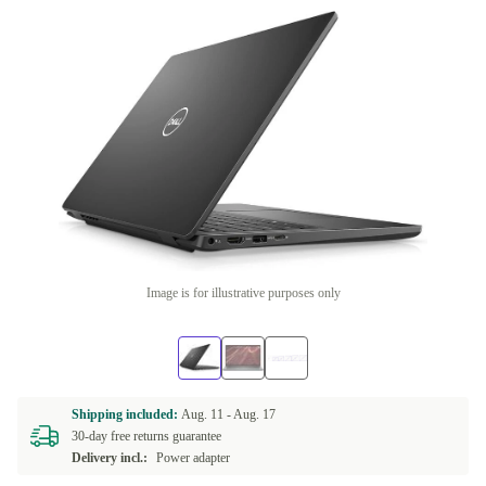
Image is for illustrative purposes only
Shipping included:
Aug. 11 -
Aug. 17
30-day free returns guarantee
Delivery incl.:
Power adapter