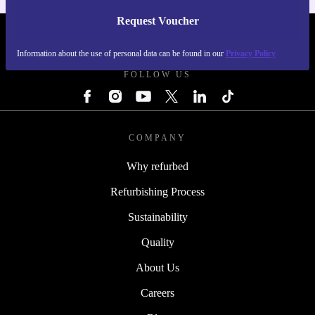
Request Voucher
REFURBED FINLAND - RETHINK NEW.
Information about the use of personal data can be found in our
Privacy Policy
FOLLOW US
COMPANY
Why refurbed
Refurbishing Process
Sustainability
Quality
About Us
Careers