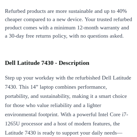
Refurbed products are more sustainable and up to 40%
cheaper compared to a new device. Your trusted refurbed
product comes with a minimum 12-month warranty and
a 30-day free returns policy, with no questions asked.
Dell Latitude 7430 - Description
Step up your workday with the refurbished Dell Latitude
7430. This 14” laptop combines performance,
portability, and sustainability, making it a smart choice
for those who value reliability and a lighter
environmental footprint. With a powerful Intel Core i7-
1265U processor and a host of modern features, the
Latitude 7430 is ready to support your daily needs—