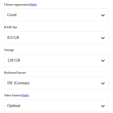
Choose appearance
(Info)
Good
Good
RAM Size
8.0 GB
Very good
+20 €
8.0 GB
Storage
128 GB
16.0 GB
+70 €
32.0 GB
128 GB
+210,99 €
Keyboard layout
DE (German)
180 GB
240 GB
DE (German)
Select battery
(Info)
Available in other configurations
Optimal
256 GB