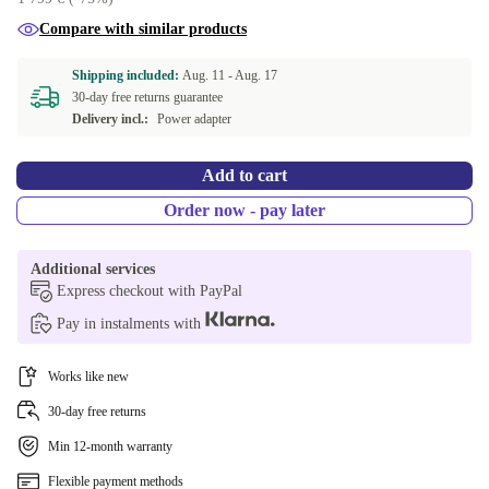
Compare with similar products
Shipping included:
Aug. 11 -
Aug. 17
30-day free returns guarantee
Delivery incl.:
Power adapter
Add to cart
Order now - pay later
Additional services
Express checkout with PayPal
Pay in instalments with
Works like new
30-day free returns
Min 12-month warranty
Flexible payment methods