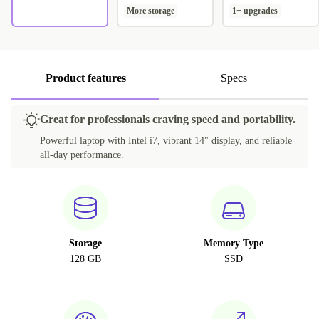
More storage
1+ upgrades
Product features
Specs
Great for professionals craving speed and portability.
Powerful laptop with Intel i7, vibrant 14" display, and reliable
all-day performance.
Storage
Memory Type
128 GB
SSD