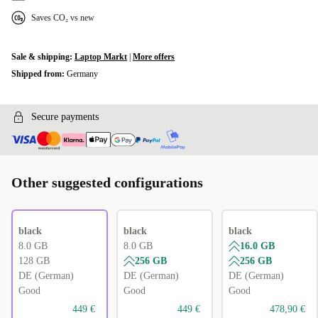
Saves CO₂ vs new
Sale & shipping:
Laptop Markt
|
More offers
Shipped from:
Germany
Secure payments
Other suggested configurations
black
black
black
8.0 GB
8.0 GB
16.0 GB
128 GB
256 GB
256 GB
DE (German)
DE (German)
DE (German)
Good
Good
Good
449 €
449 €
478,90 €