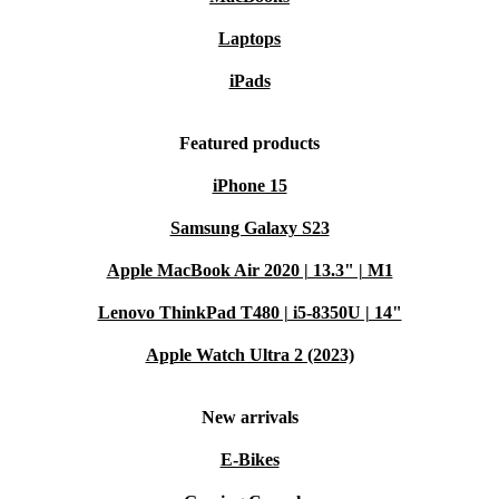
Laptops
iPads
Featured products
iPhone 15
Samsung Galaxy S23
Apple MacBook Air 2020 | 13.3" | M1
Lenovo ThinkPad T480 | i5-8350U | 14"
Apple Watch Ultra 2 (2023)
New arrivals
E-Bikes