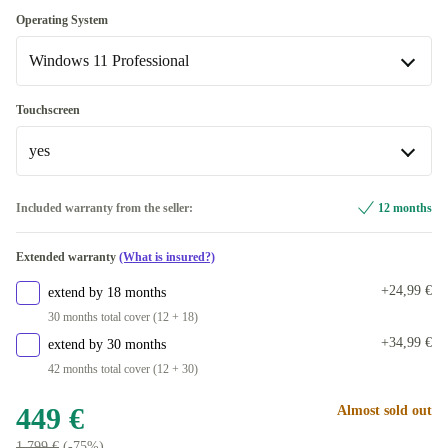
UK (UK English)
+72,58 €
480 GB
Optimal
+50 €
Operating System
IT (Italian)
+84 €
Available in other configurations
Windows 11 Professional
500 GB
+50 €
ND (Nordic)
New
+103,99 €
+241 €
512 GB
Windows 11 Professional
+50 €
Touchscreen
US (US English)
+169 €
Available in other configurations
yes
1000 GB
+150 €
SE (Swedish)
Windows 11 Home
+143,49 €
+172 €
Available in other configurations
yes
Included warranty from the seller:
12 months
250 GB
PT (Portuguese)
+179,49 €
+141 €
Available in other configurations
Extended warranty
(What is insured?)
2000 GB
CH (Swiss)
no
+470 €
+215 €
+141 €
+24,99 €
extend by 18 months
30 months total cover (12 + 18)
+34,99 €
extend by 30 months
42 months total cover (12 + 30)
449 €
Almost sold out
1 799 €
(-75%)