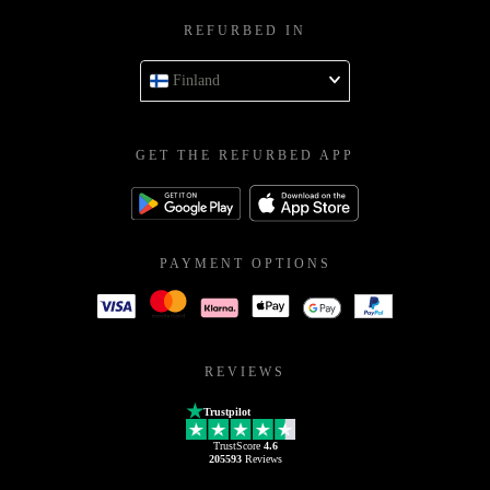
REFURBED IN
Finland
GET THE REFURBED APP
PAYMENT OPTIONS
REVIEWS
Trustpilot
TrustScore
4.6
205593
Reviews