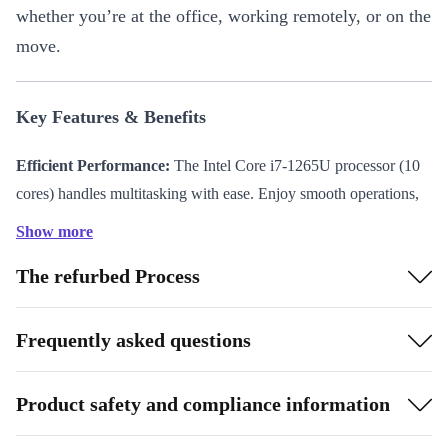
whether you’re at the office, working remotely, or on the
move.
Key Features & Benefits
Efficient Performance:
The Intel Core i7-1265U processor (10
cores) handles multitasking with ease. Enjoy smooth operations,
from managing complex spreadsheets to video conferencing.
Show more
Vivid 14” Display:
The 60 Hz screen delivers crisp visuals, ideal
The refurbed Process
for presentations, media streaming, and content creation.
Portable Design:
Weighing just 1,220 g and measuring 321.4 x
18.9 x 208.7 mm, this laptop fits effortlessly into your bag—carry
Frequently asked questions
it from meetings to coffee shops without hassle.
Robust Connectivity:
Stay connected with 2 x Thunderbolt 4
Product safety and compliance information
ports, USB-A 3.0, HDMI 2.0, and an audio in/out jack. Plug in
all your essential devices and accessories.