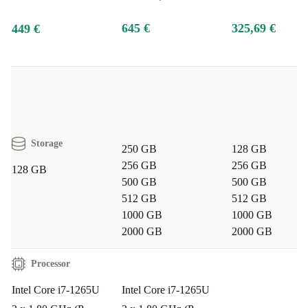
good for you, better for the planet.
645 €
325,69 €
449 €
Typical Usage Scenarios: Q&A
Q: Can this laptop handle heavy multitasking and
office applications?
A: Yes. With its 10-core Intel i7
processor and DDR4 RAM, the Latitude 7430 powers
Storage
250 GB
128 GB
through email, spreadsheets, and browser tabs without
256 GB
256 GB
128 GB
slowing down.
500 GB
500 GB
512 GB
512 GB
1000 GB
1000 GB
Q: Is the Latitude 7430 suitable for remote work?
A:
2000 GB
2000 GB
Absolutely. Its integrated webcam, reliable Wi-Fi, and
lightweight design make it perfect for remote meetings,
Processor
presentations, and travel.
Intel Core i7-1265U
Intel Core i7-1265U