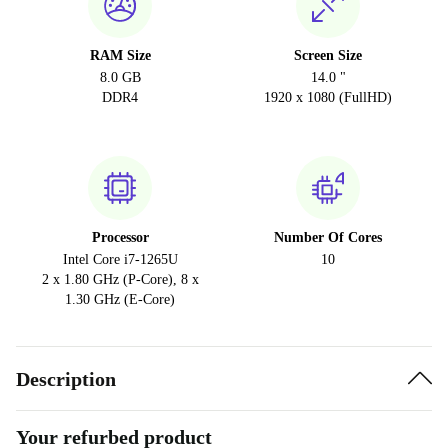
RAM Size
Screen Size
8.0 GB
14.0 "
DDR4
1920 x 1080 (FullHD)
Processor
Number Of Cores
Intel Core i7-1265U
10
2 x 1.80 GHz (P-Core), 8 x
1.30 GHz (E-Core)
Description
Your refurbed product