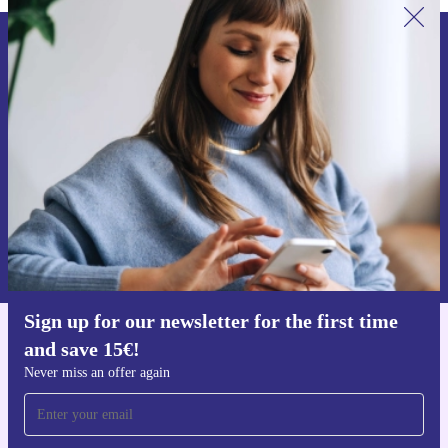
Sign up for our newsletter for the first
time and save 15€!
Never miss an offer again.
Request voucher
Information about the use of personal data can be found in our
Privacy policy
.
Sign up for our newsletter for the first time
and save 15€!
Get the refurbed app
For iOS and Android
Never miss an offer again