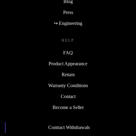
Blog
Press
↪ Engineering
HELP
FAQ
Product Appearance
Return
Warranty Conditions
Contact
Become a Seller
Contract Withdrawals