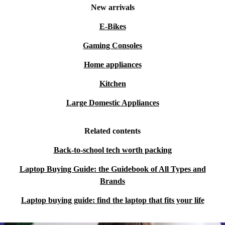
New arrivals
E-Bikes
Gaming Consoles
Home appliances
Kitchen
Large Domestic Appliances
Related contents
Back-to-school tech worth packing
Laptop Buying Guide: the Guidebook of All Types and
Brands
Laptop buying guide: find the laptop that fits your life