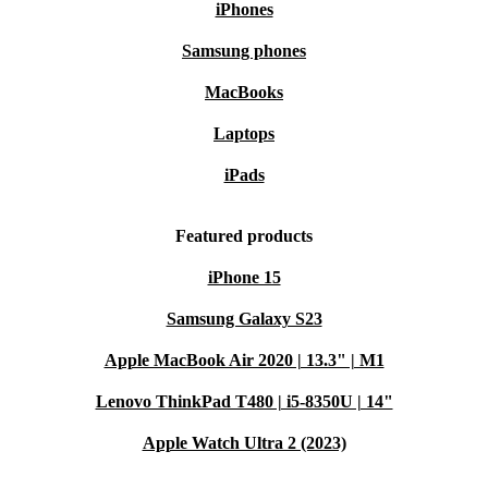
iPhones
Samsung phones
MacBooks
Laptops
iPads
Featured products
iPhone 15
Samsung Galaxy S23
Apple MacBook Air 2020 | 13.3" | M1
Lenovo ThinkPad T480 | i5-8350U | 14"
Apple Watch Ultra 2 (2023)