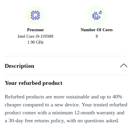
Processor
Number Of Cores
Intel Core i9-11950H
8
1.90 GHz
Description
Your refurbed product
Refurbed products are more sustainable and up to 40%
cheaper compared to a new device. Your trusted refurbed
product comes with a minimum 12-month warranty and
a 30-day free returns policy, with no questions asked.