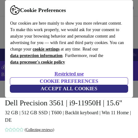
Get the app
Download
Cookie Preferences
Use refurbed fast and easy
Our cookies are here mainly to show you more relevant content.
To make this work properly, we would ask for your consent to
analyze your browsing behavior and personalize content and
advertising for you — with first and third party cookies. You can
change your
cookie settings
at any time. Read our
Smartphones
Laptops
Tablets
Smartwatches
Accessories
Headpho
data protection information
. Furthermore, read the
data processor's cookie policy
💰Save -5% MORE on ALL MacBooks and iPads – Code:
Restricted use
BACK5OFF –
T&Cs
COOKIE PREFERENCES
Home
Products
Laptops
ACCEPT ALL COOKIES
Dell Laptops
Dell Precision 3561 | i9-11950H | 15.6"
32 GB | 512 GB SSD | T600 | Backlit keyboard | Win 11 Home |
DE
(Collecting reviews)