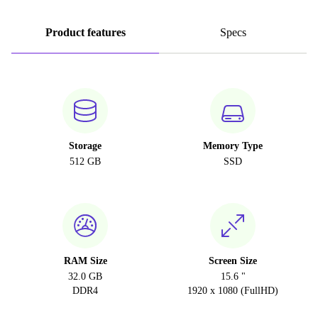
Product features
Specs
Storage
Memory Type
512 GB
SSD
RAM Size
Screen Size
32.0 GB
15.6 "
DDR4
1920 x 1080 (FullHD)