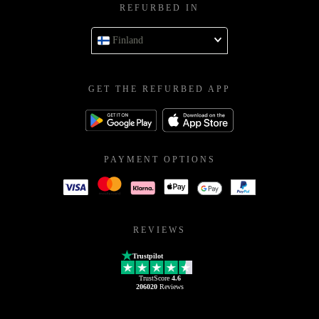
REFURBED IN
Finland
GET THE REFURBED APP
PAYMENT OPTIONS
REVIEWS
Trustpilot
TrustScore
4.6
206020
Reviews