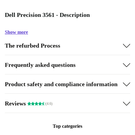
Dell Precision 3561 - Description
Show more
The refurbed Process
Frequently asked questions
Product safety and compliance information
Reviews
(4.6)
Top categories