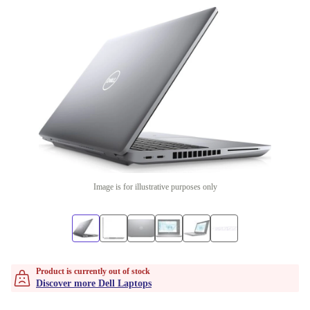
Image is for illustrative purposes only
Product is currently out of stock
Discover more Dell Laptops