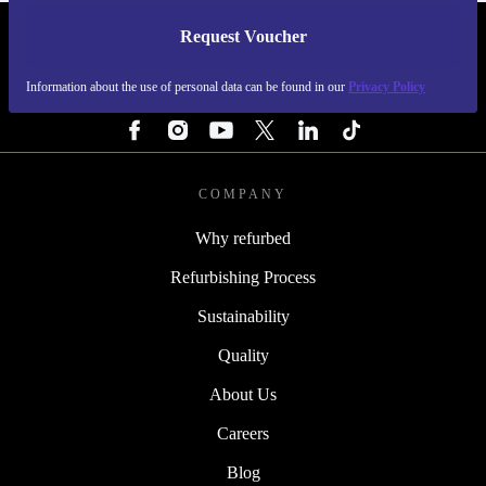
Request Voucher
REFURBED FINLAND - RETHINK NEW.
Information about the use of personal data can be found in our
Privacy Policy
FOLLOW US
COMPANY
Why refurbed
Refurbishing Process
Sustainability
Quality
About Us
Careers
Blog