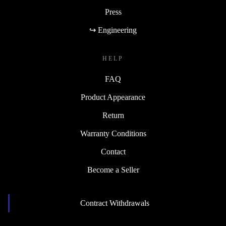
Press
↪ Engineering
HELP
FAQ
Product Appearance
Return
Warranty Conditions
Contact
Become a Seller
Contract Withdrawals