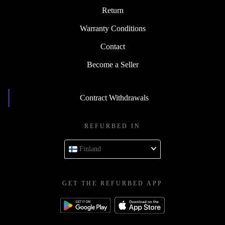
Return
Warranty Conditions
Contact
Become a Seller
Contract Withdrawals
REFURBED IN
Finland
GET THE REFURBED APP