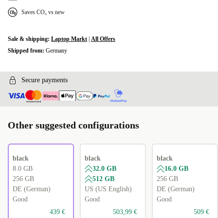
Saves CO₂ vs new
Sale & shipping:
Laptop Markt
|
All Offers
Shipped from:
Germany
Secure payments
Other suggested configurations
black
black
black
8.0 GB
32.0 GB
16.0 GB
256 GB
512 GB
256 GB
DE (German)
US (US English)
DE (German)
Good
Good
Good
439 €
503,99 €
509 €