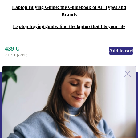
Laptop Buying Guide: the Guidebook of All Types and
Brands
Laptop buying guide: find the laptop that fits your life
439 €
Add to cart
2 109 €
(-79%)
Sign up for our newsletter for the first
time and save 15€!
Never miss an offer again.
Request voucher