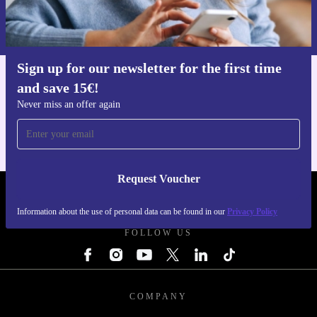
Information about the use of personal data can be found in our
Privacy policy
.
Sign up for our newsletter for the first time
and save 15€!
Get the refurbed app
For iOS and Android
Never miss an offer again
Request Voucher
REFURBED FINLAND - RETHINK NEW.
Information about the use of personal data can be found in our
Privacy Policy
FOLLOW US
COMPANY