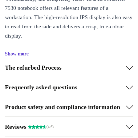
7530 notebook offers all relevant features of a
workstation. The high-resolution IPS display is also easy
to read from the side and delivers a crisp, true-colour
display.
Show more
The refurbed Process
Frequently asked questions
Product safety and compliance information
Reviews
(4.6)