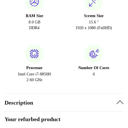
RAM Size
Screen Size
8.0 GB
15.6 "
DDR4
1920 x 1080 (FullHD)
Processor
Number Of Cores
Intel Core i7-8850H
6
2.60 GHz
Description
Your refurbed product