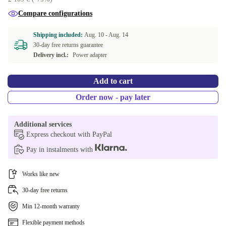
PT (Portuguese) | 32.0 GB
+309,70 €
Compare configurations
CZ (Czech) | 32.0 GB
+309,70 €
Shipping included:
Aug. 10 -
Aug. 14
30-day free returns guarantee
GR (Greek) | 512 GB, 32.0 GB
+323,86 €
Delivery incl.:
Power adapter
NL (Dutch) | 512 GB, 32.0 GB
+323,86 €
Add to cart
Order now - pay later
Additional services
Express checkout with PayPal
Pay in instalments with
Works like new
30-day free returns
Min 12-month warranty
Flexible payment methods