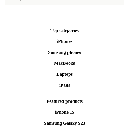
Top categories
iPhones
Samsung phones
MacBooks
Laptops
iPads
Featured products
iPhone 15
Samsung Galaxy S23