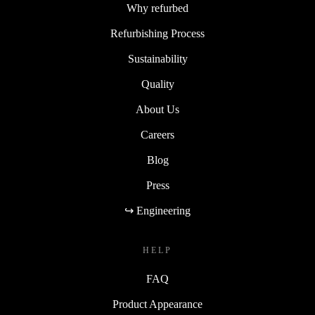
Why refurbed
Refurbishing Process
Sustainability
Quality
About Us
Careers
Blog
Press
↪ Engineering
HELP
FAQ
Product Appearance