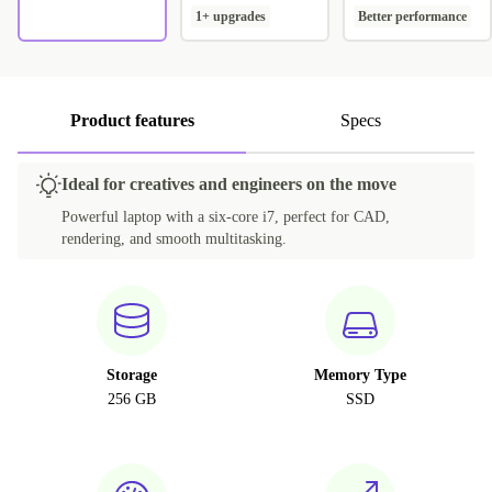
1+ upgrades
Better performance
Product features
Specs
Ideal for creatives and engineers on the move
Powerful laptop with a six-core i7, perfect for CAD,
rendering, and smooth multitasking.
Storage
Memory Type
256 GB
SSD