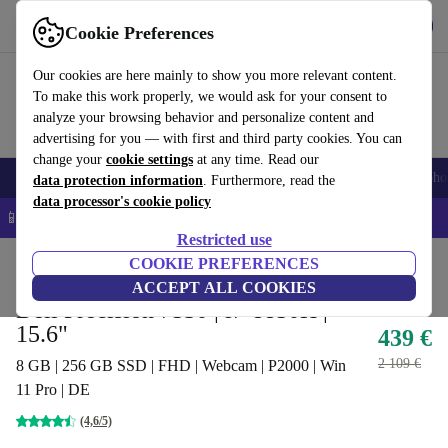
Get the app
Download
Cookie Preferences
Use refurbed fast and easy
Our cookies are here mainly to show you more relevant content.
To make this work properly, we would ask for your consent to
analyze your browsing behavior and personalize content and
advertising for you — with first and third party cookies. You can
change your
cookie settings
at any time. Read our
Smartphones
Laptops
Tablets
Smartwatches
Accessories
Headpho
data protection information
. Furthermore, read the
data processor's cookie policy
📱 5% EXTRA off all iPhones – Code: IPHONEDEAL –
T&Cs
Restricted use
Home
Products
Laptops
COOKIE PREFERENCES
Dell Laptops
ACCEPT ALL COOKIES
Dell Precision 7530 | i7-8850H |
15.6"
439 €
2 109 €
8 GB | 256 GB SSD | FHD | Webcam | P2000 | Win
11 Pro | DE
(4,6/5)