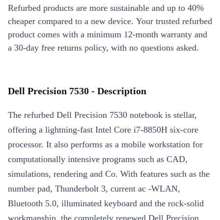
Refurbed products are more sustainable and up to 40%
cheaper compared to a new device. Your trusted refurbed
product comes with a minimum 12-month warranty and
a 30-day free returns policy, with no questions asked.
Dell Precision 7530 - Description
The refurbed Dell Precision 7530 notebook is stellar,
offering a lightning-fast Intel Core i7-8850H six-core
processor. It also performs as a mobile workstation for
computationally intensive programs such as CAD,
simulations, rendering and Co. With features such as the
number pad, Thunderbolt 3, current ac -WLAN,
Bluetooth 5.0, illuminated keyboard and the rock-solid
workmanship, the completely renewed Dell Precision