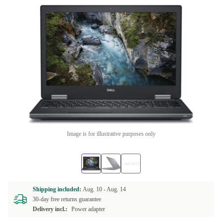
Image is for illustrative purposes only
Shipping included:
Aug. 10 -
Aug. 14
30-day free returns guarantee
Delivery incl.:
Power adapter