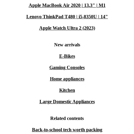
Apple MacBook Air 2020 | 13.3" | M1
Lenovo ThinkPad T480 | i5-8350U | 14"
Apple Watch Ultra 2 (2023)
New arrivals
E-Bikes
Gaming Consoles
Home appliances
Kitchen
Large Domestic Appliances
Related contents
Back-to-school tech worth packing