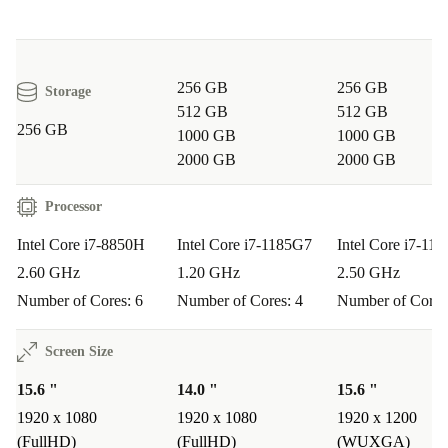
256 GB
256 GB
Storage
512 GB
512 GB
256 GB
1000 GB
1000 GB
2000 GB
2000 GB
Processor
Intel Core i7-8850H
Intel Core i7-1185G7
Intel Core i7-11
2.60 GHz
1.20 GHz
2.50 GHz
Number of Cores: 6
Number of Cores: 4
Number of Cores
Screen Size
15.6 "
14.0 "
15.6 "
1920 x 1080
1920 x 1080
1920 x 1200
(FullHD)
(FullHD)
(WUXGA)