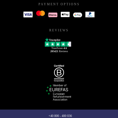
PAYMENT OPTIONS
REVIEWS
Trustpilot
TrustScore
4.6
205421
Reviews
+40 800 - 400 036