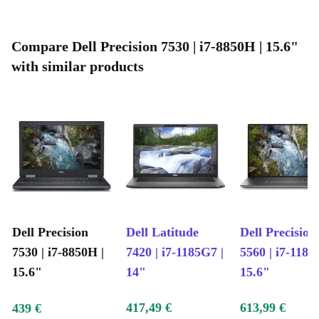
Compare Dell Precision 7530 | i7-8850H | 15.6"
with similar products
Dell Precision
Dell Latitude
Dell Precision
7530 | i7-8850H |
7420 | i7-1185G7 |
5560 | i7-1185
15.6"
14"
15.6"
417,49 €
613,99 €
439 €