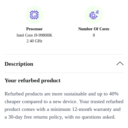
Processor
Number Of Cores
Intel Core i9-9980HK
8
2.40 GHz
Description
Your refurbed product
Refurbed products are more sustainable and up to 40%
cheaper compared to a new device. Your trusted refurbed
product comes with a minimum 12-month warranty and
a 30-day free returns policy, with no questions asked.