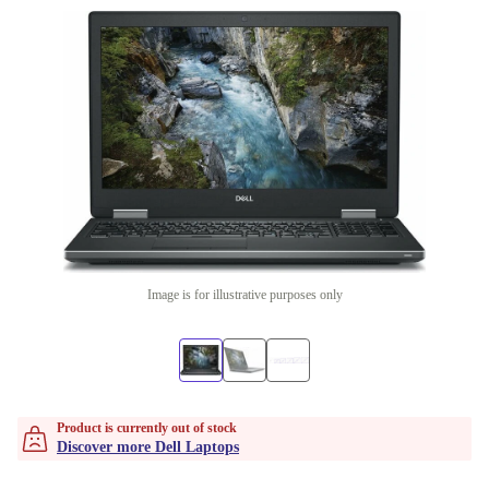
Image is for illustrative purposes only
Product is currently out of stock
Discover more Dell Laptops