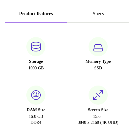
Product features
Specs
Storage
Memory Type
1000 GB
SSD
RAM Size
Screen Size
16.0 GB
15.6 "
DDR4
3840 x 2160 (4K UHD)