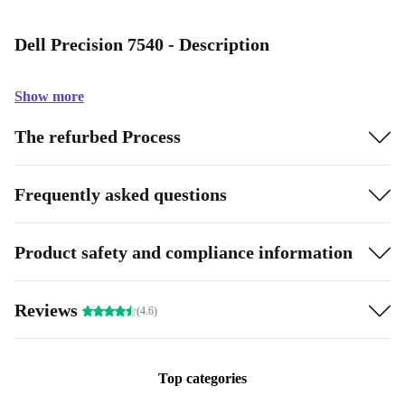
Dell Precision 7540 - Description
Show more
The refurbed Process
Frequently asked questions
Product safety and compliance information
Reviews
(4.6)
Top categories