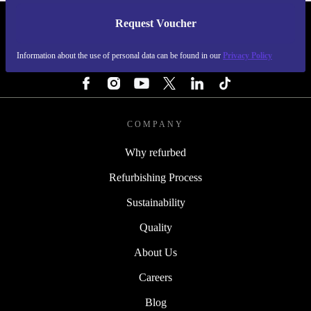
Request Voucher
REFURBED FINLAND - RETHINK NEW.
Information about the use of personal data can be found in our
Privacy Policy
FOLLOW US
COMPANY
Why refurbed
Refurbishing Process
Sustainability
Quality
About Us
Careers
Blog