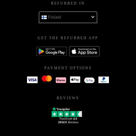
REFURBED IN
Finland
GET THE REFURBED APP
PAYMENT OPTIONS
REVIEWS
Trustpilot
TrustScore
4.6
205631
Reviews