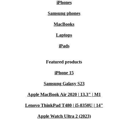
iPhones
Samsung phones
MacBooks
Laptops
iPads
Featured products
iPhone 15
Samsung Galaxy S23
Apple MacBook Air 2020 | 13.3" | M1
Lenovo ThinkPad T480 | i5-8350U | 14"
Apple Watch Ultra 2 (2023)