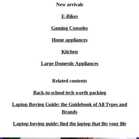
New arrivals
E-Bikes
Gaming Consoles
Home appliances
Kitchen
Large Domestic Appliances
Related contents
Back-to-school tech worth packing
Laptop Buying Guide: the Guidebook of All Types and
Brands
Laptop buying guide: find the laptop that fits your life