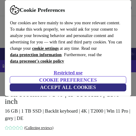
Get the app
Download
Cookie Preferences
Use refurbed fast and easy
Our cookies are here mainly to show you more relevant content.
To make this work properly, we would ask for your consent to
analyze your browsing behavior and personalize content and
advertising for you — with first and third party cookies. You can
change your
cookie settings
at any time. Read our
Smartphones
Laptops
Tablets
Smartwatches
Accessories
Headpho
data protection information
. Furthermore, read the
data processor's cookie policy
📱 5% EXTRA off all iPhones – Code: IPHONEDEAL –
T&Cs
Restricted use
Home
Products
Laptops
COOKIE PREFERENCES
Dell Laptops
ACCEPT ALL COOKIES
Dell Precision 7540 | i9-9980HK | 15.6-
inch
16 GB | 1 TB SSD | Backlit keyboard | 4K | T2000 | Win 11 Pro |
grey | DE
(Collecting reviews)