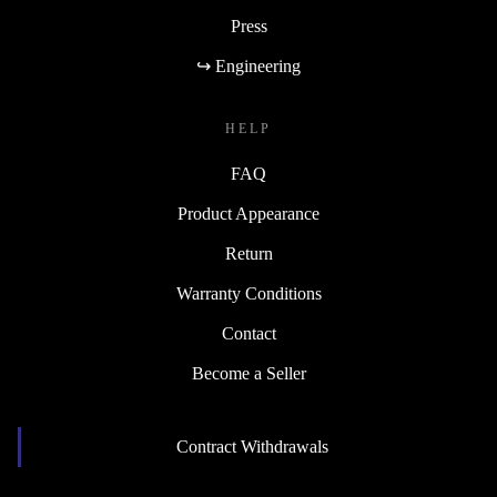
Press
↪ Engineering
HELP
FAQ
Product Appearance
Return
Warranty Conditions
Contact
Become a Seller
Contract Withdrawals