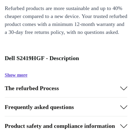
Refurbed products are more sustainable and up to 40%
cheaper compared to a new device. Your trusted refurbed
product comes with a minimum 12-month warranty and
a 30-day free returns policy, with no questions asked.
Dell S2419HGF - Description
Show more
The refurbed Process
Frequently asked questions
Product safety and compliance information