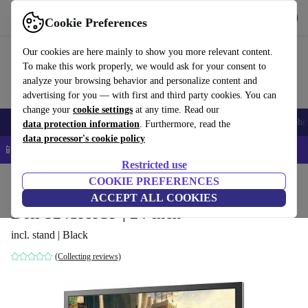
Get the app
Download
Cookie Preferences
Use refurbed fast and easy
Our cookies are here mainly to show you more relevant content.
To make this work properly, we would ask for your consent to
analyze your browsing behavior and personalize content and
advertising for you — with first and third party cookies. You can
change your
cookie settings
at any time. Read our
Smartphones
Laptops
Tablets
Smartwatches
Accessories
Headpho
data protection information
. Furthermore, read the
data processor's cookie policy
📱 5% EXTRA off all iPhones – Code: IPHONEDEAL –
T&Cs
Restricted use
Home
Products
Monitors
COOKIE PREFERENCES
ACCEPT ALL COOKIES
Dell S2419HGF | 24-inch
incl. stand | Black
(Collecting reviews)