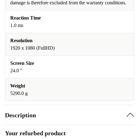
damage is therefore excluded from the warranty conditions.
Reaction Time
1.0 ms
Resolution
1920 x 1080 (FullHD)
Screen Size
24.0 "
Weight
5290.0 g
Description
Your refurbed product