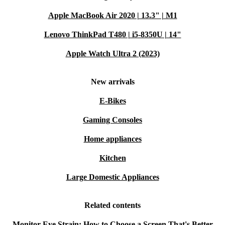
Apple MacBook Air 2020 | 13.3" | M1
Lenovo ThinkPad T480 | i5-8350U | 14"
Apple Watch Ultra 2 (2023)
New arrivals
E-Bikes
Gaming Consoles
Home appliances
Kitchen
Large Domestic Appliances
Related contents
Monitor Eye Strain: How to Choose a Screen That's Better