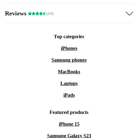
Reviews
(4.6)
Top categories
iPhones
Samsung phones
MacBooks
Laptops
iPads
Featured products
iPhone 15
Samsung Galaxy S23