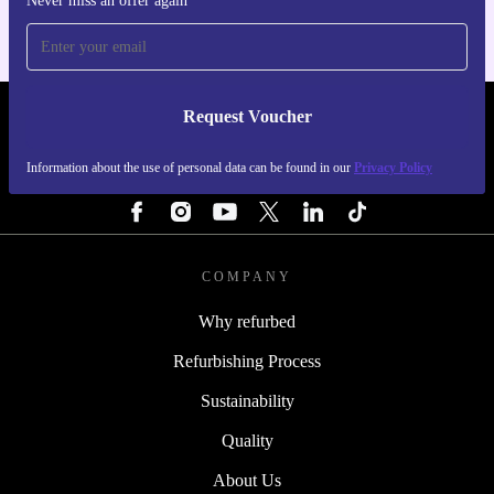
Never miss an offer again
Request Voucher
REFURBED FINLAND - RETHINK NEW.
Information about the use of personal data can be found in our
Privacy Policy
FOLLOW US
COMPANY
Why refurbed
Refurbishing Process
Sustainability
Quality
About Us