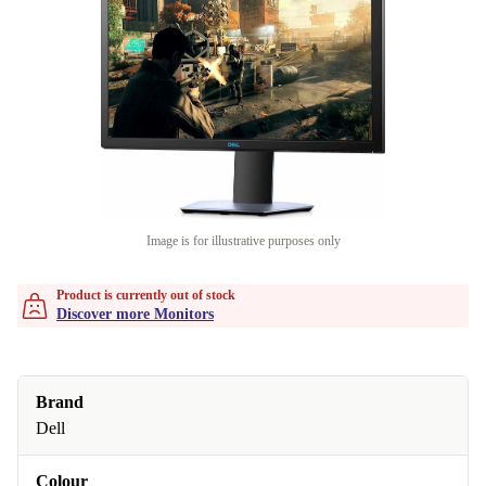
Image is for illustrative purposes only
Product is currently out of stock
Discover more Monitors
Brand
Dell
Colour