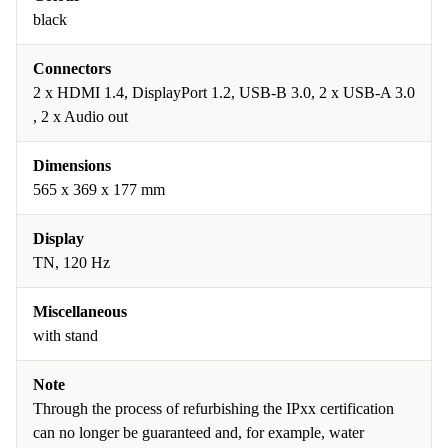
black
Connectors
2 x HDMI 1.4, DisplayPort 1.2, USB-B 3.0, 2 x USB-A 3.0
, 2 x Audio out
Dimensions
565 x 369 x 177 mm
Display
TN, 120 Hz
Miscellaneous
with stand
Note
Through the process of refurbishing the IPxx certification
can no longer be guaranteed and, for example, water