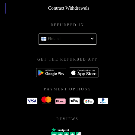
Contract Withdrawals
REFURBED IN
Finland
GET THE REFURBED APP
PAYMENT OPTIONS
REVIEWS
Trustpilot