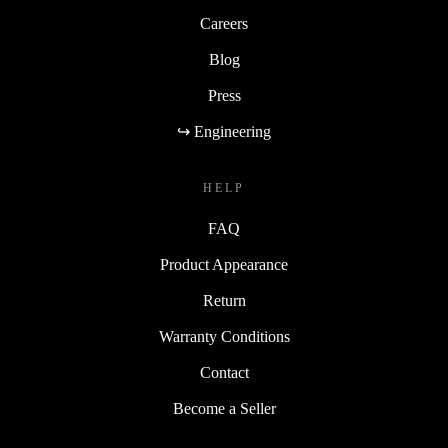
Careers
Blog
Press
↪ Engineering
HELP
FAQ
Product Appearance
Return
Warranty Conditions
Contact
Become a Seller