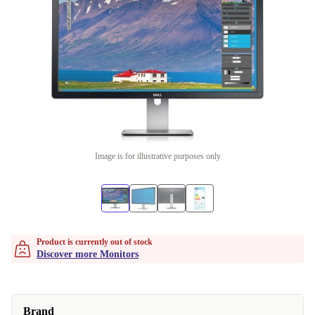
Image is for illustrative purposes only
Product is currently out of stock
Discover more Monitors
Brand