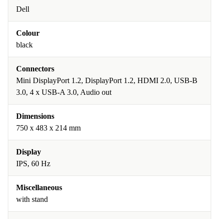
Dell
Colour
black
Connectors
Mini DisplayPort 1.2, DisplayPort 1.2, HDMI 2.0, USB-B
3.0, 4 x USB-A 3.0, Audio out
Dimensions
750 x 483 x 214 mm
Display
IPS, 60 Hz
Miscellaneous
with stand