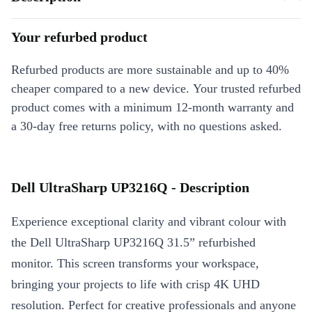
Your refurbed product
Refurbed products are more sustainable and up to 40%
cheaper compared to a new device. Your trusted refurbed
product comes with a minimum 12-month warranty and
a 30-day free returns policy, with no questions asked.
Dell UltraSharp UP3216Q - Description
Experience exceptional clarity and vibrant colour with
the Dell UltraSharp UP3216Q 31.5” refurbished
monitor. This screen transforms your workspace,
bringing your projects to life with crisp 4K UHD
resolution. Perfect for creative professionals and anyone