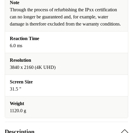
Note
Through the process of refurbishing the IPxx certification
can no longer be guaranteed and, for example, water
damage is therefore excluded from the warranty conditions.
Reaction Time
6.0 ms
Resolution
3840 x 2160 (4K UHD)
Screen Size
31.5 "
Weight
1120.0 g
Description