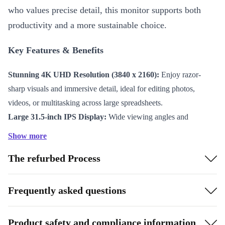
who values precise detail, this monitor supports both
productivity and a more sustainable choice.
Key Features & Benefits
Stunning 4K UHD Resolution (3840 x 2160):
Enjoy razor-
sharp visuals and immersive detail, ideal for editing photos,
videos, or multitasking across large spreadsheets.
Large 31.5-inch IPS Display:
Wide viewing angles and
consistent, true-to-life colour ensure your work always looks its
Show more
best, from any perspective.
The refurbed Process
Smooth Performance at 60 Hz:
Experience seamless visuals
and reduced eye strain during long hours in front of the screen.
Versatile Connectivity:
Equipped with Mini DisplayPort 1.2,
Frequently asked questions
DisplayPort 1.2, HDMI 2.0, USB-B 3.0, four USB-A 3.0 ports,
and audio out – easily link all your devices and peripherals.
Product safety and compliance information