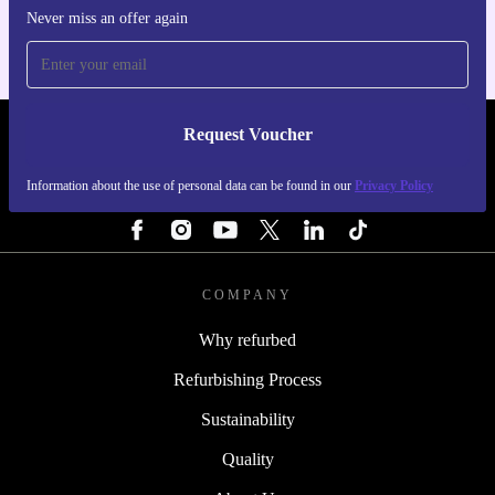
Never miss an offer again
Request Voucher
REFURBED FINLAND - RETHINK NEW.
Information about the use of personal data can be found in our
Privacy Policy
FOLLOW US
COMPANY
Why refurbed
Refurbishing Process
Sustainability
Quality