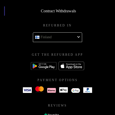
Contract Withdrawals
REFURBED IN
Finland
GET THE REFURBED APP
PAYMENT OPTIONS
REVIEWS
Trustpilot