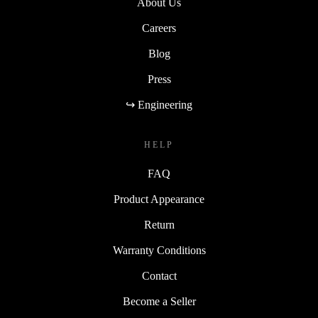
About Us
Careers
Blog
Press
↪ Engineering
HELP
FAQ
Product Appearance
Return
Warranty Conditions
Contact
Become a Seller