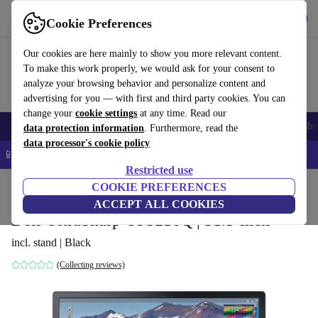
Get the app
Download
Cookie Preferences
Use refurbed fast and easy
Our cookies are here mainly to show you more relevant content.
To make this work properly, we would ask for your consent to
analyze your browsing behavior and personalize content and
advertising for you — with first and third party cookies. You can
change your
cookie settings
at any time. Read our
Smartphones
Laptops
Tablets
Smartwatches
Accessories
Headpho
data protection information
. Furthermore, read the
data processor's cookie policy
📱 5% EXTRA off all iPhones – Code: IPHONEDEAL –
T&Cs
Restricted use
Home
Products
Monitors
COOKIE PREFERENCES
ACCEPT ALL COOKIES
Dell UltraSharp UP3216Q | 31.5-inch
incl. stand | Black
(Collecting reviews)