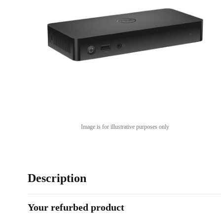
Image is for illustrative purposes only
Description
Your refurbed product