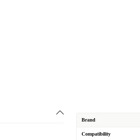
Brand
Compatibility