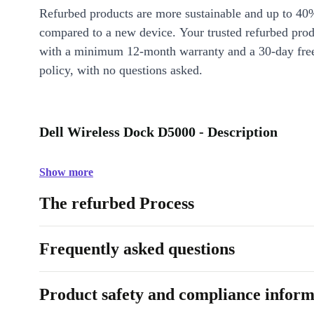
Refurbed products are more sustainable and up to 40
compared to a new device. Your trusted refurbed pro
with a minimum 12-month warranty and a 30-day free
policy, with no questions asked.
Dell Wireless Dock D5000 - Description
Show more
The refurbed Process
Frequently asked questions
Product safety and compliance inform