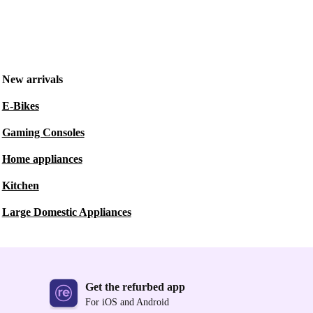
New arrivals
E-Bikes
Gaming Consoles
Home appliances
Kitchen
Large Domestic Appliances
Get the refurbed app
For iOS and Android