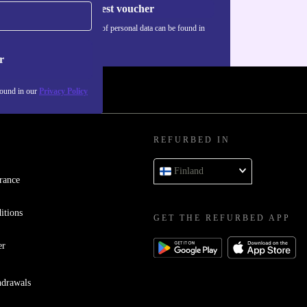
Request voucher
Information about the use of personal data can be found in
our
Privacy policy
.
r
found in our
Privacy Policy
REFURBED IN
Finland
rance
itions
GET THE REFURBED APP
er
hdrawals