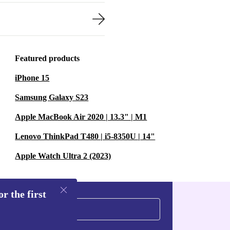
Featured products
iPhone 15
Samsung Galaxy S23
Apple MacBook Air 2020 | 13.3" | M1
Lenovo ThinkPad T480 | i5-8350U | 14"
Apple Watch Ultra 2 (2023)
r the first