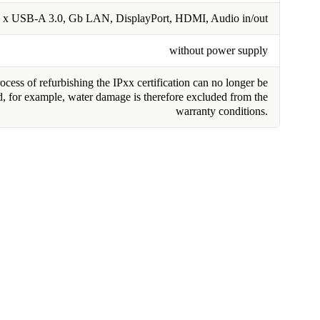
 x USB-A 3.0, Gb LAN, DisplayPort, HDMI, Audio in/out
without power supply
cess of refurbishing the IPxx certification can no longer be
, for example, water damage is therefore excluded from the
warranty conditions.