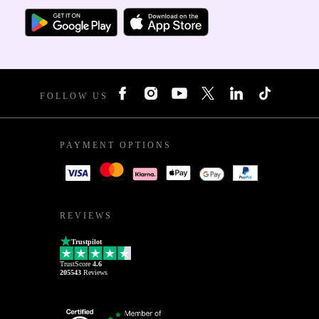
FOLLOW US
PAYMENT OPTIONS
REVIEWS
Trustpilot
TrustScore
4.6
205543
Reviews