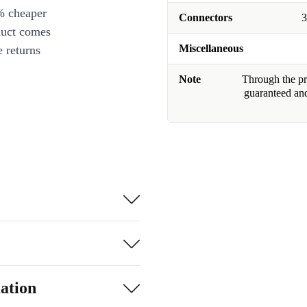
% cheaper
Connectors
3
duct comes
Miscellaneous
 returns
Note
Through the pro
guaranteed and
ation