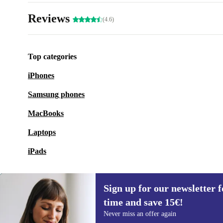
Reviews
(4.6)
Top categories
iPhones
Samsung phones
MacBooks
Laptops
iPads
Sign up for our newsletter fo
time and save 15€!
Sign up for our newsletter for the first
Never miss an offer again