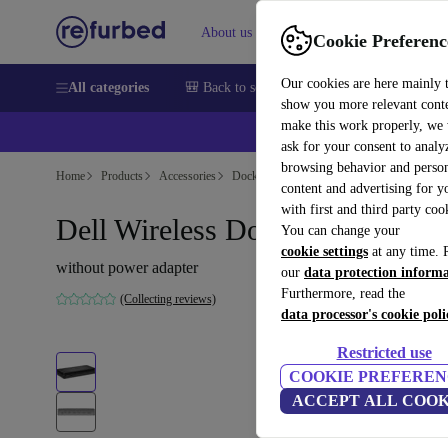
About us
Sell
Help
Cookie Preferenc
Our cookies are here mainly 
All categories
🎒 Back to school
Smartphones
Laptops
show you more relevant cont
make this work properly, we
ask for your consent to analy
browsing behavior and person
Home
Products
Accessories
Docking Stations
content and advertising for 
with first and third party coo
Dell Wireless Dock D5000
You can change your
cookie settings
at any time. 
without power adapter
our
data protection inform
Furthermore, read the
(Collecting reviews)
data processor's cookie poli
Restricted use
COOKIE PREFEREN
ACCEPT ALL COOK