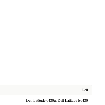
Dell
Dell Latitude 6430u, Dell Latitude E6430