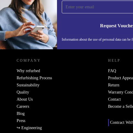
time and save 15€!
Never miss an offer again.
Request Vouche
Information about the use of personal data can be 
REFURBED FINLAND - RETHINK NEW.
COMPANY
HELP
Why refurbed
FAQ
Refurbishing Process
Product Appea
Sustainability
Return
Quality
Warranty Cond
About Us
Contact
Careers
Become a Sell
Blog
Press
Contract Wit
↪ Engineering