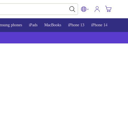
msung phones
iPads
MacBooks
iPhone 13
iPhone 14
iPhone 