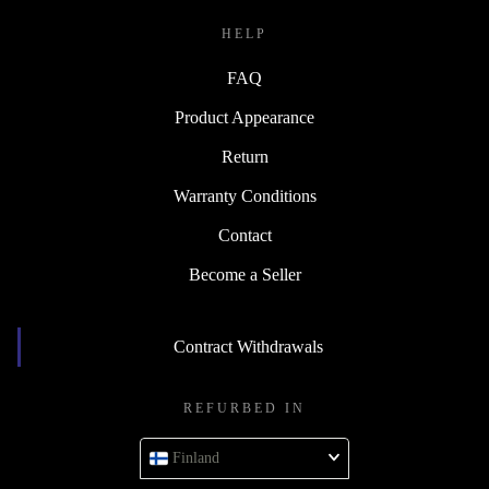
HELP
FAQ
Product Appearance
Return
Warranty Conditions
Contact
Become a Seller
Contract Withdrawals
REFURBED IN
Finland