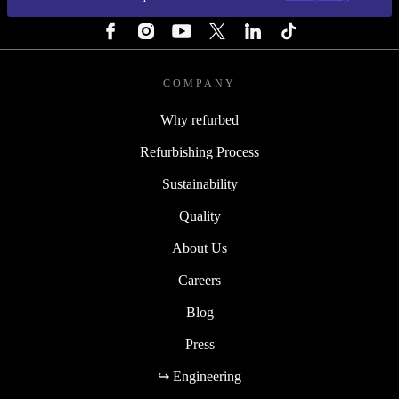
FOLLOW US
COMPANY
Why refurbed
Refurbishing Process
Sustainability
Quality
About Us
Careers
Blog
Press
↪ Engineering