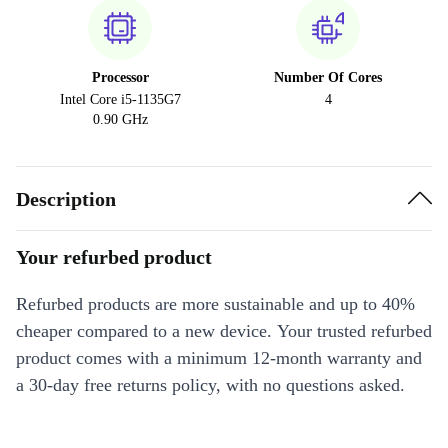
Processor
Number Of Cores
Intel Core i5-1135G7
4
0.90 GHz
Description
Your refurbed product
Refurbed products are more sustainable and up to 40%
cheaper compared to a new device. Your trusted refurbed
product comes with a minimum 12-month warranty and
a 30-day free returns policy, with no questions asked.