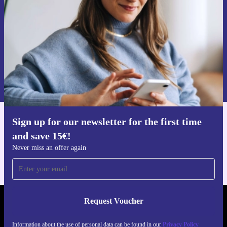
quite right, return it hassle-free.
Take the next step towards a more sustainable future-choose the
refurbished Dell XPS 13 9305 and experience trusted
performance, flexibility, and value.
Request voucher
Information about the use of personal data can be found in our
Privacy policy
.
Sign up for our newsletter for the first time
Get the refurbed app
and save 15€!
For iOS and Android
Never miss an offer again
Request Voucher
REFURBED FINLAND - RETHINK NEW.
Information about the use of personal data can be found in our
Privacy Policy