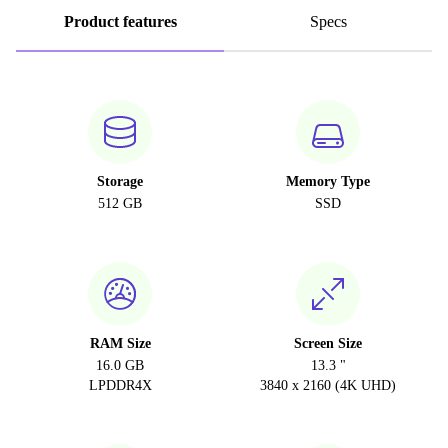
Product features
Specs
Storage
Memory Type
512 GB
SSD
RAM Size
Screen Size
16.0 GB
13.3 "
LPDDR4X
3840 x 2160 (4K UHD)