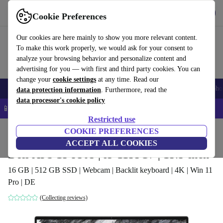
Get the app
Download
Cookie Preferences
Use refurbed fast and easy
Our cookies are here mainly to show you more relevant content.
To make this work properly, we would ask for your consent to
analyze your browsing behavior and personalize content and
advertising for you — with first and third party cookies. You can
change your
cookie settings
at any time. Read our
Smartphones
Laptops
Tablets
Smartwatches
Accessories
Headpho
data protection information
. Furthermore, read the
data processor's cookie policy
📱 5% EXTRA off all iPhones – Code: IPHONEDEAL –
T&Cs
Restricted use
Home
Products
Laptops
COOKIE PREFERENCES
Dell Laptops
ACCEPT ALL COOKIES
Dell XPS 13 9305 | i5-1135G7 | 13.3-inch
16 GB | 512 GB SSD | Webcam | Backlit keyboard | 4K | Win 11
Pro | DE
(Collecting reviews)