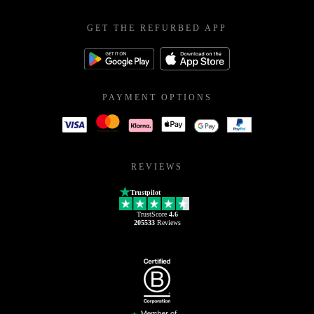
GET THE REFURBED APP
PAYMENT OPTIONS
REVIEWS
Trustpilot
TrustScore
4.6
205533
Reviews