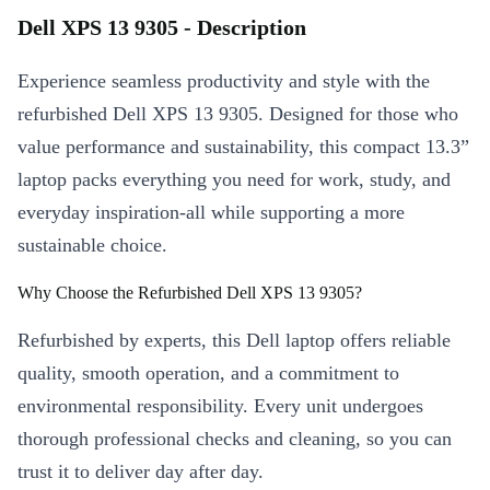
Dell XPS 13 9305 - Description
Experience seamless productivity and style with the
refurbished Dell XPS 13 9305. Designed for those who
value performance and sustainability, this compact 13.3”
laptop packs everything you need for work, study, and
everyday inspiration-all while supporting a more
sustainable choice.
Why Choose the Refurbished Dell XPS 13 9305?
Refurbished by experts, this Dell laptop offers reliable
quality, smooth operation, and a commitment to
environmental responsibility. Every unit undergoes
thorough professional checks and cleaning, so you can
trust it to deliver day after day.