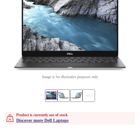
Image is for illustrative purposes only
Product is currently out of stock
Discover more Dell Laptops