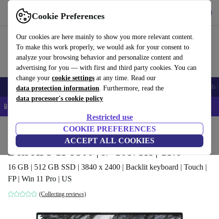
Get the app
Download
Cookie Preferences
Use refurbed fast and easy
Our cookies are here mainly to show you more relevant content.
To make this work properly, we would ask for your consent to
analyze your browsing behavior and personalize content and
advertising for you — with first and third party cookies. You can
change your
cookie settings
at any time. Read our
Smartphones
Laptops
Tablets
Smartwatches
Accessories
Headpho
data protection information
. Furthermore, read the
data processor's cookie policy
📱 5% EXTRA off all iPhones – Code: IPHONEDEAL –
T&Cs
Restricted use
Home
Products
Laptops
COOKIE PREFERENCES
Dell Laptops
ACCEPT ALL COOKIES
Dell XPS 15 9500 | i7-10875H | 15.6"
16 GB | 512 GB SSD | 3840 x 2400 | Backlit keyboard | Touch |
FP | Win 11 Pro | US
(Collecting reviews)