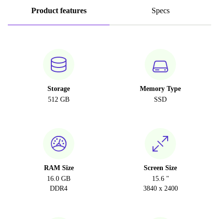
Product features
Specs
Storage
Memory Type
512 GB
SSD
RAM Size
Screen Size
16.0 GB
15.6 "
DDR4
3840 x 2400