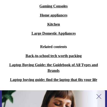
Gaming Consoles
Home appliances
Kitchen
Large Domestic Appliances
Related contents
Back-to-school tech worth packing
Laptop Buying Guide: the Guidebook of All Types and
Brands
Laptop buying guide: find the laptop that fits your life
Sign up for our newsletter for the first
time and save 15€!