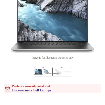
Image is for illustrative purposes only
Product is currently out of stock
Discover more Dell Laptops