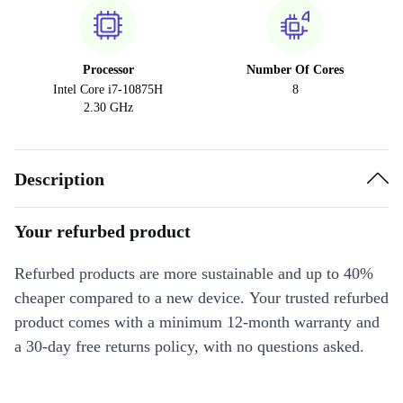
Processor
Number Of Cores
Intel Core i7-10875H
8
2.30 GHz
Description
Your refurbed product
Refurbed products are more sustainable and up to 40%
cheaper compared to a new device. Your trusted refurbed
product comes with a minimum 12-month warranty and
a 30-day free returns policy, with no questions asked.