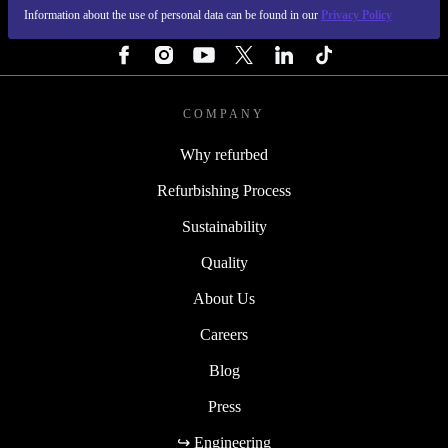
Information about the use of personal data can be found in our
Privacy Policy
FOLLOW US
COMPANY
Why refurbed
Refurbishing Process
Sustainability
Quality
About Us
Careers
Blog
Press
↪ Engineering