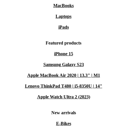
MacBooks
Laptops
iPads
Featured products
iPhone 15
Samsung Galaxy S23
Apple MacBook Air 2020 | 13.3" | M1
Lenovo ThinkPad T480 | i5-8350U | 14"
Apple Watch Ultra 2 (2023)
New arrivals
E-Bikes