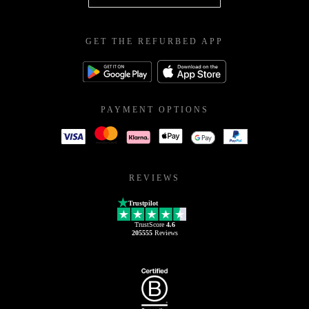
GET THE REFURBED APP
PAYMENT OPTIONS
REVIEWS
Trustpilot
TrustScore
4.6
205555
Reviews