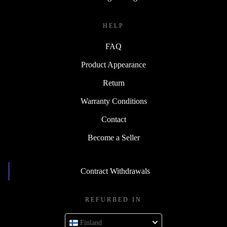
HELP
FAQ
Product Appearance
Return
Warranty Conditions
Contact
Become a Seller
Contract Withdrawals
REFURBED IN
Finland