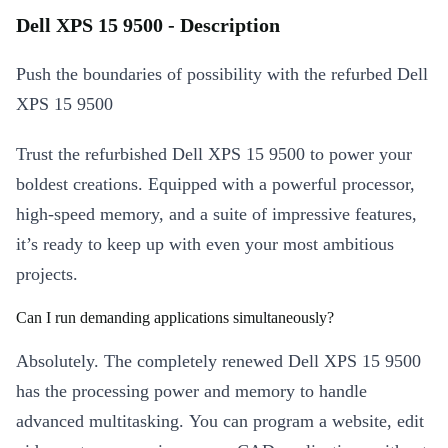
Dell XPS 15 9500 - Description
Push the boundaries of possibility with the refurbed Dell
XPS 15 9500
Trust the refurbished Dell XPS 15 9500 to power your
boldest creations. Equipped with a powerful processor,
high-speed memory, and a suite of impressive features,
it’s ready to keep up with even your most ambitious
projects.
Can I run demanding applications simultaneously?
Absolutely. The completely renewed Dell XPS 15 9500
has the processing power and memory to handle
advanced multitasking. You can program a website, edit