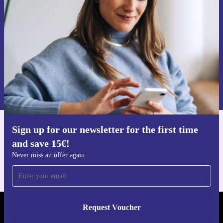
Never miss an offer again.
Request voucher
Information about the use of personal data can be found in our
Privacy policy
.
Sign up for our newsletter for the first time
Get the refurbed app
and save 15€!
For iOS and Android
Never miss an offer again
Request Voucher
REFURBED FINLAND - RETHINK NEW.