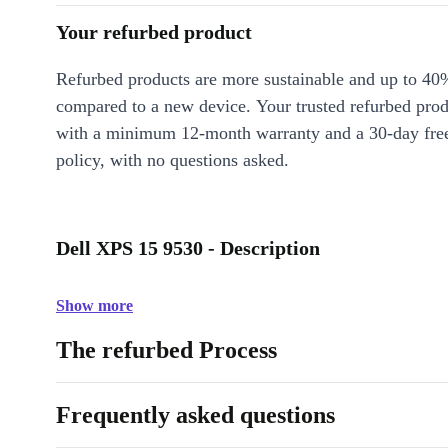
Your refurbed product
Refurbed products are more sustainable and up to 40
compared to a new device. Your trusted refurbed pro
with a minimum 12-month warranty and a 30-day free
policy, with no questions asked.
Dell XPS 15 9530 - Description
Show more
The refurbed Process
Frequently asked questions