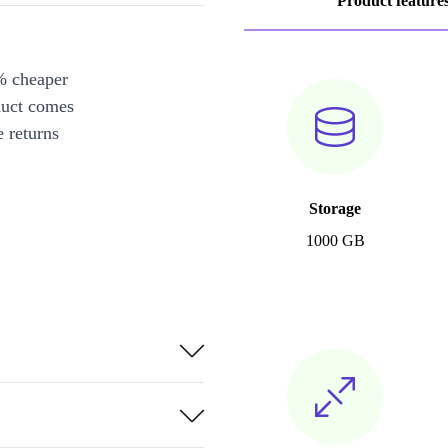
Product feature
% cheaper
duct comes
 returns
Storage
1000 GB