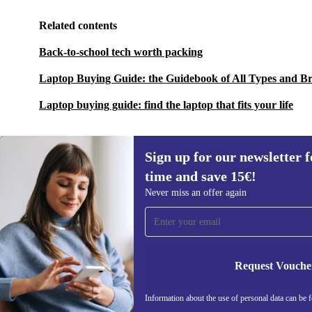
Related contents
Back-to-school tech worth packing
Laptop Buying Guide: the Guidebook of All Types and B
Laptop buying guide: find the laptop that fits your life
Sign up for our newsletter fo
time and save 15€!
Sign up for our newsletter for the first
Never miss an offer again
time and save 15€!
Never miss an offer again.
Request Vouche
Information about the use of personal data can be 
REFURBED FINLAND - RETHINK NEW.