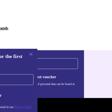
rands
r the first
Request voucher
Information about the use of personal data can be found in
our
Privacy policy
.
r
found in our
Privacy Policy