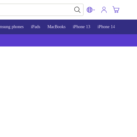
msung phones
iPads
MacBooks
iPhone 13
iPhone 14
iPhone 