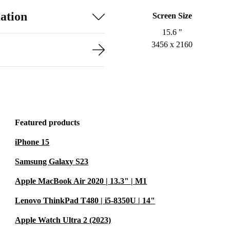
ation
Screen Size
15.6 "
3456 x 2160
Featured products
iPhone 15
Samsung Galaxy S23
Apple MacBook Air 2020 | 13.3" | M1
Lenovo ThinkPad T480 | i5-8350U | 14"
Apple Watch Ultra 2 (2023)