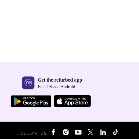
Get the refurbed app
For iOS and Android
FOLLOW US