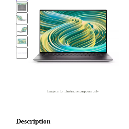
Image is for illustrative purposes only
Description