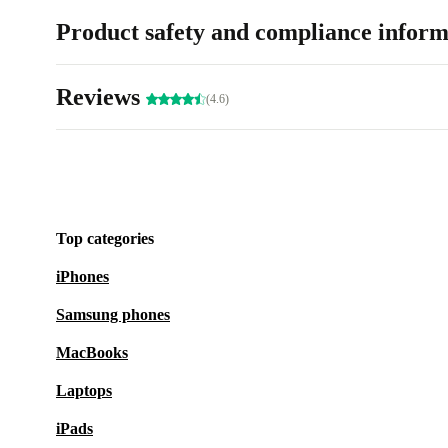
Product safety and compliance inform
Reviews
(4.6)
Top categories
iPhones
Samsung phones
MacBooks
Laptops
iPads