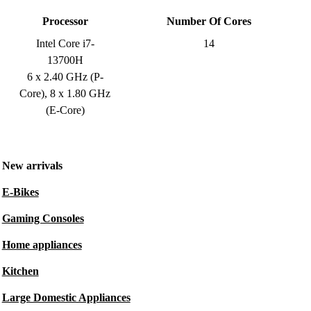
Processor
Number Of Cores
Intel Core i7-
14
13700H
6 x 2.40 GHz (P-
Core), 8 x 1.80 GHz
(E-Core)
New arrivals
E-Bikes
Gaming Consoles
Home appliances
Kitchen
Large Domestic Appliances