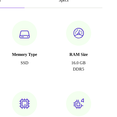
s
Specs
Memory Type
RAM Size
SSD
16.0 GB
DDR5