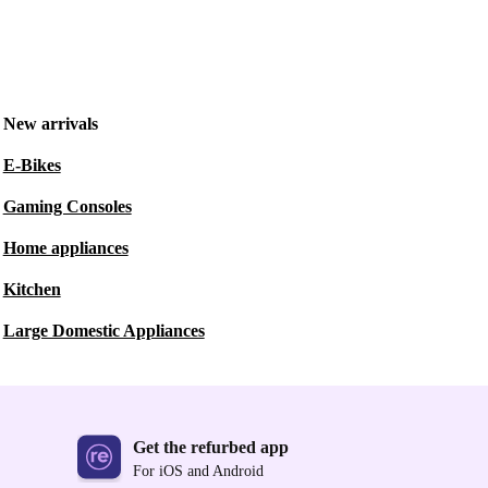
New arrivals
E-Bikes
Gaming Consoles
Home appliances
Kitchen
Large Domestic Appliances
Get the refurbed app
For iOS and Android