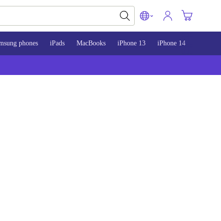
msung phones
iPads
MacBooks
iPhone 13
iPhone 14
iPhone 