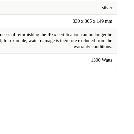
silver
330 x 305 x 149 mm
cess of refurbishing the IPxx certification can no longer be
, for example, water damage is therefore excluded from the
warranty conditions.
1300 Watts