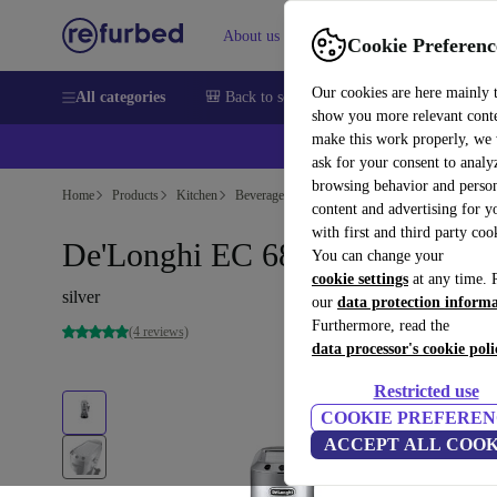
About us
Sell
Help
Cookie Preferenc
Our cookies are here mainly 
All categories
🎒 Back to school
Smartphones
Laptops
show you more relevant cont
make this work properly, we
ask for your consent to analy
browsing behavior and person
Home
Products
Kitchen
Beverages
Coffee
content and advertising for 
with first and third party coo
De'Longhi EC 685.M Dedica
You can change your
cookie settings
at any time. 
silver
our
data protection inform
Furthermore, read the
(4 reviews)
data processor's cookie poli
Restricted use
COOKIE PREFEREN
ACCEPT ALL COOK