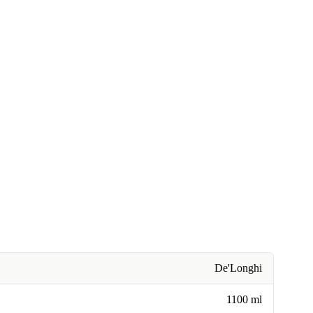
De'Longhi
1100 ml