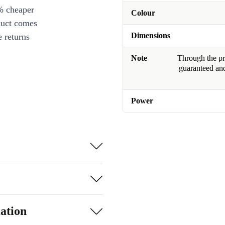
% cheaper
Colour
duct comes
Dimensions
 returns
Note
Through the pro
guaranteed and
Power
ation