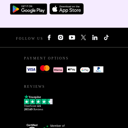
FOLLOW US
PAYMENT OPTIONS
REVIEWS
Trustpilot
TrustScore
4.6
205549
Reviews