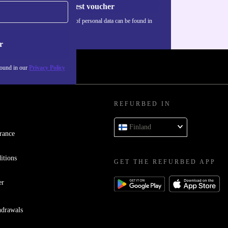
Request voucher
Information about the use of personal data can be found in
our
Privacy policy
.
r
found in our
Privacy Policy
REFURBED IN
Finland
rance
itions
GET THE REFURBED APP
er
hdrawals