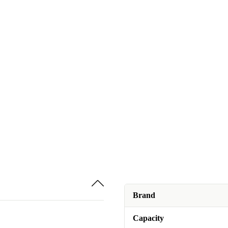
Brand
Capacity