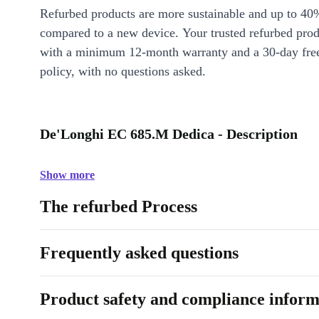
Refurbed products are more sustainable and up to 40
compared to a new device. Your trusted refurbed pro
with a minimum 12-month warranty and a 30-day free
policy, with no questions asked.
De'Longhi EC 685.M Dedica - Description
Show more
The refurbed Process
Frequently asked questions
Product safety and compliance inform