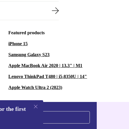
Featured products
iPhone 15
Samsung Galaxy S23
Apple MacBook Air 2020 | 13.3" | M1
Lenovo ThinkPad T480 | i5-8350U | 14"
Apple Watch Ultra 2 (2023)
r the first