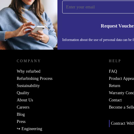
time and save 15€!
Never miss an offer again.
Request Vouche
Information about the use of personal data can be 
REFURBED FINLAND - RETHINK NEW.
COMPANY
HELP
Why refurbed
FAQ
Refurbishing Process
Product Appea
Sustainability
Return
Quality
Warranty Cond
About Us
Contact
Careers
Become a Sell
Blog
Press
Contract Wit
↪ Engineering