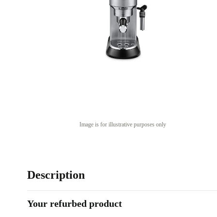
Image is for illustrative purposes only
Description
Your refurbed product