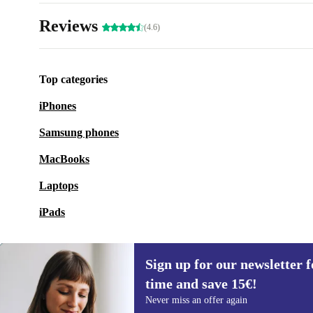
Reviews
(4.6)
Top categories
iPhones
Samsung phones
MacBooks
Laptops
iPads
Sign up for our newsletter fo
time and save 15€!
Sign up for our newsletter for the first
Never miss an offer again