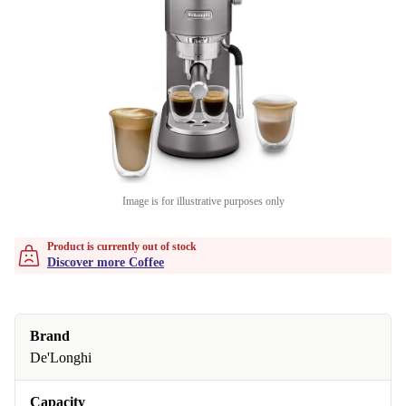
Image is for illustrative purposes only
Product is currently out of stock
Discover more Coffee
Brand
De'Longhi
Capacity