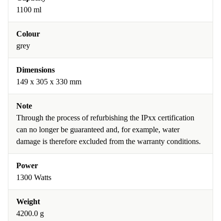
1100 ml
Colour
grey
Dimensions
149 x 305 x 330 mm
Note
Through the process of refurbishing the IPxx certification
can no longer be guaranteed and, for example, water
damage is therefore excluded from the warranty conditions.
Power
1300 Watts
Weight
4200.0 g