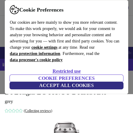
Get the app
Download
Cookie Preferences
Use refurbed fast and easy
Our cookies are here mainly to show you more relevant content.
To make this work properly, we would ask for your consent to
analyze your browsing behavior and personalize content and
advertising for you — with first and third party cookies. You can
change your
cookie settings
at any time. Read our
Smartphones
Laptops
Tablets
Smartwatches
Accessories
Headpho
data protection information
. Furthermore, read the
data processor's cookie policy
📱 5% EXTRA off all iPhones – Code: IPHONEDEAL –
T&Cs
Restricted use
Home
Products
Kitchen
COOKIE PREFERENCES
Beverages
Coffee
ACCEPT ALL COOKIES
De'Longhi EC 885.GY Dedica Arte
grey
(Collecting reviews)