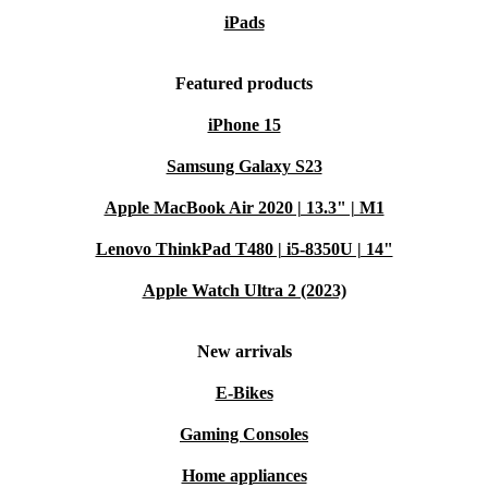
iPads
Featured products
iPhone 15
Samsung Galaxy S23
Apple MacBook Air 2020 | 13.3" | M1
Lenovo ThinkPad T480 | i5-8350U | 14"
Apple Watch Ultra 2 (2023)
New arrivals
E-Bikes
Gaming Consoles
Home appliances