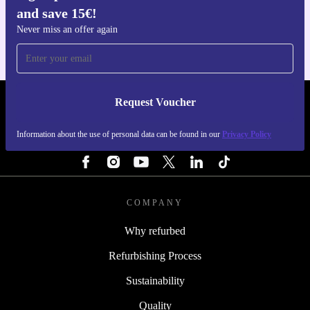
and save 15€!
For iOS and Android
Never miss an offer again
Request Voucher
REFURBED FINLAND - RETHINK NEW.
Information about the use of personal data can be found in our
Privacy Policy
FOLLOW US
COMPANY
Why refurbed
Refurbishing Process
Sustainability
Quality