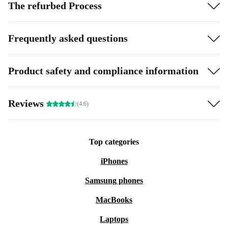
The refurbed Process
Frequently asked questions
Product safety and compliance information
Reviews
(4.6)
Top categories
iPhones
Samsung phones
MacBooks
Laptops