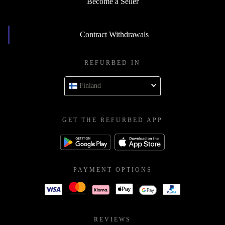
Become a Seller
Contract Withdrawals
REFURBED IN
Finland
GET THE REFURBED APP
PAYMENT OPTIONS
REVIEWS