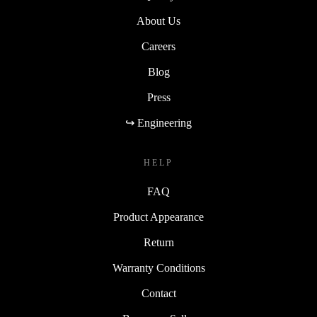
About Us
Careers
Blog
Press
↪ Engineering
HELP
FAQ
Product Appearance
Return
Warranty Conditions
Contact