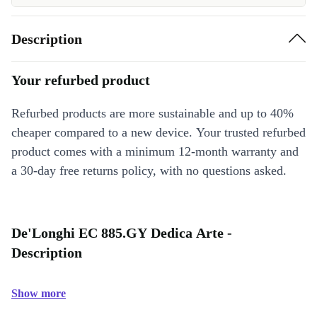
Description
Your refurbed product
Refurbed products are more sustainable and up to 40%
cheaper compared to a new device. Your trusted refurbed
product comes with a minimum 12-month warranty and
a 30-day free returns policy, with no questions asked.
De'Longhi EC 885.GY Dedica Arte -
Description
Show more