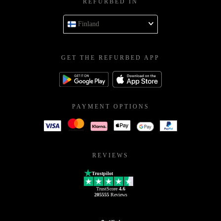
REFURBED IN
Finland
GET THE REFURBED APP
PAYMENT OPTIONS
REVIEWS
Trustpilot
TrustScore
4.6
205555
Reviews