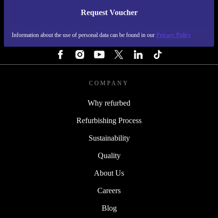
Request Voucher
REFURBED FINLAND - RETHINK NEW.
Information about the use of personal data can be found in our
Privacy Policy
FOLLOW US
COMPANY
Why refurbed
Refurbishing Process
Sustainability
Quality
About Us
Careers
Blog