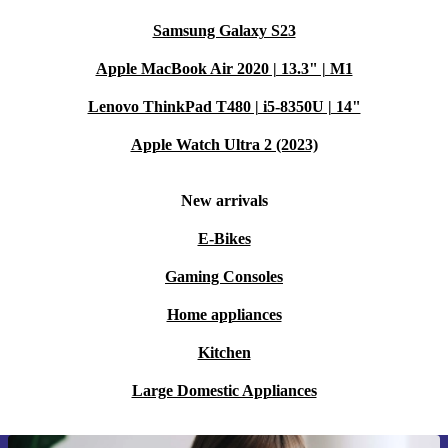
Samsung Galaxy S23
Apple MacBook Air 2020 | 13.3" | M1
Lenovo ThinkPad T480 | i5-8350U | 14"
Apple Watch Ultra 2 (2023)
New arrivals
E-Bikes
Gaming Consoles
Home appliances
Kitchen
Large Domestic Appliances