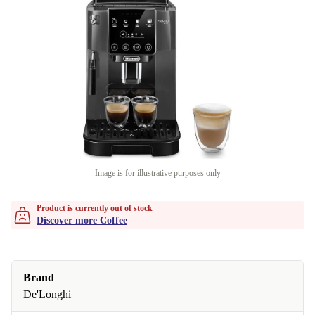
Image is for illustrative purposes only
Product is currently out of stock
Discover more Coffee
Brand
De'Longhi