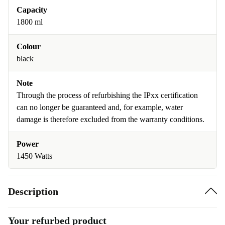
Capacity
1800 ml
Colour
black
Note
Through the process of refurbishing the IPxx certification
can no longer be guaranteed and, for example, water
damage is therefore excluded from the warranty conditions.
Power
1450 Watts
Description
Your refurbed product