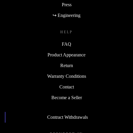
Press
↪ Engineering
HELP
FAQ
Product Appearance
Return
Warranty Conditions
Contact
Become a Seller
Contract Withdrawals