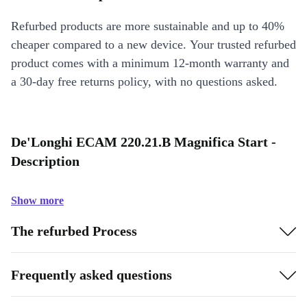
Refurbed products are more sustainable and up to 40%
cheaper compared to a new device. Your trusted refurbed
product comes with a minimum 12-month warranty and
a 30-day free returns policy, with no questions asked.
De'Longhi ECAM 220.21.B Magnifica Start -
Description
Show more
The refurbed Process
Frequently asked questions