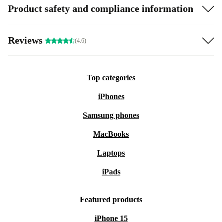
Product safety and compliance information
Reviews
(4.6)
Top categories
iPhones
Samsung phones
MacBooks
Laptops
iPads
Featured products
iPhone 15