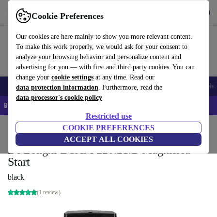
Get the app
Download
Cookie Preferences
Use refurbed fast and easy
Our cookies are here mainly to show you more relevant content.
To make this work properly, we would ask for your consent to
analyze your browsing behavior and personalize content and
advertising for you — with first and third party cookies. You can
change your
cookie settings
at any time. Read our
Smartphones
Laptops
Tablets
Smartwatches
Accessories
Headpho
data protection information
. Furthermore, read the
data processor's cookie policy
📱 5% EXTRA off all iPhones – Code: IPHONEDEAL –
T&Cs
Restricted use
Home
Products
Kitchen
COOKIE PREFERENCES
Beverages
Coffee
ACCEPT ALL COOKIES
De'Longhi ECAM 220.21.B Magnifica
Start
black
(1 review)