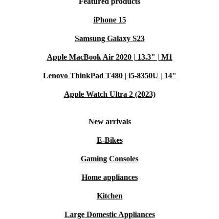
Featured products
iPhone 15
Samsung Galaxy S23
Apple MacBook Air 2020 | 13.3" | M1
Lenovo ThinkPad T480 | i5-8350U | 14"
Apple Watch Ultra 2 (2023)
New arrivals
E-Bikes
Gaming Consoles
Home appliances
Kitchen
Large Domestic Appliances