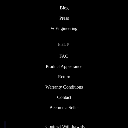
Blog
Press
↪ Engineering
HELP
FAQ
Product Appearance
Return
Warranty Conditions
Contact
Become a Seller
Contract Withdrawals