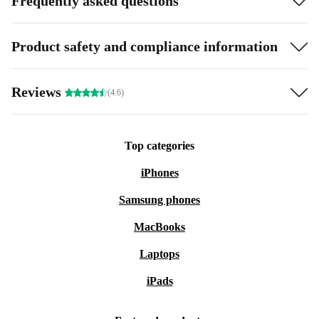
Frequently asked questions
Product safety and compliance information
Reviews
(4.6)
Top categories
iPhones
Samsung phones
MacBooks
Laptops
iPads