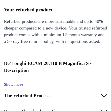
Your refurbed product
Refurbed products are more sustainable and up to 40%
cheaper compared to a new device. Your trusted refurbed
product comes with a minimum 12-month warranty and
a 30-day free returns policy, with no questions asked.
De'Longhi ECAM 20.110 B Magnifica S -
Description
Show more
The refurbed Process