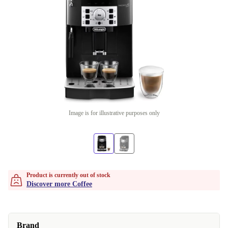
Image is for illustrative purposes only
Product is currently out of stock
Discover more Coffee
Brand