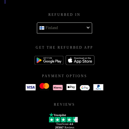
REFURBED IN
Finland
GET THE REFURBED APP
PAYMENT OPTIONS
REVIEWS
Trustpilot
TrustScore
4.6
205847
Reviews