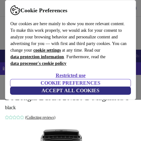
Get the app
Download
Cookie Preferences
Use refurbed fast and easy
Our cookies are here mainly to show you more relevant content.
To make this work properly, we would ask for your consent to
analyze your browsing behavior and personalize content and
advertising for you — with first and third party cookies. You can
change your
cookie settings
at any time. Read our
Smartphones
Laptops
Tablets
Smartwatches
Accessories
Headpho
data protection information
. Furthermore, read the
data processor's cookie policy
📱 5% EXTRA off all iPhones – Code: IPHONEDEAL –
T&Cs
Restricted use
Home
Products
Kitchen
COOKIE PREFERENCES
Beverages
Coffee
ACCEPT ALL COOKIES
De'Longhi ECAM 20.110 B Magnifica S
black
(Collecting reviews)