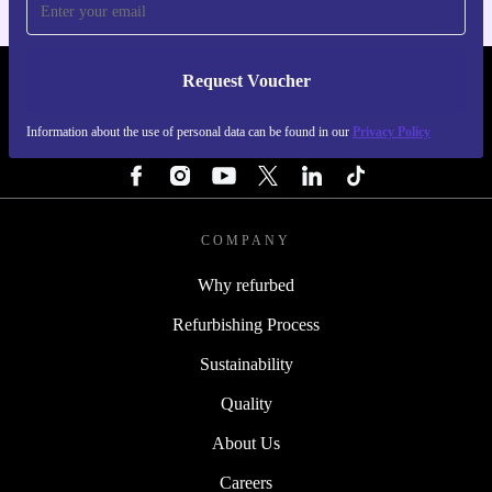
Request Voucher
REFURBED FINLAND - RETHINK NEW.
Information about the use of personal data can be found in our
Privacy Policy
FOLLOW US
COMPANY
Why refurbed
Refurbishing Process
Sustainability
Quality
About Us
Careers