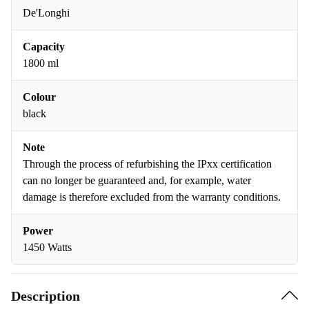
De'Longhi
Capacity
1800 ml
Colour
black
Note
Through the process of refurbishing the IPxx certification
can no longer be guaranteed and, for example, water
damage is therefore excluded from the warranty conditions.
Power
1450 Watts
Description