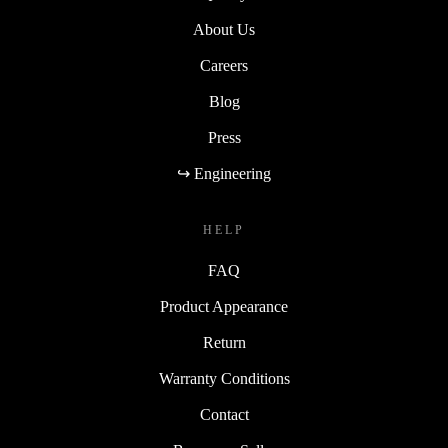
About Us
Careers
Blog
Press
↪ Engineering
HELP
FAQ
Product Appearance
Return
Warranty Conditions
Contact