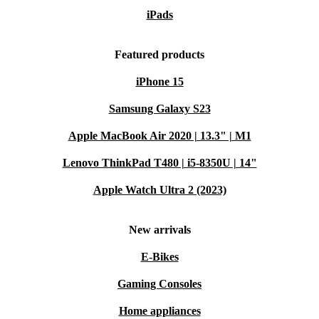
iPads
Featured products
iPhone 15
Samsung Galaxy S23
Apple MacBook Air 2020 | 13.3" | M1
Lenovo ThinkPad T480 | i5-8350U | 14"
Apple Watch Ultra 2 (2023)
New arrivals
E-Bikes
Gaming Consoles
Home appliances