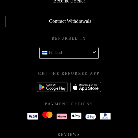
Become a Seller
Contract Withdrawals
REFURBED IN
Finland
GET THE REFURBED APP
PAYMENT OPTIONS
REVIEWS