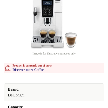
Image is for illustrative purposes only
Product is currently out of stock
Discover more Coffee
Brand
De'Longhi
Capacity