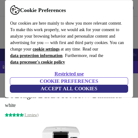
Get the app
Download
Cookie Preferences
Use refurbed fast and easy
Our cookies are here mainly to show you more relevant content.
To make this work properly, we would ask for your consent to
analyze your browsing behavior and personalize content and
advertising for you — with first and third party cookies. You can
change your
cookie settings
at any time. Read our
Smartphones
Laptops
Tablets
Smartwatches
Accessories
Headpho
data protection information
. Furthermore, read the
data processor's cookie policy
📱 5% EXTRA off all iPhones – Code: IPHONEDEAL –
T&Cs
Restricted use
Home
Products
Kitchen
COOKIE PREFERENCES
Beverages
Coffee
ACCEPT ALL COOKIES
De'Longhi ECAM 350.35.W Dinamica
white
(1 review)