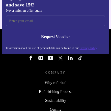
and save 15€!
For iOS and Android
Never miss an offer again
Request Voucher
REFURBED FINLAND - RETHINK NEW.
Information about the use of personal data can be found in our
Privacy Policy
FOLLOW US
COMPANY
Why refurbed
Refurbishing Process
Sustainability
Quality