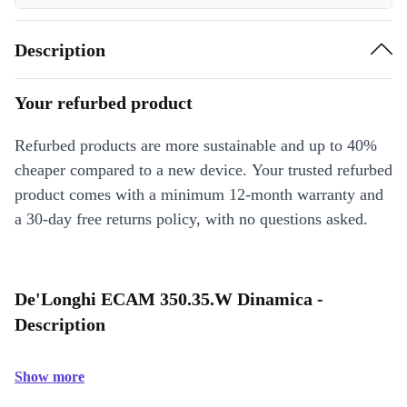
Description
Your refurbed product
Refurbed products are more sustainable and up to 40%
cheaper compared to a new device. Your trusted refurbed
product comes with a minimum 12-month warranty and
a 30-day free returns policy, with no questions asked.
De'Longhi ECAM 350.35.W Dinamica -
Description
Show more