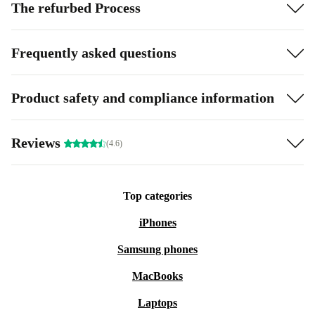
The refurbed Process
Frequently asked questions
Product safety and compliance information
Reviews
(4.6)
Top categories
iPhones
Samsung phones
MacBooks
Laptops