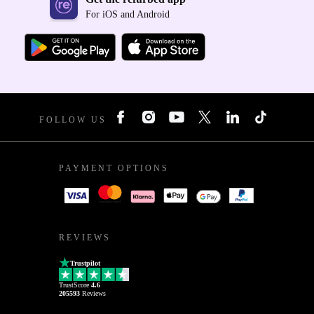
For iOS and Android
FOLLOW US
PAYMENT OPTIONS
REVIEWS
Trustpilot
TrustScore
4.6
205593
Reviews