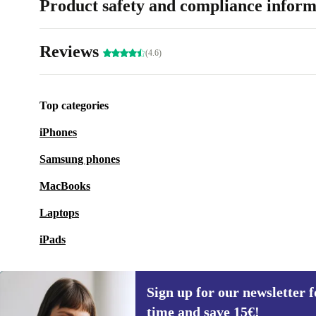
Product safety and compliance inform
Reviews
(4.6)
Top categories
iPhones
Samsung phones
MacBooks
Laptops
iPads
Sign up for our newsletter fo
time and save 15€!