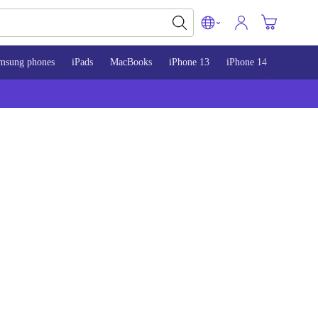
msung phones
iPads
MacBooks
iPhone 13
iPhone 14
iPhone 