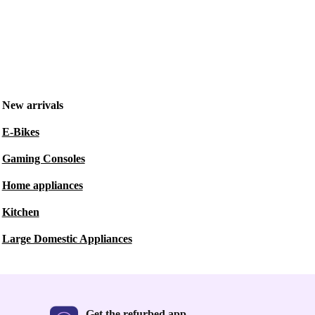
New arrivals
E-Bikes
Gaming Consoles
Home appliances
Kitchen
Large Domestic Appliances
Get the refurbed app