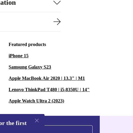
ation
Featured products
iPhone 15
Samsung Galaxy S23
Apple MacBook Air 2020 | 13.3" | M1
Lenovo ThinkPad T480 | i5-8350U | 14"
Apple Watch Ultra 2 (2023)
r the first