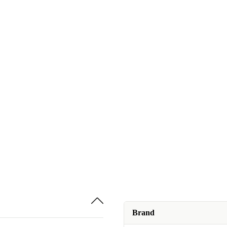
Brand