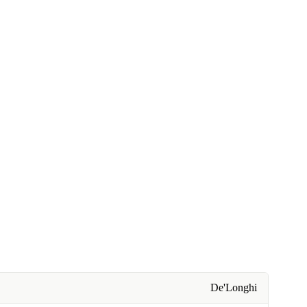
De'Longhi