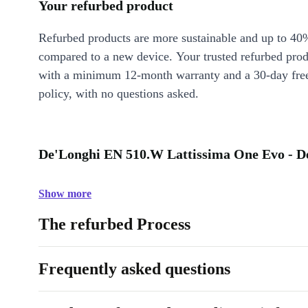
Your refurbed product
Refurbed products are more sustainable and up to 40
compared to a new device. Your trusted refurbed pro
with a minimum 12-month warranty and a 30-day free
policy, with no questions asked.
De'Longhi EN 510.W Lattissima One Evo - De
Show more
The refurbed Process
Frequently asked questions