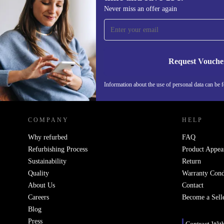
Sign up for our newsletter for the first
Never miss an offer again
time and save 15€!
Never miss an offer again.
Request Vouche
Information about the use of personal data can be 
REFURBED FINLAND - RETHINK NEW.
COMPANY
HELP
Why refurbed
FAQ
Refurbishing Process
Product Appea
Sustainability
Return
Quality
Warranty Cond
About Us
Contact
Careers
Become a Sell
Blog
Press