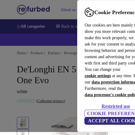
About us
Sell
Help
Cookie Preferenc
Our cookies are here mainly 
All categories
🎒 Back to school
Smartphones
Laptops
show you more relevant cont
make this work properly, we
ask for your consent to analy
browsing behavior and person
Home
Products
Kitchen
Beverages
Coffee
content and advertising for 
with first and third party coo
De'Longhi EN 510.W Lattissim
You can change your
cookie settings
at any time. 
One Evo
our
data protection inform
Furthermore, read the
white
data processor's cookie poli
(Collecting reviews)
Restricted use
COOKIE PREFEREN
ACCEPT ALL COOK