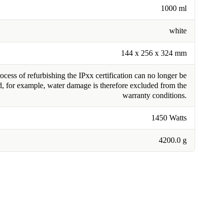
1000 ml
white
144 x 256 x 324 mm
cess of refurbishing the IPxx certification can no longer be
, for example, water damage is therefore excluded from the
warranty conditions.
1450 Watts
4200.0 g