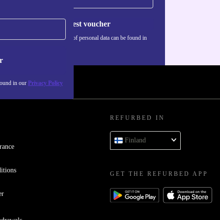
Request voucher
Information about the use of personal data can be found in
our
Privacy policy
.
r
found in our
Privacy Policy
REFURBED IN
Finland
rance
itions
GET THE REFURBED APP
er