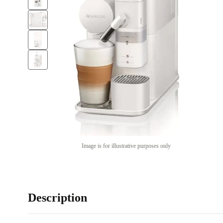
Image is for illustrative purposes only
Description