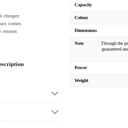
Capacity
% cheaper
Colour
duct comes
Dimensions
 returns
Note
Through the pro
guaranteed and
scription
Power
Weight