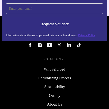
Request Voucher
REFURBED FINLAND - RETHINK NEW.
Information about the use of personal data can be found in our
Privacy Policy
FOLLOW US
COMPANY
Why refurbed
Refurbishing Process
Sustainability
Quality
About Us