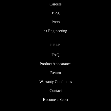
Careers
Blog
Press
↪ Engineering
HELP
FAQ
Product Appearance
Return
Warranty Conditions
Contact
Become a Seller