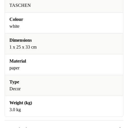
TASCHEN
Colour
white
Dimensions
1 x 25 x 33 cm
Material
paper
Type
Decor
Weight (kg)
3.0 kg