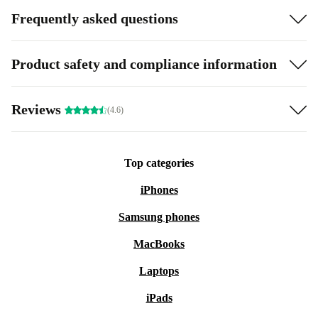
Frequently asked questions
Product safety and compliance information
Reviews
(4.6)
Top categories
iPhones
Samsung phones
MacBooks
Laptops
iPads