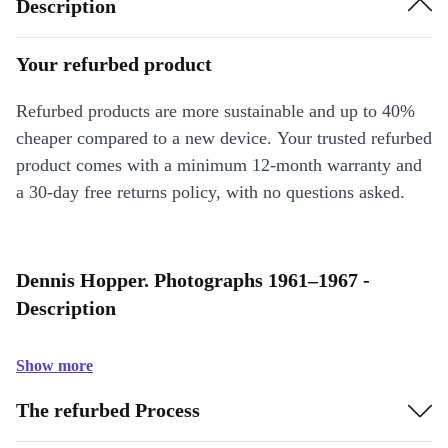
Description
Your refurbed product
Refurbed products are more sustainable and up to 40%
cheaper compared to a new device. Your trusted refurbed
product comes with a minimum 12-month warranty and
a 30-day free returns policy, with no questions asked.
Dennis Hopper. Photographs 1961–1967 -
Description
Show more
The refurbed Process