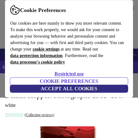
Get the app
Download
Cookie Preferences
Use refurbed fast and easy
Our cookies are here mainly to show you more relevant content.
To make this work properly, we would ask for your consent to
analyze your browsing behavior and personalize content and
advertising for you — with first and third party cookies. You can
change your
cookie settings
at any time. Read our
Smartphones
Laptops
Tablets
Smartwatches
Accessories
Headpho
data protection information
. Furthermore, read the
data processor's cookie policy
📱 5% EXTRA off all iPhones – Code: IPHONEDEAL –
T&Cs
Restricted use
Home
Products
Household
COOKIE PREFERENCES
Furniture
ACCEPT ALL COOKIES
Dennis Hopper. Photographs 1961–1967
white
(Collecting reviews)