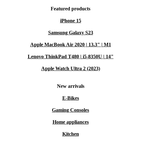
Featured products
iPhone 15
Samsung Galaxy S23
Apple MacBook Air 2020 | 13.3" | M1
Lenovo ThinkPad T480 | i5-8350U | 14"
Apple Watch Ultra 2 (2023)
New arrivals
E-Bikes
Gaming Consoles
Home appliances
Kitchen