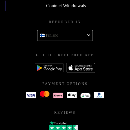
Contract Withdrawals
REFURBED IN
Finland
GET THE REFURBED APP
PAYMENT OPTIONS
REVIEWS
Trustpilot