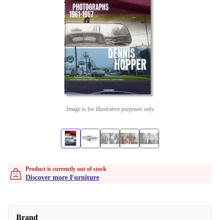
Image is for illustrative purposes only
Product is currently out of stock
Discover more Furniture
Brand