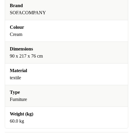
Brand
SOFACOMPANY
Colour
Cream
Dimensions
90 x 217 x 76 cm
Material
textile
Type
Furniture
Weight (kg)
60.0 kg