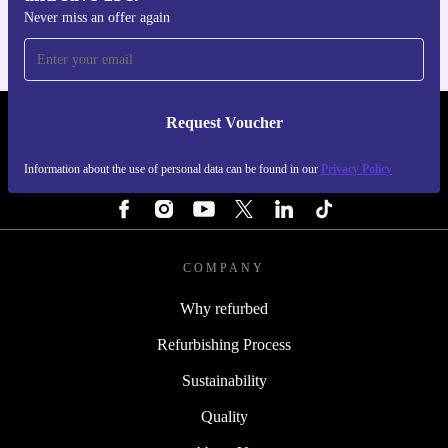
Never miss an offer again
Request Voucher
REFURBED FINLAND - RETHINK NEW.
Information about the use of personal data can be found in our
Privacy Policy
FOLLOW US
COMPANY
Why refurbed
Refurbishing Process
Sustainability
Quality