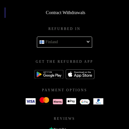
Contract Withdrawals
REFURBED IN
Finland
GET THE REFURBED APP
PAYMENT OPTIONS
REVIEWS