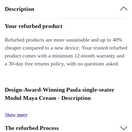
Description
Your refurbed product
Refurbed products are more sustainable and up to 40%
cheaper compared to a new device. Your trusted refurbed
product comes with a minimum 12-month warranty and
a 30-day free returns policy, with no questions asked.
Design-Award-Winning Paula single-seater
Modul Maya Cream - Description
Show more
The refurbed Process