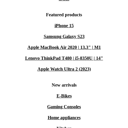
Featured products
iPhone 15
Samsung Galaxy S23
Apple MacBook Air 2020 | 13.3" | M1
Lenovo ThinkPad T480 | i5-8350U | 14"
Apple Watch Ultra 2 (2023)
New arrivals
E-Bikes
Gaming Consoles
Home appliances