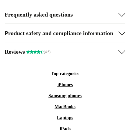
Frequently asked questions
Product safety and compliance information
Reviews
(4.6)
Top categories
iPhones
Samsung phones
MacBooks
Laptops
iPads