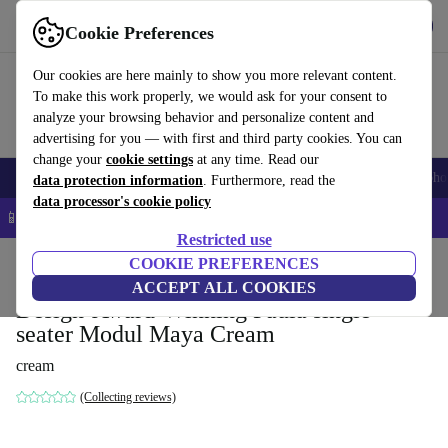
Get the app
Download
Cookie Preferences
Use refurbed fast and easy
Our cookies are here mainly to show you more relevant content.
To make this work properly, we would ask for your consent to
analyze your browsing behavior and personalize content and
advertising for you — with first and third party cookies. You can
change your
cookie settings
at any time. Read our
Smartphones
Laptops
Tablets
Smartwatches
Accessories
Headpho
data protection information
. Furthermore, read the
data processor's cookie policy
📱 5% EXTRA off all iPhones – Code: IPHONEDEAL –
T&Cs
Restricted use
Home
Products
Household
COOKIE PREFERENCES
Furniture
ACCEPT ALL COOKIES
Design-Award-Winning Paula single-
seater Modul Maya Cream
cream
(Collecting reviews)