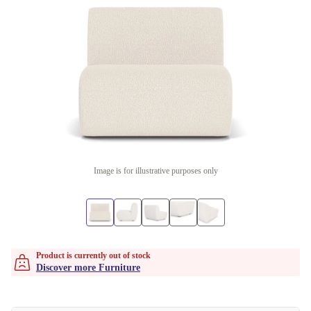
Image is for illustrative purposes only
Product is currently out of stock
Discover more Furniture