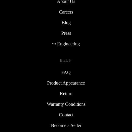
About Us
Careers
Blog
Press
↪ Engineering
HELP
FAQ
Product Appearance
Return
Warranty Conditions
Contact
Become a Seller