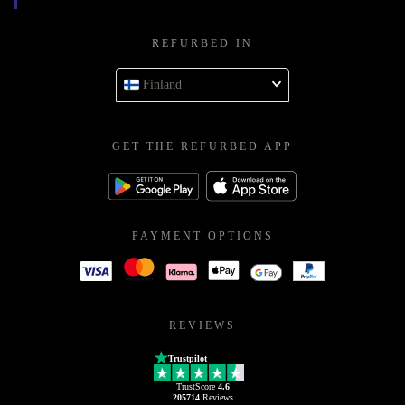
REFURBED IN
Finland
GET THE REFURBED APP
PAYMENT OPTIONS
REVIEWS
Trustpilot
TrustScore
4.6
205714
Reviews