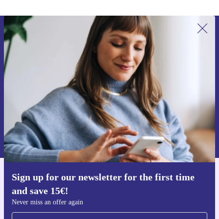
Sign up for our newsletter for the first
time and save 15€!
Never miss an offer again.
Request voucher
Information about the use of personal data can be found in our
Privacy policy
.
Sign up for our newsletter for the first time
Get the refurbed app
and save 15€!
For iOS and Android
Never miss an offer again