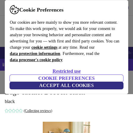
Get the app
Download
Cookie Preferences
Use refurbed fast and easy
Our cookies are here mainly to show you more relevant content.
To make this work properly, we would ask for your consent to
analyze your browsing behavior and personalize content and
advertising for you — with first and third party cookies. You can
change your
cookie settings
at any time. Read our
Smartphones
Laptops
Tablets
Smartwatches
Accessories
Headpho
data protection information
. Furthermore, read the
data processor's cookie policy
📱 5% EXTRA off all iPhones – Code: IPHONEDEAL –
T&Cs
Restricted use
Home
Products
Household
COOKIE PREFERENCES
Furniture
ACCEPT ALL COOKIES
Edge cabinet Dobbelt black
black
(Collecting reviews)