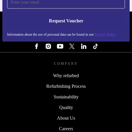
Request Voucher
REFURBED FINLAND - RETHINK NEW.
Information about the use of personal data can be found in our
Privacy Policy
FOLLOW US
COMPANY
Why refurbed
Refurbishing Process
Sustainability
Quality
About Us
Careers