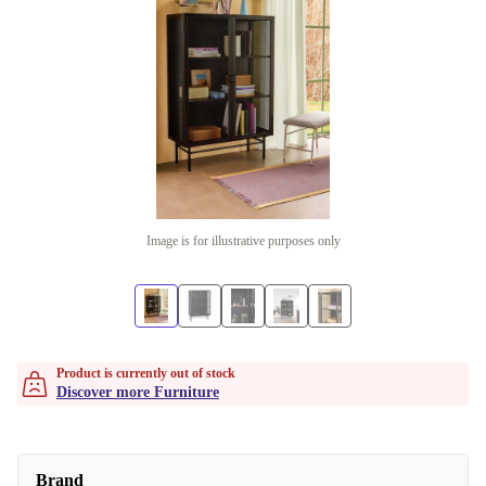
Image is for illustrative purposes only
Product is currently out of stock
Discover more Furniture
Brand