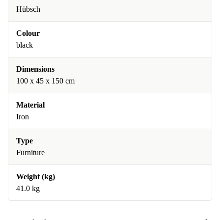
Hübsch
Colour
black
Dimensions
100 x 45 x 150 cm
Material
Iron
Type
Furniture
Weight (kg)
41.0 kg