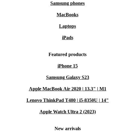
Samsung phones
MacBooks
Laptops
iPads
Featured products
iPhone 15
Samsung Galaxy S23
Apple MacBook Air 2020 | 13.3" | M1
Lenovo ThinkPad T480 | i5-8350U | 14"
Apple Watch Ultra 2 (2023)
New arrivals