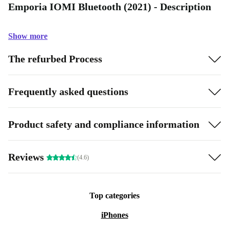
Emporia IOMI Bluetooth (2021) - Description
Show more
The refurbed Process
Frequently asked questions
Product safety and compliance information
Reviews
(4.6)
Top categories
iPhones