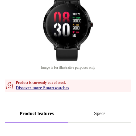
Image is for illustrative purposes only
Product is currently out of stock
Discover more Smartwatches
Product features
Specs