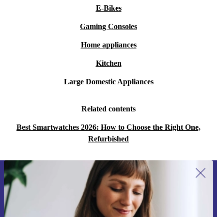
E-Bikes
Gaming Consoles
Home appliances
Kitchen
Large Domestic Appliances
Related contents
Best Smartwatches 2026: How to Choose the Right One,
Refurbished
Sign up for our newsletter for the first
time and save 15€!
Never miss an offer again.