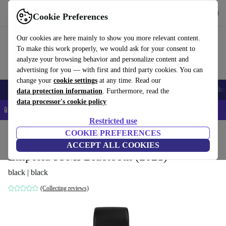
Get the app
Download
Cookie Preferences
Use refurbed fast and easy
Our cookies are here mainly to show you more relevant content.
To make this work properly, we would ask for your consent to
analyze your browsing behavior and personalize content and
advertising for you — with first and third party cookies. You can
change your
cookie settings
at any time. Read our
Smartphones
Laptops
Tablets
Smartwatches
Accessories
Headpho
data protection information
. Furthermore, read the
data processor's cookie policy
📱 5% EXTRA off all iPhones – Code: IPHONEDEAL –
T&Cs
Restricted use
Home
Products
Smartwatches
COOKIE PREFERENCES
ACCEPT ALL COOKIES
Emporia IOMI Bluetooth (2021)
black | black
(Collecting reviews)