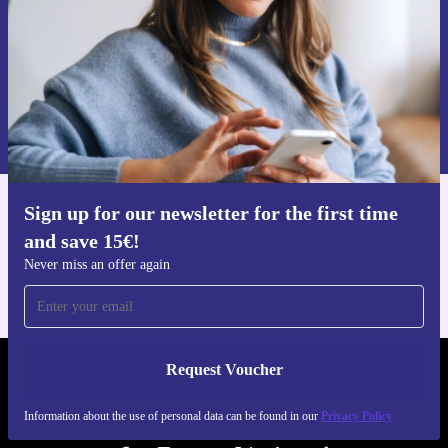
Request voucher
Information about the use of personal data can be found in our
Privacy policy
.
Sign up for our newsletter for the first time
Get the refurbed app
and save 15€!
For iOS and Android
Never miss an offer again
Request Voucher
REFURBED FINLAND - RETHINK NEW.
Information about the use of personal data can be found in our
Privacy Policy
FOLLOW US