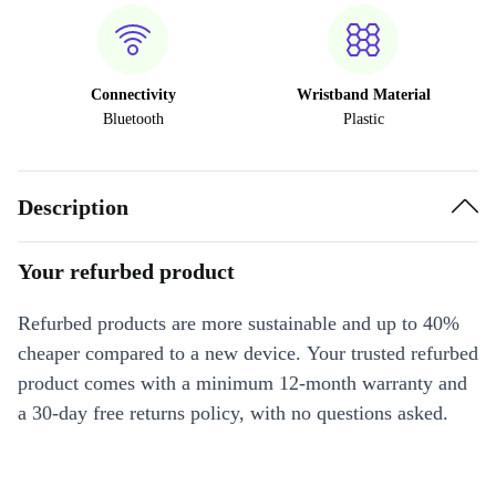
Connectivity
Wristband Material
Bluetooth
Plastic
Description
Your refurbed product
Refurbed products are more sustainable and up to 40%
cheaper compared to a new device. Your trusted refurbed
product comes with a minimum 12-month warranty and
a 30-day free returns policy, with no questions asked.