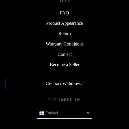
HELP
FAQ
Product Appearance
Return
Warranty Conditions
Contact
Become a Seller
Contract Withdrawals
REFURBED IN
Finland