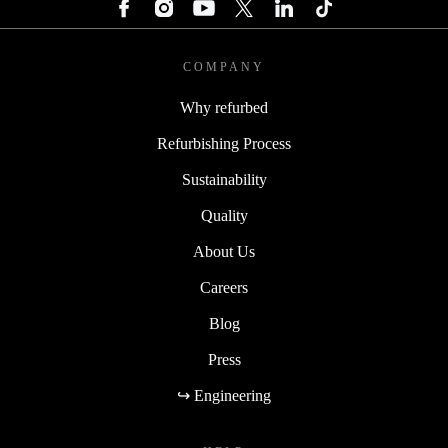
COMPANY
Why refurbed
Refurbishing Process
Sustainability
Quality
About Us
Careers
Blog
Press
↪ Engineering