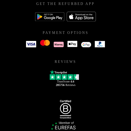
GET THE REFURBED APP
PAYMENT OPTIONS
REVIEWS
Trustpilot
TrustScore
4.6
205756
Reviews