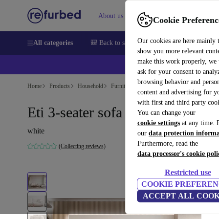
About us
Sell
Help
Cookie Preferenc
Our cookies are here mainly 
All categories
🎒 Back to school
Smartphones
Laptops
show you more relevant cont
make this work properly, we
ask for your consent to analy
browsing behavior and person
Home
Products
Household
Furniture
content and advertising for 
with first and third party coo
Eti 3-seater sofa white
You can change your
cookie settings
at any time. 
white
our
data protection inform
Furthermore, read the
(Collecting reviews)
data processor's cookie poli
Restricted use
COOKIE PREFEREN
ACCEPT ALL COOK