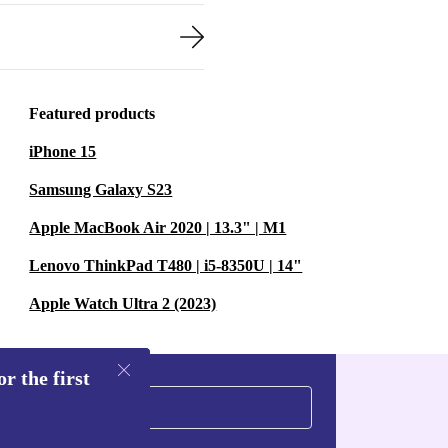
Featured products
iPhone 15
Samsung Galaxy S23
Apple MacBook Air 2020 | 13.3" | M1
Lenovo ThinkPad T480 | i5-8350U | 14"
Apple Watch Ultra 2 (2023)
r the first