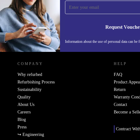
time and save 15€!
Never miss an offer again.
Request Vouche
Information about the use of personal data can be 
REFURBED FINLAND - RETHINK NEW.
COMPANY
HELP
Why refurbed
FAQ
Refurbishing Process
Product Appea
Sustainability
Return
Quality
Warranty Cond
About Us
Contact
Careers
Become a Sell
Blog
Press
Contract Wit
↪ Engineering