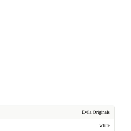
Evila Originals
white