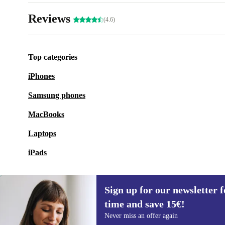
Reviews
(4.6)
Top categories
iPhones
Samsung phones
MacBooks
Laptops
iPads
Sign up for our newsletter fo
time and save 15€!
Sign up for our newsletter for the first
Never miss an offer again