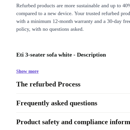
Refurbed products are more sustainable and up to 40
compared to a new device. Your trusted refurbed pro
with a minimum 12-month warranty and a 30-day free
policy, with no questions asked.
Eti 3-seater sofa white - Description
Show more
The refurbed Process
Frequently asked questions
Product safety and compliance inform