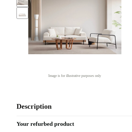
Image is for illustrative purposes only
Description
Your refurbed product