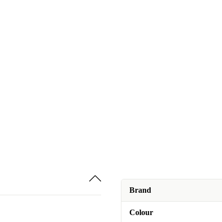
Brand
Colour