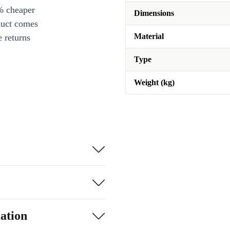
% cheaper
Dimensions
duct comes
Material
 returns
Type
Weight (kg)
ation