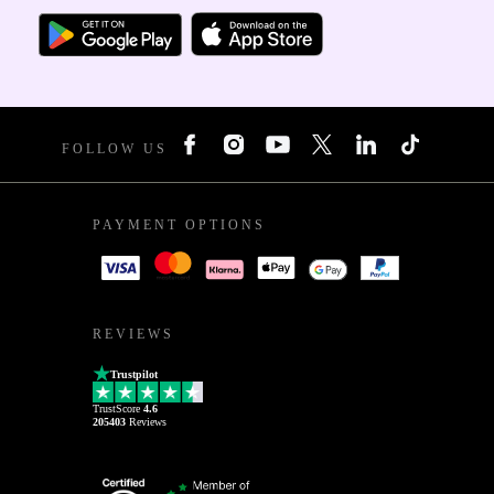
FOLLOW US
PAYMENT OPTIONS
REVIEWS
Trustpilot
TrustScore
4.6
205403
Reviews