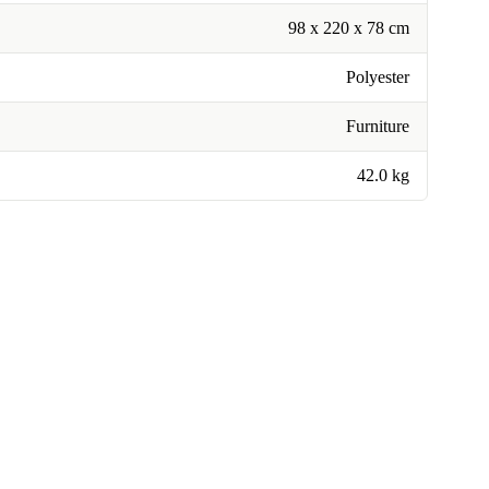
98 x 220 x 78 cm
Polyester
Furniture
42.0 kg