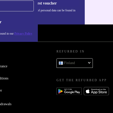
Request voucher
Information about the use of personal data can be found in
our
Privacy policy
.
r
found in our
Privacy Policy
REFURBED IN
Finland
rance
itions
GET THE REFURBED APP
er
hdrawals