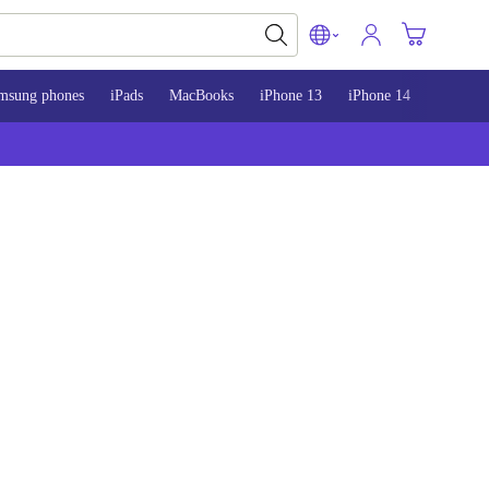
msung phones
iPads
MacBooks
iPhone 13
iPhone 14
iPhone 