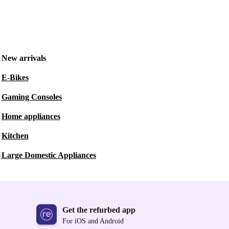
New arrivals
E-Bikes
Gaming Consoles
Home appliances
Kitchen
Large Domestic Appliances
Get the refurbed app
For iOS and Android