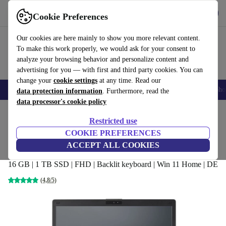
Get the app
Download
Cookie Preferences
Use refurbed fast and easy
Our cookies are here mainly to show you more relevant content.
To make this work properly, we would ask for your consent to
analyze your browsing behavior and personalize content and
advertising for you — with first and third party cookies. You can
change your
cookie settings
at any time. Read our
Smartphones
Laptops
Tablets
Smartwatches
Accessories
Headpho
data protection information
. Furthermore, read the
data processor's cookie policy
Home
Products
Laptops
Fujitsu Laptops
Restricted use
COOKIE PREFERENCES
Fujitsu Lifebook E449 | i3-8130U | 14-
ACCEPT ALL COOKIES
inch
16 GB | 1 TB SSD | FHD | Backlit keyboard | Win 11 Home | DE
(4,8/5)