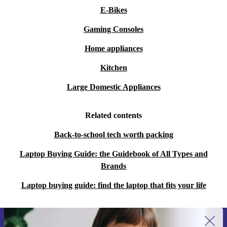
E-Bikes
Gaming Consoles
Home appliances
Kitchen
Large Domestic Appliances
Related contents
Back-to-school tech worth packing
Laptop Buying Guide: the Guidebook of All Types and
Brands
Laptop buying guide: find the laptop that fits your life