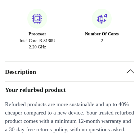
Processor
Number Of Cores
Intel Core i3-8130U
2
2.20 GHz
Description
Your refurbed product
Refurbed products are more sustainable and up to 40%
cheaper compared to a new device. Your trusted refurbed
product comes with a minimum 12-month warranty and
a 30-day free returns policy, with no questions asked.