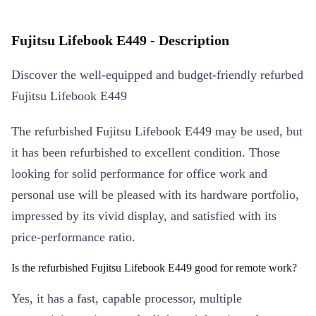
Fujitsu Lifebook E449 - Description
Discover the well-equipped and budget-friendly refurbed
Fujitsu Lifebook E449
The refurbished Fujitsu Lifebook E449 may be used, but
it has been refurbished to excellent condition. Those
looking for solid performance for office work and
personal use will be pleased with its hardware portfolio,
impressed by its vivid display, and satisfied with its
price-performance ratio.
Is the refurbished Fujitsu Lifebook E449 good for remote work?
Yes, it has a fast, capable processor, multiple