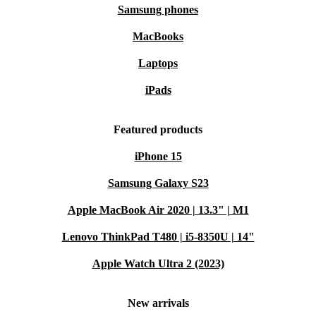
Earth-conscious: Buying a used laptop is a more sustainable
Samsung phones
choice than buying new
MacBooks
Laptops
iPads
Featured products
iPhone 15
Samsung Galaxy S23
Apple MacBook Air 2020 | 13.3" | M1
Lenovo ThinkPad T480 | i5-8350U | 14"
Apple Watch Ultra 2 (2023)
New arrivals