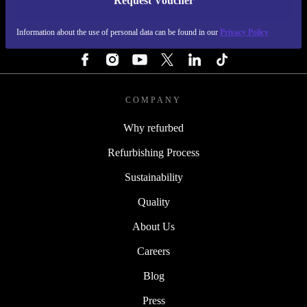
Request Voucher
REFURBED FINLAND - RETHINK NEW.
Information about the use of personal data can be found in our
Privacy Policy
FOLLOW US
COMPANY
Why refurbed
Refurbishing Process
Sustainability
Quality
About Us
Careers
Blog
Press