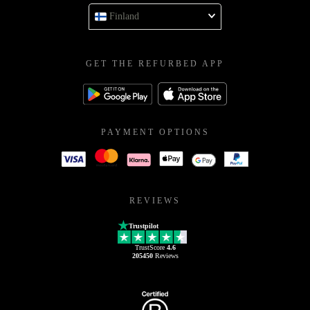
Finland
GET THE REFURBED APP
PAYMENT OPTIONS
REVIEWS
Trustpilot
TrustScore
4.6
205450
Reviews