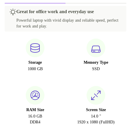
Great for office work and everyday use
Powerful laptop with vivid display and reliable speed, perfect
for work and play.
Storage
Memory Type
1000 GB
SSD
RAM Size
Screen Size
16.0 GB
14.0 "
DDR4
1920 x 1080 (FullHD)