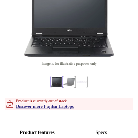
Image is for illustrative purposes only
Product is currently out of stock
Discover more Fujitsu Laptops
Product features
Specs