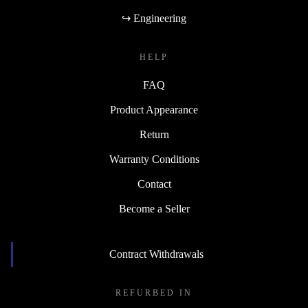
↪ Engineering
HELP
FAQ
Product Appearance
Return
Warranty Conditions
Contact
Become a Seller
Contract Withdrawals
REFURBED IN