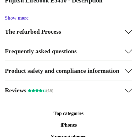
Fujitsu Lifebook E5410 - Description
Show more
The refurbed Process
Frequently asked questions
Product safety and compliance information
Reviews
(4.6)
Top categories
iPhones
Samsung phones