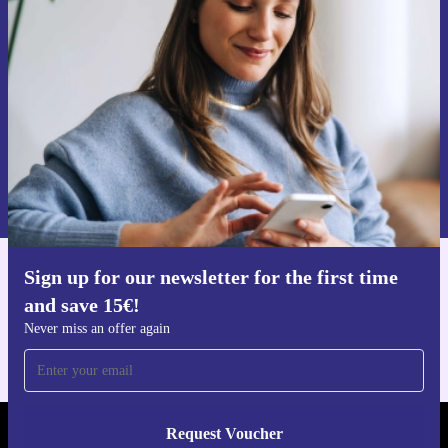
time and save 15€!
Never miss an offer again.
Request voucher
Information about the use of personal data can be found in our
Privacy policy
.
Sign up for our newsletter for the first time
Get the refurbed app
and save 15€!
For iOS and Android
Never miss an offer again
Request Voucher
REFURBED FINLAND - RETHINK NEW.