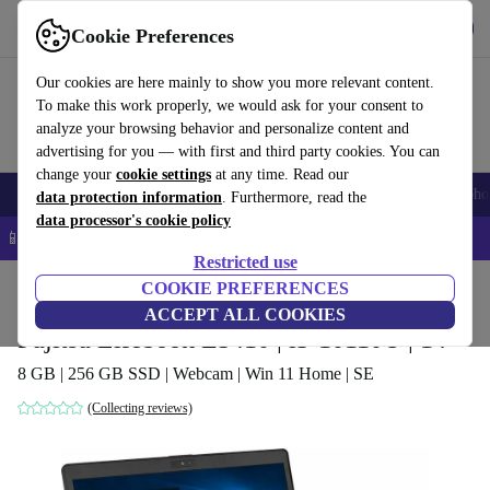
Get the app
Download
Cookie Preferences
Use refurbed fast and easy
Our cookies are here mainly to show you more relevant content.
To make this work properly, we would ask for your consent to
analyze your browsing behavior and personalize content and
advertising for you — with first and third party cookies. You can
change your
cookie settings
at any time. Read our
Smartphones
Laptops
Tablets
Smartwatches
Accessories
Headpho
data protection information
. Furthermore, read the
data processor's cookie policy
📱 5% EXTRA off all iPhones – Code: IPHONEDEAL –
T&Cs
Restricted use
Home
Products
Laptops
COOKIE PREFERENCES
Fujitsu Laptops
ACCEPT ALL COOKIES
Fujitsu Lifebook E5410 | i3-10110U | 14"
8 GB | 256 GB SSD | Webcam | Win 11 Home | SE
(Collecting reviews)