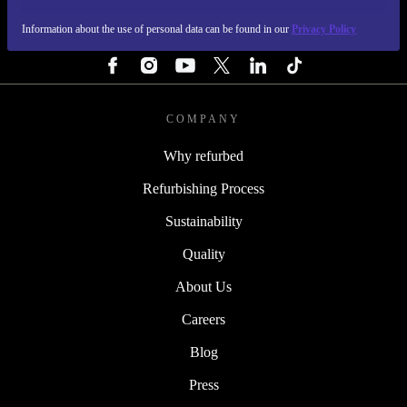
Information about the use of personal data can be found in our
Privacy Policy
FOLLOW US
COMPANY
Why refurbed
Refurbishing Process
Sustainability
Quality
About Us
Careers
Blog
Press