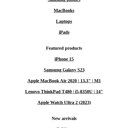
MacBooks
Laptops
iPads
Featured products
iPhone 15
Samsung Galaxy S23
Apple MacBook Air 2020 | 13.3" | M1
Lenovo ThinkPad T480 | i5-8350U | 14"
Apple Watch Ultra 2 (2023)
New arrivals