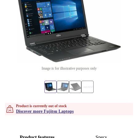
Image is for illustrative purposes only
Product is currently out of stock
Discover more Fujitsu Laptops
Product features
Specs