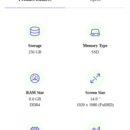
Storage
Memory Type
256 GB
SSD
RAM Size
Screen Size
8.0 GB
14.0 "
DDR4
1920 x 1080 (FullHD)