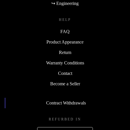
↪ Engineering
HELP
FAQ
Product Appearance
Return
Warranty Conditions
Contact
Become a Seller
Contract Withdrawals
REFURBED IN