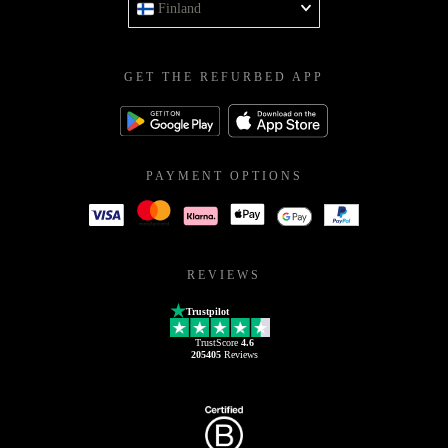
Finland
GET THE REFURBED APP
PAYMENT OPTIONS
REVIEWS
Trustpilot
TrustScore
4.6
205405
Reviews