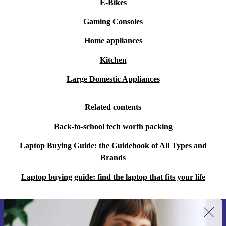
E-Bikes
Gaming Consoles
Home appliances
Kitchen
Large Domestic Appliances
Related contents
Back-to-school tech worth packing
Laptop Buying Guide: the Guidebook of All Types and
Brands
Laptop buying guide: find the laptop that fits your life
Sign up for our newsletter for the first