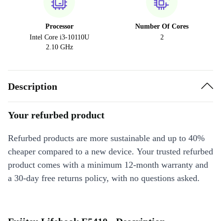
Processor
Number Of Cores
Intel Core i3-10110U
2
2.10 GHz
Description
Your refurbed product
Refurbed products are more sustainable and up to 40%
cheaper compared to a new device. Your trusted refurbed
product comes with a minimum 12-month warranty and
a 30-day free returns policy, with no questions asked.