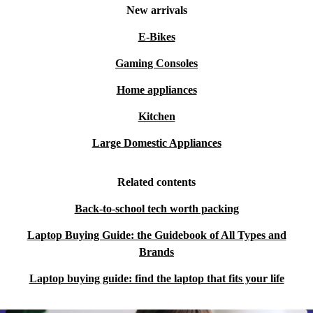
New arrivals
E-Bikes
Gaming Consoles
Home appliances
Kitchen
Large Domestic Appliances
Related contents
Back-to-school tech worth packing
Laptop Buying Guide: the Guidebook of All Types and
Brands
Laptop buying guide: find the laptop that fits your life