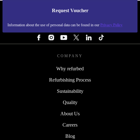
Request Voucher
REFURBED FINLAND - RETHINK NEW.
Information about the use of personal data can be found in our
Privacy Policy
FOLLOW US
COMPANY
Why refurbed
Refurbishing Process
Sustainability
Quality
About Us
Careers
Blog