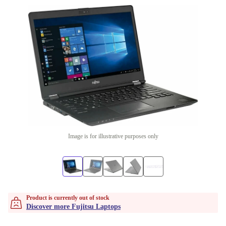
Image is for illustrative purposes only
Product is currently out of stock
Discover more Fujitsu Laptops