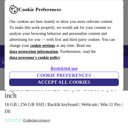
Get the app
Download
Cookie Preferences
Use refurbed fast and easy
Our cookies are here mainly to show you more relevant content.
To make this work properly, we would ask for your consent to
analyze your browsing behavior and personalize content and
advertising for you — with first and third party cookies. You can
change your
cookie settings
at any time. Read our
Smartphones
Laptops
Tablets
Smartwatches
Accessories
Headpho
data protection information
. Furthermore, read the
data processor's cookie policy
📱 5% EXTRA off all iPhones – Code: IPHONEDEAL –
T&Cs
Restricted use
Home
Products
Laptops
COOKIE PREFERENCES
Fujitsu Laptops
ACCEPT ALL COOKIES
Fujitsu Lifebook E5410 | i5-10310U | 14-
inch
16 GB | 256 GB SSD | Backlit keyboard | Webcam | Win 11 Pro |
DE
(Collecting reviews)