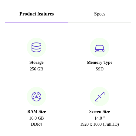
Product features
Specs
Storage
Memory Type
256 GB
SSD
RAM Size
Screen Size
16.0 GB
14.0 "
DDR4
1920 x 1080 (FullHD)