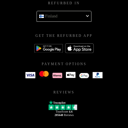
REFURBED IN
Finland
GET THE REFURBED APP
PAYMENT OPTIONS
REVIEWS
Trustpilot
TrustScore
4.6
205648
Reviews