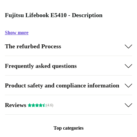
Fujitsu Lifebook E5410 - Description
Show more
The refurbed Process
Frequently asked questions
Product safety and compliance information
Reviews
(4.6)
Top categories