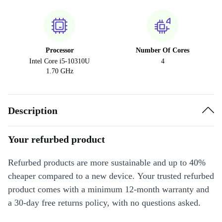
Processor
Number Of Cores
Intel Core i5-10310U
4
1.70 GHz
Description
Your refurbed product
Refurbed products are more sustainable and up to 40%
cheaper compared to a new device. Your trusted refurbed
product comes with a minimum 12-month warranty and
a 30-day free returns policy, with no questions asked.