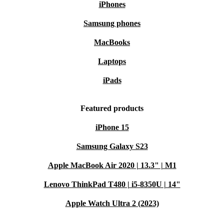
iPhones
Samsung phones
MacBooks
Laptops
iPads
Featured products
iPhone 15
Samsung Galaxy S23
Apple MacBook Air 2020 | 13.3" | M1
Lenovo ThinkPad T480 | i5-8350U | 14"
Apple Watch Ultra 2 (2023)