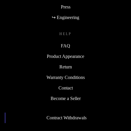
Press
↪ Engineering
HELP
FAQ
Product Appearance
Return
Warranty Conditions
Contact
Become a Seller
Contract Withdrawals