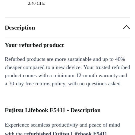
2.40 GHz
Description
Your refurbed product
Refurbed products are more sustainable and up to 40%
cheaper compared to a new device. Your trusted refurbed
product comes with a minimum 12-month warranty and
a 30-day free returns policy, with no questions asked.
Fujitsu Lifebook E5411 - Description
Experience seamless productivity and peace of mind
with the
refurbished Fujitsu Lifebook E5411
.