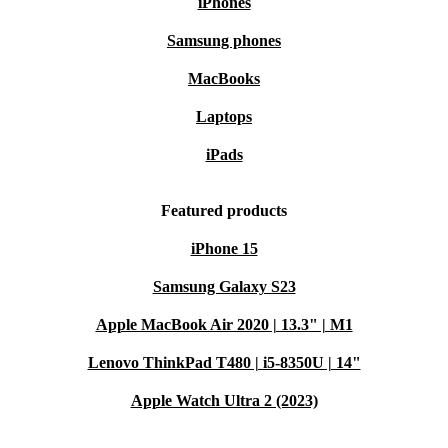
Lifebook E5411-where smart technology meets
iPhones
sustainability.
Samsung phones
MacBooks
Laptops
iPads
Featured products
iPhone 15
Samsung Galaxy S23
Apple MacBook Air 2020 | 13.3" | M1
Lenovo ThinkPad T480 | i5-8350U | 14"
Apple Watch Ultra 2 (2023)