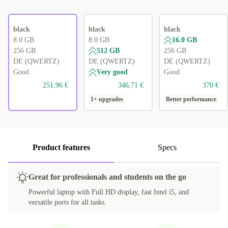
black
black
black
8.0 GB
8.0 GB
16.0 GB
256 GB
512 GB
256 GB
DE (QWERTZ)
DE (QWERTZ)
DE (QWERTZ)
Good
Very good
Good
251,96 €
346,71 €
370 €
1+ upgrades
Better performance
Product features
Specs
Great for professionals and students on the go
Powerful laptop with Full HD display, fast Intel i5, and
versatile ports for all tasks.