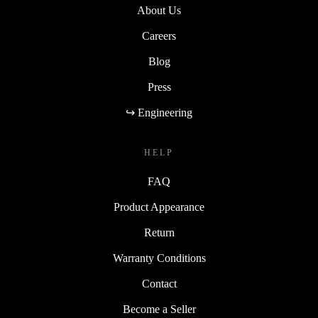
About Us
Careers
Blog
Press
↪ Engineering
HELP
FAQ
Product Appearance
Return
Warranty Conditions
Contact
Become a Seller