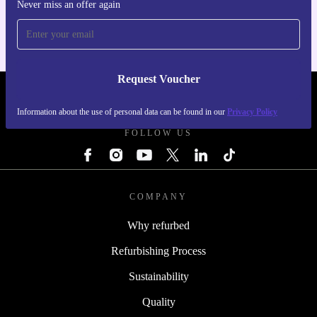
For iOS and Android
Never miss an offer again
Request Voucher
REFURBED FINLAND - RETHINK NEW.
Information about the use of personal data can be found in our
Privacy Policy
FOLLOW US
COMPANY
Why refurbed
Refurbishing Process
Sustainability
Quality