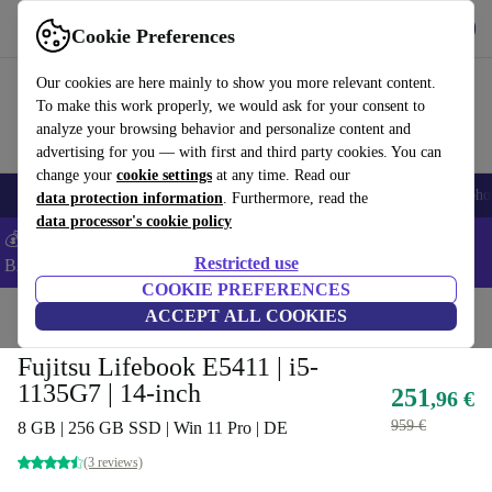
Get the app
Download
Cookie Preferences
Use refurbed fast and easy
Our cookies are here mainly to show you more relevant content.
To make this work properly, we would ask for your consent to
analyze your browsing behavior and personalize content and
advertising for you — with first and third party cookies. You can
change your
cookie settings
at any time. Read our
Smartphones
Laptops
Tablets
Smartwatches
Accessories
Headpho
data protection information
. Furthermore, read the
data processor's cookie policy
💰Save -5% MORE on ALL MacBooks and iPads – Code:
Restricted use
BACK5OFF –
T&Cs
COOKIE PREFERENCES
Home
Products
Laptops
ACCEPT ALL COOKIES
Fujitsu Laptops
Fujitsu Lifebook E5411 | i5-
1135G7 | 14-inch
251
,96 €
959 €
8 GB | 256 GB SSD | Win 11 Pro | DE
(3 reviews)