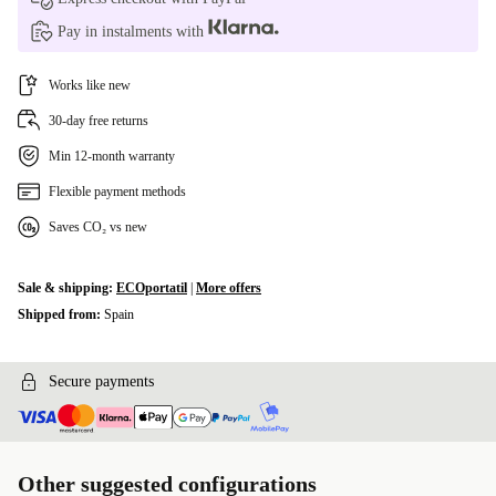
Pay in instalments with
Works like new
30-day free returns
Min 12-month warranty
Flexible payment methods
Saves CO₂ vs new
Sale & shipping:
ECOportatil
|
More offers
Shipped from:
Spain
Secure payments
Other suggested configurations