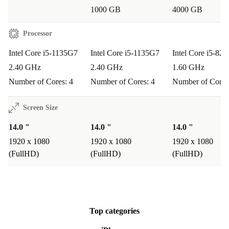
1000 GB
4000 GB
monitors, TVs, and projectors-ideal for presentations in
class or at work.
Processor
Practical, Sustainable, and Worry-Free
Intel Core i5-1135G7
Intel Core i5-1135G7
Intel Core i5-82
2.40 GHz
2.40 GHz
1.60 GHz
Choosing a refurbished Fujitsu laptop from refurbed
Number of Cores: 4
Number of Cores: 4
Number of Cores
means you’re making a more sustainable choice-
reducing electronic waste while enjoying first-class
Screen Size
performance at a great price.
14.0 "
14.0 "
14.0 "
Enjoy peace of mind with a
1920 x 1080
1920 x 1080
minimum 12-month
1920 x 1080
(FullHD)
(FullHD)
(FullHD)
warranty
and a
30-day free return policy
. Try the
Lifebook E5411 risk-free and see how it transforms your
work and daily life.
Top categories
Step up to reliable performance with the refurbed Fujitsu