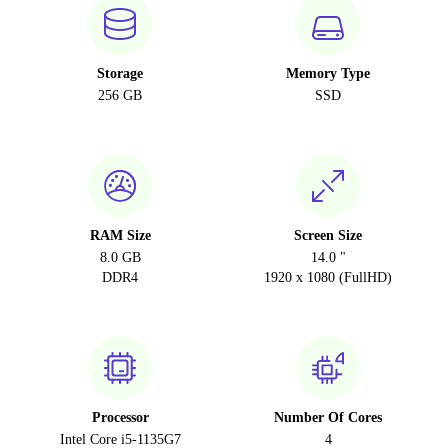
Storage
Memory Type
256 GB
SSD
RAM Size
Screen Size
8.0 GB
14.0 "
DDR4
1920 x 1080 (FullHD)
Processor
Number Of Cores
Intel Core i5-1135G7
4