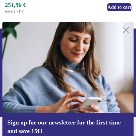
251,96 €
Add to cart
959 €
(-74%)
Sign up for our newsletter for the first
time and save 15€!
Never miss an offer again.
Request voucher
Information about the use of personal data can be found in our
Privacy policy
.
Sign up for our newsletter for the first time
and save 15€!
Get the refurbed app