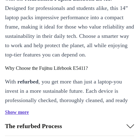
Designed for professionals and students alike, this 14”
laptop packs impressive performance into a compact
frame, making it ideal for those who value reliability and
sustainability in their daily tech. Choose a smarter way
to work and help protect the planet, all while enjoying
top-tier features you can depend on.
Why Choose the Fujitsu Lifebook E5411?
With
refurbed
, you get more than just a laptop-you
invest in a more sustainable future. Each device is
professionally checked, thoroughly cleaned, and ready
for a new chapter. The Lifebook E5411 offers powerful
Show more
performance, crisp visuals, and modern connectivity, so
The refurbed Process
you stay ahead-whether at home, in the office, or on the
move.