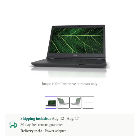
Image is for illustrative purposes only
Shipping included:
Aug. 12 -
Aug. 17
30-day free returns guarantee
Delivery incl.:
Power adapter