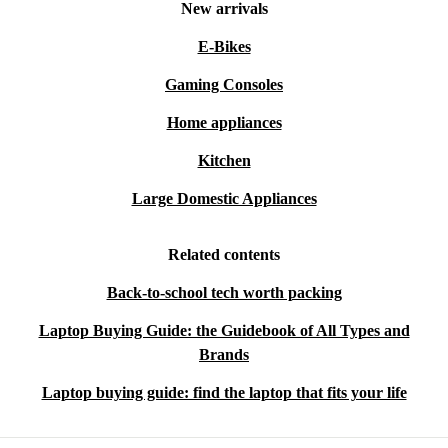
New arrivals
E-Bikes
Gaming Consoles
Home appliances
Kitchen
Large Domestic Appliances
Related contents
Back-to-school tech worth packing
Laptop Buying Guide: the Guidebook of All Types and
Brands
Laptop buying guide: find the laptop that fits your life