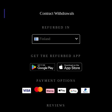
Contract Withdrawals
REFURBED IN
Finland
GET THE REFURBED APP
PAYMENT OPTIONS
REVIEWS