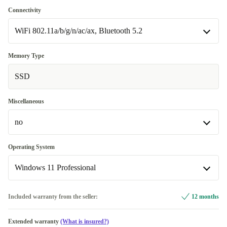
US (QWERTY)
+224,38 €
no
Connectivity
Available in other configurations
WiFi 802.11a/b/g/n/ac/ax, Bluetooth 5.2
yes
+148,04 €
WiFi 802.11a/b/g/n/ac/ax, Bluetooth 5.2
Memory Type
Available in other configurations
SSD
WiFi 802.11a/b/g/n/ac/ax, Bluetooth 5.2, 4G
+233,04 €
Miscellaneous
no
no
Operating System
Available in other configurations
Windows 11 Professional
Fingerprint sensor
+148,04 €
Windows 11 Home
+98,04 €
Included warranty from the seller:
12 months
Windows 11 Professional
Extended warranty
(What is insured?)