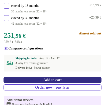
+14,99 €
extend by 18 months
30 months total cover (12 + 18)
+26,99 €
extend by 30 months
42 months total cover (12 + 30)
251
Almost sold out
,96 €
959 €
(-74%)
Compare configurations
Shipping included:
Aug. 12 -
Aug. 17
30-day free returns guarantee
Delivery incl.:
Power adapter
Add to cart
Order now - pay later
Additional services
Express checkout with PayPal