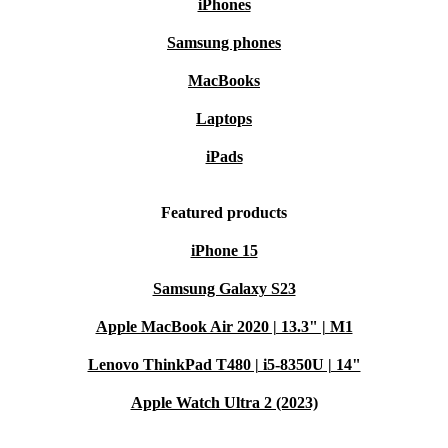
iPhones
Samsung phones
MacBooks
Laptops
iPads
Featured products
iPhone 15
Samsung Galaxy S23
Apple MacBook Air 2020 | 13.3" | M1
Lenovo ThinkPad T480 | i5-8350U | 14"
Apple Watch Ultra 2 (2023)