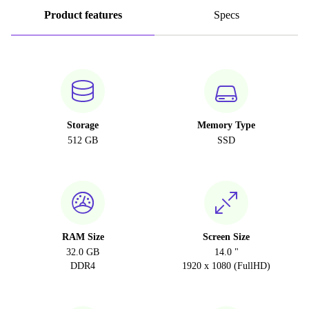
Product features
Specs
Storage
Memory Type
512 GB
SSD
RAM Size
Screen Size
32.0 GB
14.0 "
DDR4
1920 x 1080 (FullHD)