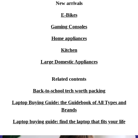
New arrivals
E-Bikes
Gaming Consoles
Home appliances
Kitchen
Large Domestic Appliances
Related contents
Back-to-school tech worth packing
Laptop Buying Guide: the Guidebook of All Types and
Brands
Laptop buying guide: find the laptop that fits your life