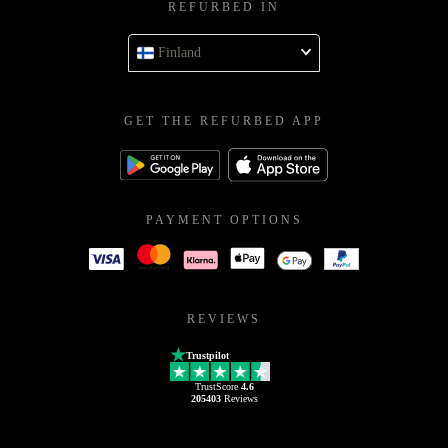
REFURBED IN
Finland
GET THE REFURBED APP
PAYMENT OPTIONS
REVIEWS
Trustpilot
TrustScore
4.6
205403
Reviews