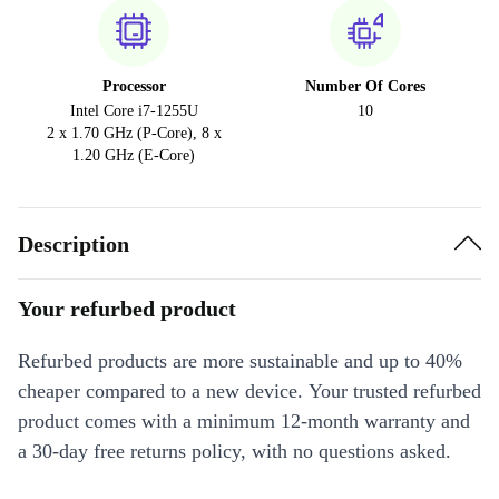
Processor
Number Of Cores
Intel Core i7-1255U
10
2 x 1.70 GHz (P-Core), 8 x
1.20 GHz (E-Core)
Description
Your refurbed product
Refurbed products are more sustainable and up to 40%
cheaper compared to a new device. Your trusted refurbed
product comes with a minimum 12-month warranty and
a 30-day free returns policy, with no questions asked.