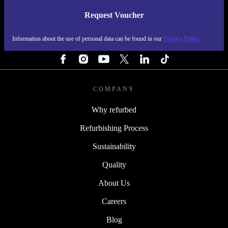
Request Voucher
REFURBED FINLAND - RETHINK NEW.
Information about the use of personal data can be found in our
Privacy Policy
FOLLOW US
COMPANY
Why refurbed
Refurbishing Process
Sustainability
Quality
About Us
Careers
Blog