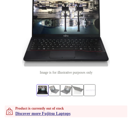
Image is for illustrative purposes only
Product is currently out of stock
Discover more Fujitsu Laptops