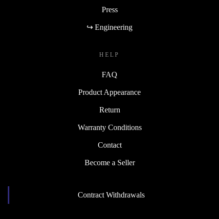
Press
↪ Engineering
HELP
FAQ
Product Appearance
Return
Warranty Conditions
Contact
Become a Seller
Contract Withdrawals