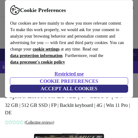
Get the app
Download
Cookie Preferences
Use refurbed fast and easy
Our cookies are here mainly to show you more relevant content.
To make this work properly, we would ask for your consent to
analyze your browsing behavior and personalize content and
advertising for you — with first and third party cookies. You can
change your
cookie settings
at any time. Read our
Smartphones
Laptops
Tablets
Smartwatches
Accessories
Headpho
data protection information
. Furthermore, read the
data processor's cookie policy
📱 5% EXTRA off all iPhones – Code: IPHONEDEAL –
T&Cs
Restricted use
Home
Products
Laptops
COOKIE PREFERENCES
Fujitsu Laptops
ACCEPT ALL COOKIES
Fujitsu Lifebook E5412 | i7-1255U | 14"
32 GB | 512 GB SSD | FP | Backlit keyboard | 4G | Win 11 Pro |
DE
(Collecting reviews)