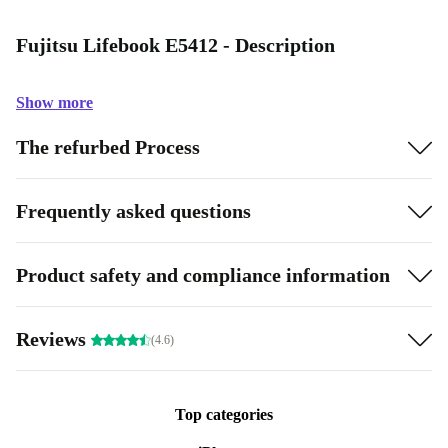
Fujitsu Lifebook E5412 - Description
Show more
The refurbed Process
Frequently asked questions
Product safety and compliance information
Reviews
(4.6)
Top categories