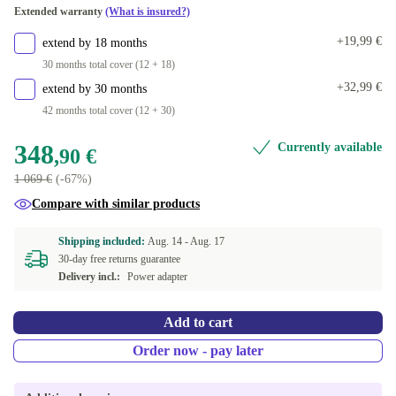
Extended warranty
(What is insured?)
+19,99 €
extend by 18 months
30 months total cover (12 + 18)
+32,99 €
extend by 30 months
42 months total cover (12 + 30)
348
Currently available
,90 €
1 069 €
(-67%)
Compare with similar products
Shipping included:
Aug. 14 -
Aug. 17
30-day free returns guarantee
Delivery incl.:
Power adapter
Add to cart
Order now - pay later