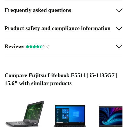
Frequently asked questions
Product safety and compliance information
Reviews
(4.6)
Compare Fujitsu Lifebook E5511 | i5-1135G7 |
15.6" with similar products