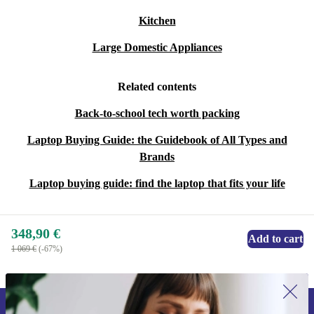
Kitchen
Large Domestic Appliances
Related contents
Back-to-school tech worth packing
Laptop Buying Guide: the Guidebook of All Types and
Brands
Laptop buying guide: find the laptop that fits your life
348,90 €
Add to cart
1 069 €
(-67%)