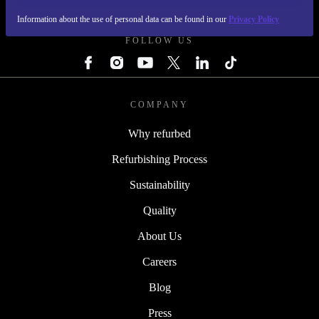
REFURBED FINLAND - RETHINK NEW.
Information about the use of personal data can be found in our
Privacy Policy
FOLLOW US
COMPANY
Why refurbed
Refurbishing Process
Sustainability
Quality
About Us
Careers
Blog
Press