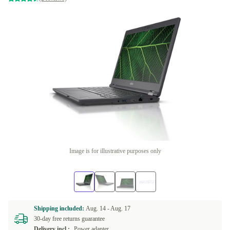
Image is for illustrative purposes only
Shipping included:
Aug. 14 -
Aug. 17
30-day free returns guarantee
Delivery incl.:
Power adapter