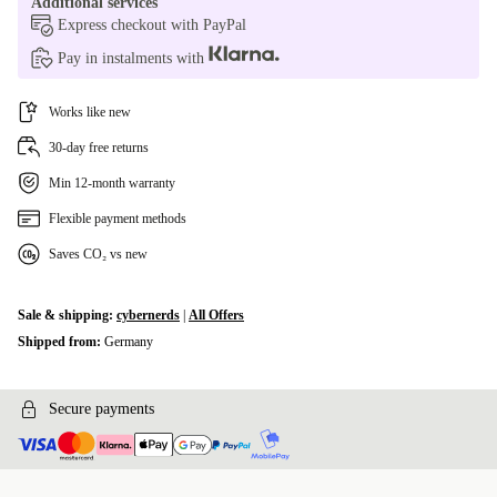
Additional services
Express checkout with PayPal
Pay in instalments with
Works like new
30-day free returns
Min 12-month warranty
Flexible payment methods
Saves CO₂ vs new
Sale & shipping:
cybernerds
|
All Offers
Shipped from:
Germany
Secure payments