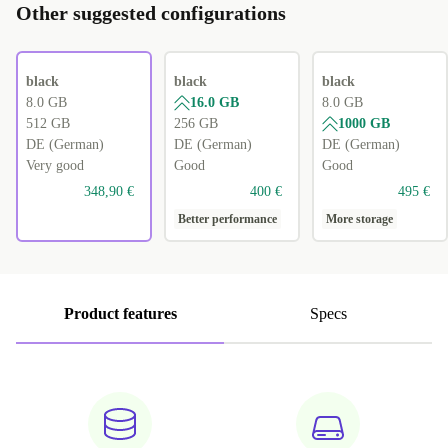
Other suggested configurations
black
black
black
8.0 GB
16.0 GB
8.0 GB
512 GB
256 GB
1000 GB
DE (German)
DE (German)
DE (German)
Very good
Good
Good
348,90 €
400 €
495 €
Better performance
More storage
Product features
Specs