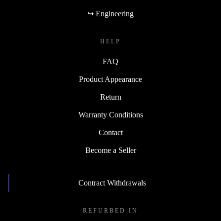
↪ Engineering
HELP
FAQ
Product Appearance
Return
Warranty Conditions
Contact
Become a Seller
Contract Withdrawals
REFURBED IN