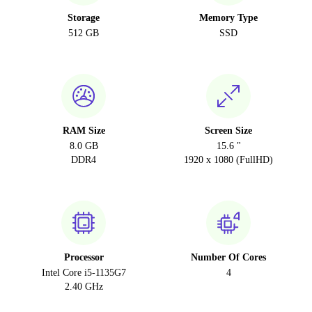
Storage
Memory Type
512 GB
SSD
RAM Size
Screen Size
8.0 GB
15.6 "
DDR4
1920 x 1080 (FullHD)
Processor
Number Of Cores
Intel Core i5-1135G7
4
2.40 GHz