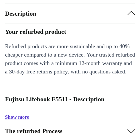
Description
Your refurbed product
Refurbed products are more sustainable and up to 40%
cheaper compared to a new device. Your trusted refurbed
product comes with a minimum 12-month warranty and
a 30-day free returns policy, with no questions asked.
Fujitsu Lifebook E5511 - Description
Show more
The refurbed Process