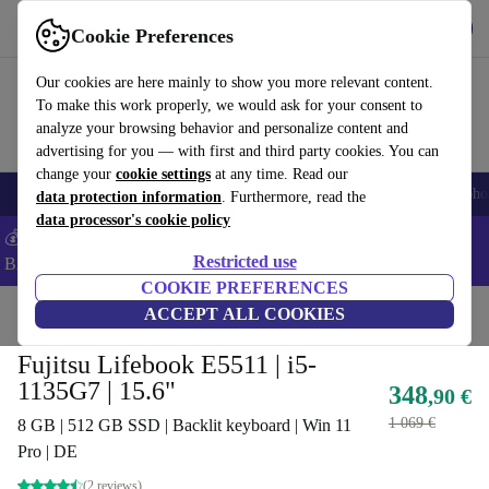
Get the app
Download
Cookie Preferences
Use refurbed fast and easy
Our cookies are here mainly to show you more relevant content.
To make this work properly, we would ask for your consent to
analyze your browsing behavior and personalize content and
advertising for you — with first and third party cookies. You can
change your
cookie settings
at any time. Read our
Smartphones
Laptops
Tablets
Smartwatches
Accessories
Headpho
data protection information
. Furthermore, read the
data processor's cookie policy
💰Save -5% MORE on ALL MacBooks and iPads – Code:
Restricted use
BACK5OFF –
T&Cs
COOKIE PREFERENCES
Home
Products
Laptops
ACCEPT ALL COOKIES
Fujitsu Laptops
Fujitsu Lifebook E5511 | i5-
1135G7 | 15.6"
348
,90 €
1 069 €
8 GB | 512 GB SSD | Backlit keyboard | Win 11
Pro | DE
(2 reviews)