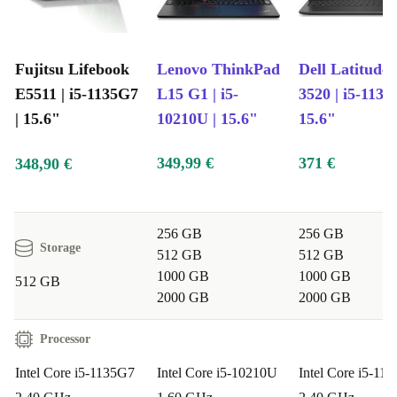
Fujitsu Lifebook
Lenovo ThinkPad
Dell Latitude
E5511 | i5-1135G7
L15 G1 | i5-
3520 | i5-1135
| 15.6"
10210U | 15.6"
15.6"
349,99 €
371 €
348,90 €
256 GB
256 GB
Storage
512 GB
512 GB
1000 GB
1000 GB
512 GB
2000 GB
2000 GB
Processor
Intel Core i5-1135G7
Intel Core i5-10210U
Intel Core i5-11