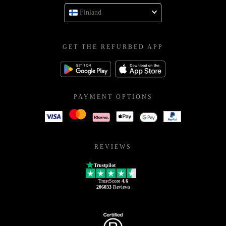
Finland
GET THE REFURBED APP
PAYMENT OPTIONS
REVIEWS
Trustpilot
TrustScore
4.6
206033
Reviews