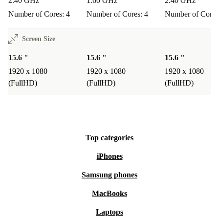
2.40 GHz
1.60 GHz
2.40 GHz
Number of Cores: 4
Number of Cores: 4
Number of Cores
Screen Size
15.6 "
15.6 "
15.6 "
1920 x 1080
1920 x 1080
1920 x 1080
(FullHD)
(FullHD)
(FullHD)
Top categories
iPhones
Samsung phones
MacBooks
Laptops