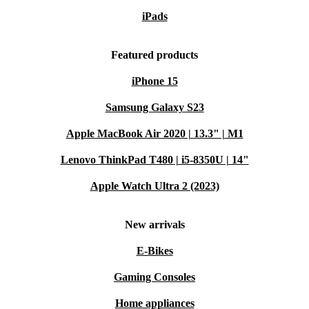
iPads
Featured products
iPhone 15
Samsung Galaxy S23
Apple MacBook Air 2020 | 13.3" | M1
Lenovo ThinkPad T480 | i5-8350U | 14"
Apple Watch Ultra 2 (2023)
New arrivals
E-Bikes
Gaming Consoles
Home appliances