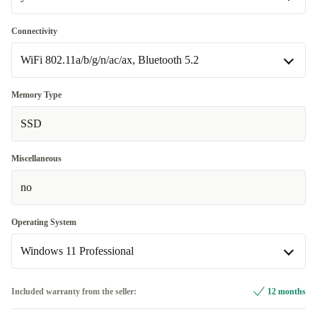
yes
Connectivity
Available in other configurations
WiFi 802.11a/b/g/n/ac/ax, Bluetooth 5.2
no
+41,10 €
WiFi 802.11a/b/g/n/ac/ax, Bluetooth 5.2
Memory Type
SSD
WiFi 802.11a/b/g/n/ac/ax, Bluetooth 5.2, 4G
+91,10 €
Miscellaneous
no
Operating System
Windows 11 Professional
Windows 11 Home
+91,10 €
Included warranty from the seller:
12 months
Windows 11 Professional