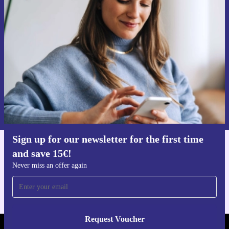
Sign up for our newsletter for the first
time and save 15€!
Never miss an offer again.
Request voucher
Information about the use of personal data can be found in our
Privacy policy
.
Sign up for our newsletter for the first time
and save 15€!
Get the refurbed app
For iOS and Android
Never miss an offer again
Request Voucher