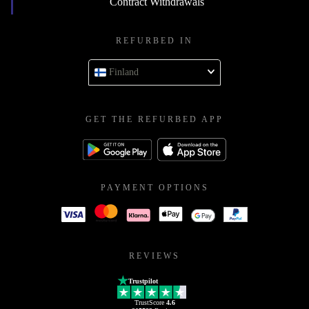
Contract Withdrawals
REFURBED IN
Finland
GET THE REFURBED APP
PAYMENT OPTIONS
REVIEWS
Trustpilot
TrustScore
4.6