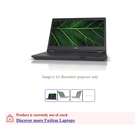
Image is for illustrative purposes only
Product is currently out of stock
Discover more Fujitsu Laptops