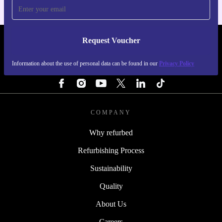
Request Voucher
REFURBED FINLAND - RETHINK NEW.
Information about the use of personal data can be found in our
Privacy Policy
FOLLOW US
COMPANY
Why refurbed
Refurbishing Process
Sustainability
Quality
About Us
Careers