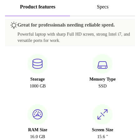
Product features
Specs
Great for professionals needing reliable speed.
Powerful laptop with sharp Full HD screen, strong Intel i7, and
versatile ports for work.
Storage
Memory Type
1000 GB
SSD
RAM Size
Screen Size
16.0 GB
15.6 "