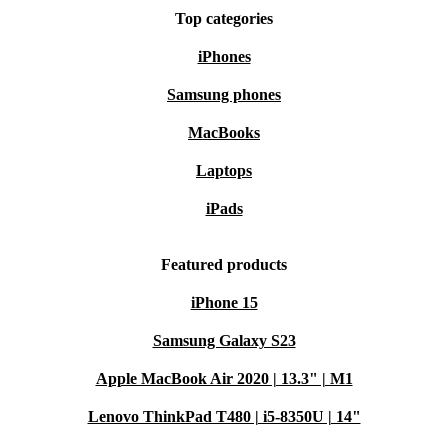
Top categories
iPhones
Samsung phones
MacBooks
Laptops
iPads
Featured products
iPhone 15
Samsung Galaxy S23
Apple MacBook Air 2020 | 13.3" | M1
Lenovo ThinkPad T480 | i5-8350U | 14"