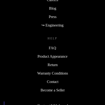
Blog
Press
↪ Engineering
HELP
FAQ
Product Appearance
Return
Warranty Conditions
Contact
Become a Seller