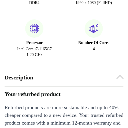
DDR4
1920 x 1080 (FullHD)
Processor
Number Of Cores
Intel Core i7-1165G7
4
1.20 GHz
Description
Your refurbed product
Refurbed products are more sustainable and up to 40%
cheaper compared to a new device. Your trusted refurbed
product comes with a minimum 12-month warranty and