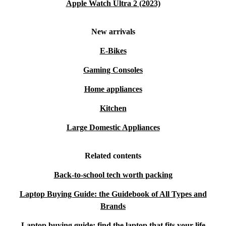
Apple Watch Ultra 2 (2023)
New arrivals
E-Bikes
Gaming Consoles
Home appliances
Kitchen
Large Domestic Appliances
Related contents
Back-to-school tech worth packing
Laptop Buying Guide: the Guidebook of All Types and
Brands
Laptop buying guide: find the laptop that fits your life