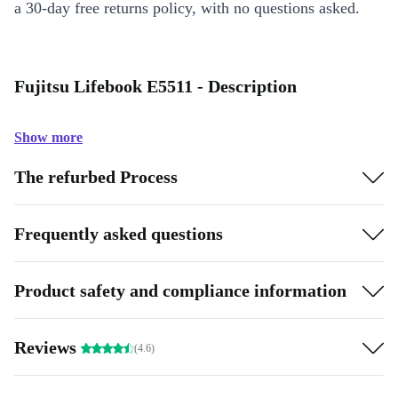
a 30-day free returns policy, with no questions asked.
Fujitsu Lifebook E5511 - Description
Show more
The refurbed Process
Frequently asked questions
Product safety and compliance information
Reviews
(4.6)