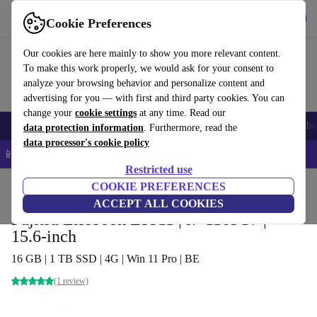
Get the app
Download
Cookie Preferences
Use refurbed fast and easy
Our cookies are here mainly to show you more relevant content.
To make this work properly, we would ask for your consent to
analyze your browsing behavior and personalize content and
advertising for you — with first and third party cookies. You can
change your
cookie settings
at any time. Read our
Smartphones
Laptops
Tablets
Smartwatches
Accessories
Headpho
data protection information
. Furthermore, read the
data processor's cookie policy
📱 5% EXTRA off all iPhones – Code: IPHONEDEAL –
T&Cs
Restricted use
Home
Products
Laptops
COOKIE PREFERENCES
Fujitsu Laptops
ACCEPT ALL COOKIES
Fujitsu Lifebook E5511 | i7-1165G7 |
15.6-inch
16 GB | 1 TB SSD | 4G | Win 11 Pro | BE
(1 review)