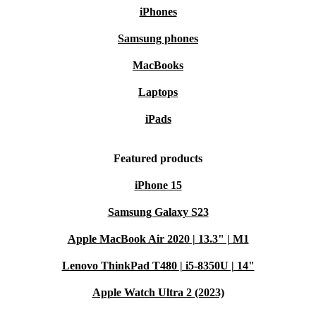
iPhones
Samsung phones
MacBooks
Laptops
iPads
Featured products
iPhone 15
Samsung Galaxy S23
Apple MacBook Air 2020 | 13.3" | M1
Lenovo ThinkPad T480 | i5-8350U | 14"
Apple Watch Ultra 2 (2023)