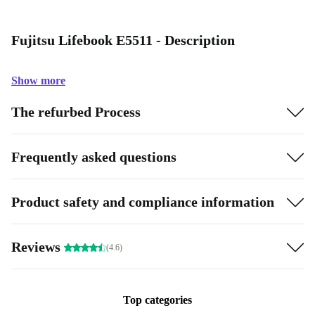
Fujitsu Lifebook E5511 - Description
Show more
The refurbed Process
Frequently asked questions
Product safety and compliance information
Reviews
(4.6)
Top categories