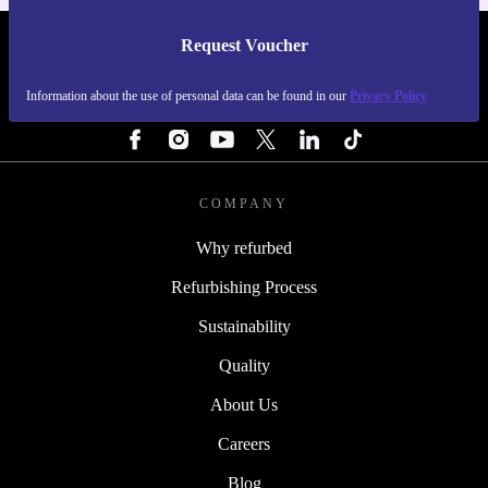
Request Voucher
REFURBED FINLAND - RETHINK NEW.
Information about the use of personal data can be found in our
Privacy Policy
FOLLOW US
COMPANY
Why refurbed
Refurbishing Process
Sustainability
Quality
About Us
Careers
Blog