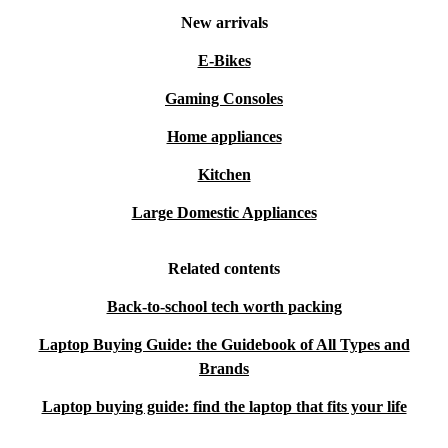
New arrivals
E-Bikes
Gaming Consoles
Home appliances
Kitchen
Large Domestic Appliances
Related contents
Back-to-school tech worth packing
Laptop Buying Guide: the Guidebook of All Types and
Brands
Laptop buying guide: find the laptop that fits your life