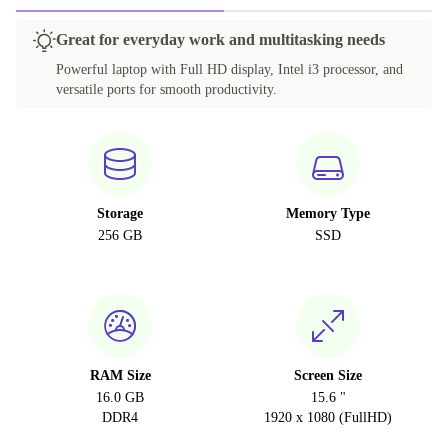
Great for everyday work and multitasking needs
Powerful laptop with Full HD display, Intel i3 processor, and
versatile ports for smooth productivity.
Storage
Memory Type
256 GB
SSD
RAM Size
Screen Size
16.0 GB
15.6 "
DDR4
1920 x 1080 (FullHD)