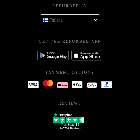
REFURBED IN
Finland
GET THE REFURBED APP
PAYMENT OPTIONS
REVIEWS
Trustpilot
TrustScore
4.6
205726
Reviews