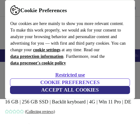
Get the app
Download
Cookie Preferences
Use refurbed fast and easy
Our cookies are here mainly to show you more relevant content.
To make this work properly, we would ask for your consent to
analyze your browsing behavior and personalize content and
advertising for you — with first and third party cookies. You can
change your
cookie settings
at any time. Read our
Smartphones
Laptops
Tablets
Smartwatches
Accessories
Headpho
data protection information
. Furthermore, read the
data processor's cookie policy
Home
Products
Laptops
Fujitsu Laptops
Restricted use
COOKIE PREFERENCES
Fujitsu Lifebook E5511 | i3-1125G4 |
ACCEPT ALL COOKIES
15.6-inch
16 GB | 256 GB SSD | Backlit keyboard | 4G | Win 11 Pro | DE
(Collecting reviews)