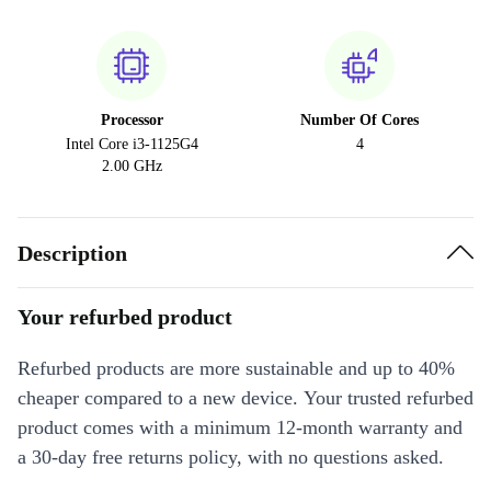
Processor
Number Of Cores
Intel Core i3-1125G4
4
2.00 GHz
Description
Your refurbed product
Refurbed products are more sustainable and up to 40%
cheaper compared to a new device. Your trusted refurbed
product comes with a minimum 12-month warranty and
a 30-day free returns policy, with no questions asked.