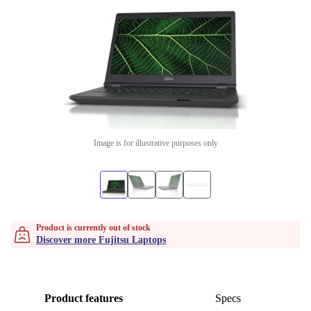
Image is for illustrative purposes only
Product is currently out of stock
Discover more Fujitsu Laptops
Product features
Specs