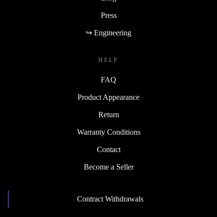
Press
↪ Engineering
HELP
FAQ
Product Appearance
Return
Warranty Conditions
Contact
Become a Seller
Contract Withdrawals