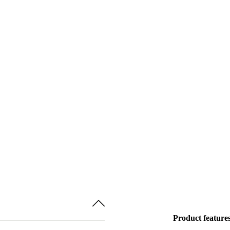
Product feature