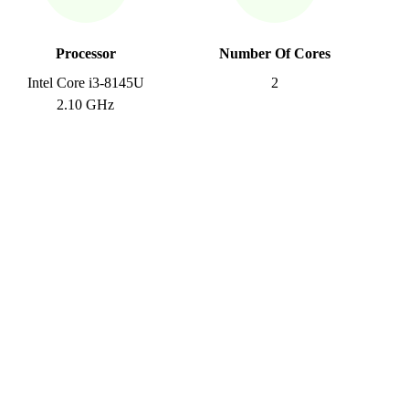
Processor
Number Of Cores
Intel Core i3-8145U
2
2.10 GHz