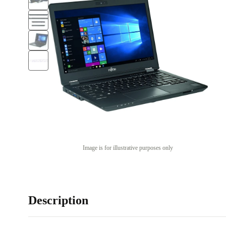
Image is for illustrative purposes only
Description