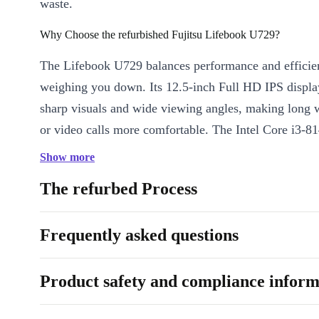
waste.
Why Choose the refurbished Fujitsu Lifebook U729?
The Lifebook U729 balances performance and efficie
weighing you down. Its 12.5-inch Full HD IPS displa
sharp visuals and wide viewing angles, making long 
or video calls more comfortable. The Intel Core i3-8
processor, paired with DDR4 RAM, ensures smooth m
Show more
from spreadsheets to web browsing.
The refurbed Process
Key benefits:
Frequently asked questions
Ultra-portable:
Weighs just 1.1 kg - easy to carry anywhere
Vivid visuals:
12.5” Full HD IPS display for crisp image qual
Product safety and compliance inform
Smooth performance:
Dual-core Intel Core i3 processor han
tasks effortlessly