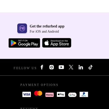
Get the refurbed app
For iOS and Android
FOLLOW US
PAYMENT OPTIONS