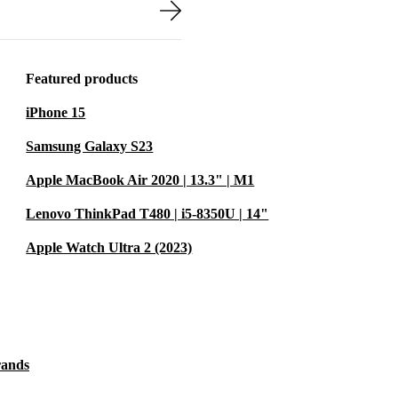
d reader cover
irtual classes
 and reliable,
Featured products
iPhone 15
U729 helps
Samsung Galaxy S23
ental
Apple MacBook Air 2020 | 13.3" | M1
gy that works
Lenovo ThinkPad T480 | i5-8350U | 14"
Apple Watch Ultra 2 (2023)
bcam
ures
rands