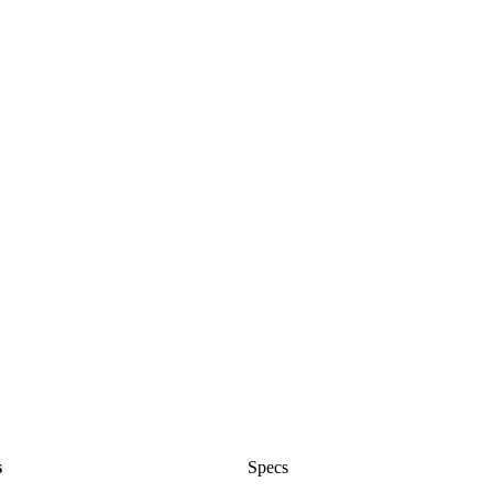
s
Specs