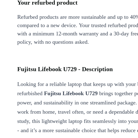
Your refurbed product
Refurbed products are more sustainable and up to 40
compared to a new device. Your trusted refurbed pro
with a minimum 12-month warranty and a 30-day free
policy, with no questions asked.
Fujitsu Lifebook U729 - Description
Looking for a reliable laptop that keeps up with you
refurbished
Fujitsu Lifebook U729
brings together po
power, and sustainability in one streamlined package
work from home, travel often, or need a dependable d
study, this lightweight laptop fits seamlessly into your
- and it’s a more sustainable choice that helps reduce 