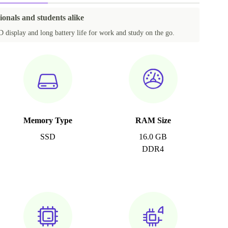
ionals and students alike
 display and long battery life for work and study on the go.
Memory Type
RAM Size
SSD
16.0 GB
DDR4