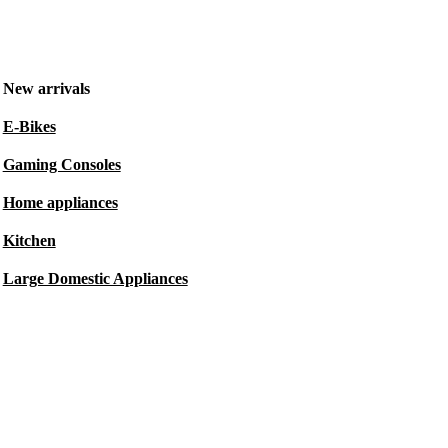
New arrivals
E-Bikes
Gaming Consoles
Home appliances
Kitchen
Large Domestic Appliances