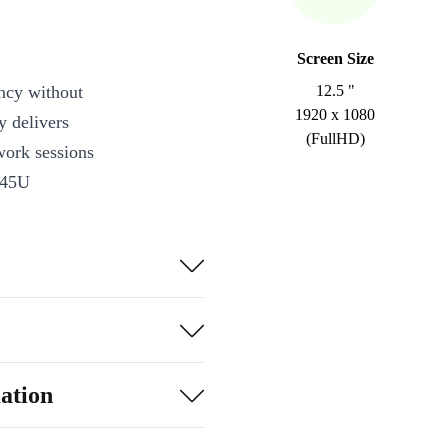
Screen Size
ncy without
12.5 "
1920 x 1080
y delivers
(FullHD)
work sessions
145U
ultitasking,
ity
ation
dles everyday