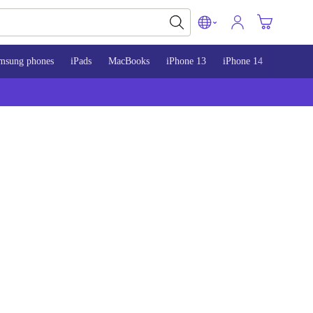
msung phones
iPads
MacBooks
iPhone 13
iPhone 14
iPhone 