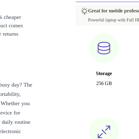
Great for mobile profess
% cheaper
Powerful laptop with Full HD
duct comes
 returns
Storage
256 GB
r busy day? The
rtability,
. Whether you
evice for
 daily routine
electronic