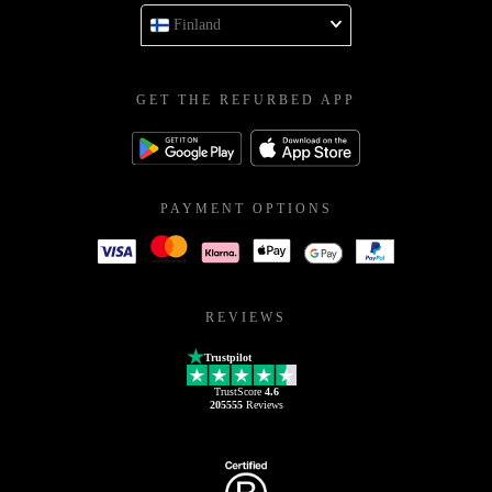
Finland
GET THE REFURBED APP
PAYMENT OPTIONS
REVIEWS
Trustpilot
TrustScore
4.6
205555
Reviews