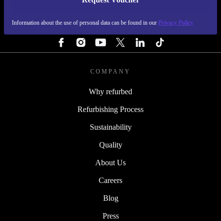
REFURBED FINLAND - RETHINK NEW.
Information about the use of personal data can be found in our
Privacy Policy
FOLLOW US
COMPANY
Why refurbed
Refurbishing Process
Sustainability
Quality
About Us
Careers
Blog
Press