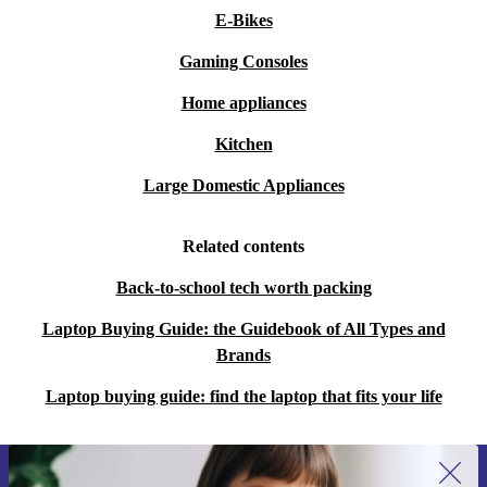
E-Bikes
A:
With Intel Iris Xe Graphics and a crisp IPS display, it
smoothly runs photo editing, light graphic design, and
Gaming Consoles
streaming. Perfect for students, freelancers or anyone
Home appliances
who needs reliable performance on the go.
Kitchen
Q: How does buying refurbished help the environment?
Large Domestic Appliances
A:
By choosing this professionally refurbished laptop,
Related contents
you help save valuable resources and cut down on e-
waste, supporting a more sustainable future.
Back-to-school tech worth packing
Laptop Buying Guide: the Guidebook of All Types and
Key Benefits at a Glance
Brands
Reliable performance for business, study, and everyday use
Easy to carry, ideal for life on the move
Laptop buying guide: find the laptop that fits your life
Wide range of ports for maximum compatibility
Environmentally responsible choice