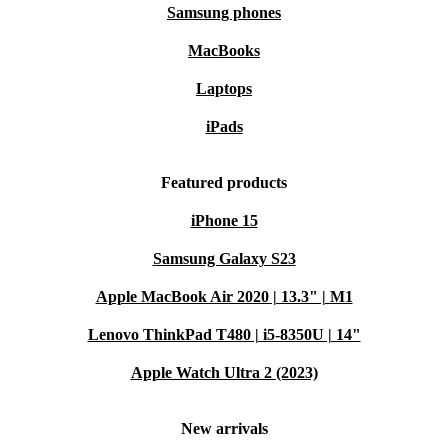
Backed by a
minimum 12-month warranty
and
30 days free
Samsung phones
return policy
– shop with confidence
MacBooks
Typical Usage Scenarios
Q: How does the Lifebook U7311 support remote work or study?
Laptops
A:
The lightweight design makes it easy to move
iPads
between rooms or locations. Fast processing and full HD
screen ensure efficient multitasking and clear video
Featured products
calls, ideal for home offices or campus life.
iPhone 15
Q: What makes this laptop a good fit for travel?
Samsung Galaxy S23
A:
Its slim profile and low weight slip easily into any
Apple MacBook Air 2020 | 13.3" | M1
bag, while robust build quality stands up to daily use.
Lenovo ThinkPad T480 | i5-8350U | 14"
Multiple ports allow you to connect to various devices
Apple Watch Ultra 2 (2023)
and projectors, whether in meetings or hotel rooms.
New arrivals
Q: Can the Lifebook U7311 handle creative tasks?