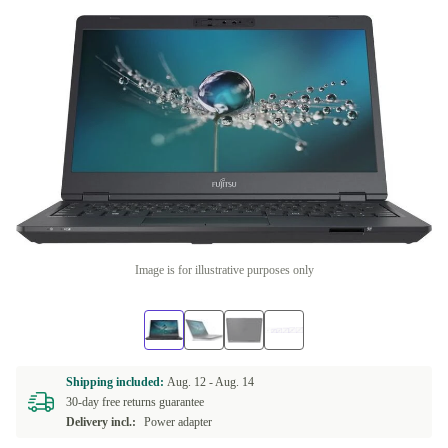
Image is for illustrative purposes only
Shipping included:
Aug. 12 -
Aug. 14
30-day free returns guarantee
Delivery incl.:
Power adapter