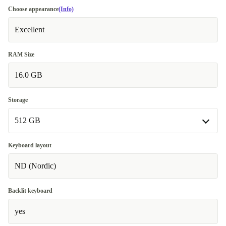
Choose appearance
(Info)
Excellent
RAM Size
16.0 GB
Storage
512 GB
512 GB
Keyboard layout
ND (Nordic)
1000 GB
+160 €
Backlit keyboard
yes