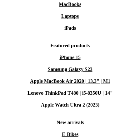
MacBooks
Laptops
iPads
Featured products
iPhone 15
Samsung Galaxy S23
Apple MacBook Air 2020 | 13.3" | M1
Lenovo ThinkPad T480 | i5-8350U | 14"
Apple Watch Ultra 2 (2023)
New arrivals
E-Bikes