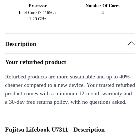
Processor
Number Of Cores
Intel Core i7-1165G7
4
1.20 GHz
Description
Your refurbed product
Refurbed products are more sustainable and up to 40%
cheaper compared to a new device. Your trusted refurbed
product comes with a minimum 12-month warranty and
a 30-day free returns policy, with no questions asked.
Fujitsu Lifebook U7311 - Description