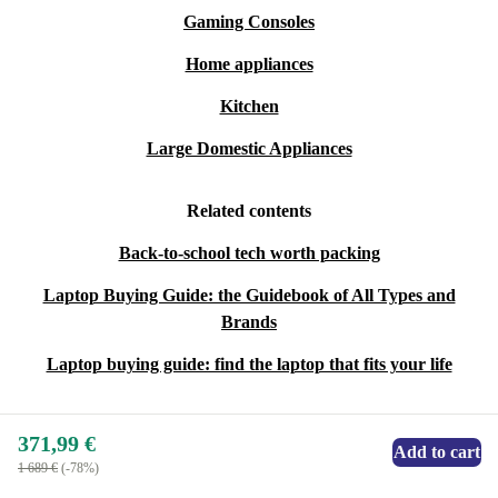
Gaming Consoles
Home appliances
Kitchen
Large Domestic Appliances
Related contents
Back-to-school tech worth packing
Laptop Buying Guide: the Guidebook of All Types and
Brands
Laptop buying guide: find the laptop that fits your life
371,99 €
Add to cart
1 689 €
(-78%)