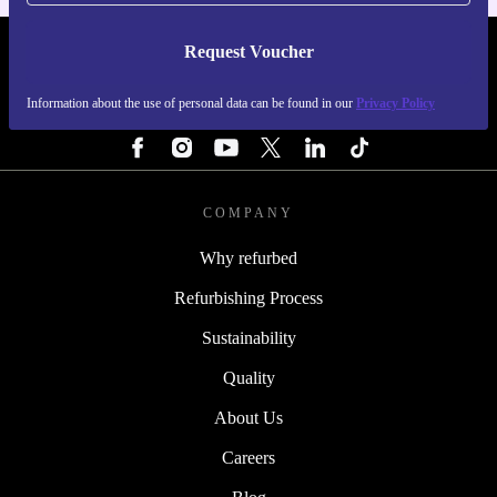
Request Voucher
REFURBED FINLAND - RETHINK NEW.
Information about the use of personal data can be found in our
Privacy Policy
FOLLOW US
COMPANY
Why refurbed
Refurbishing Process
Sustainability
Quality
About Us
Careers