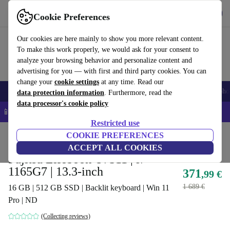
Get the app
Download
Cookie Preferences
Use refurbed fast and easy
Our cookies are here mainly to show you more relevant content.
To make this work properly, we would ask for your consent to
analyze your browsing behavior and personalize content and
advertising for you — with first and third party cookies. You can
change your
cookie settings
at any time. Read our
Smartphones
Laptops
Tablets
Smartwatches
Accessories
Headpho
data protection information
. Furthermore, read the
data processor's cookie policy
📱 5% EXTRA off all iPhones – Code: IPHONEDEAL –
T&Cs
Restricted use
Home
Products
Laptops
COOKIE PREFERENCES
Fujitsu Laptops
ACCEPT ALL COOKIES
Fujitsu Lifebook U7311 | i7-
1165G7 | 13.3-inch
371
,99 €
1 689 €
16 GB | 512 GB SSD | Backlit keyboard | Win 11
Pro | ND
(Collecting reviews)