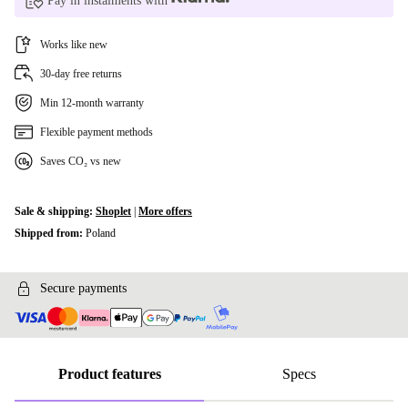
Pay in instalments with
Works like new
30-day free returns
Min 12-month warranty
Flexible payment methods
Saves CO₂ vs new
Sale & shipping:
Shoplet
|
More offers
Shipped from:
Poland
Secure payments
Product features
Specs