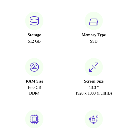
Storage
Memory Type
512 GB
SSD
RAM Size
Screen Size
16.0 GB
13.3 "
DDR4
1920 x 1080 (FullHD)