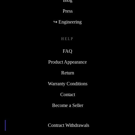
Blog
Press
↪ Engineering
HELP
FAQ
Product Appearance
Return
Warranty Conditions
Contact
Become a Seller
Contract Withdrawals