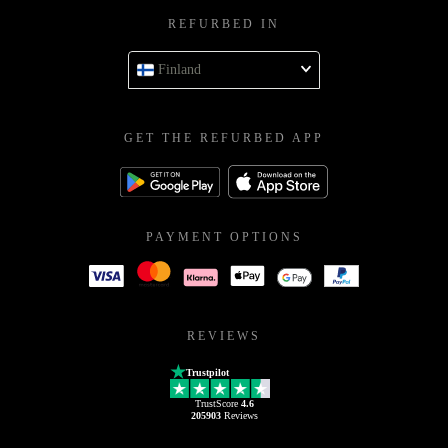
REFURBED IN
Finland
GET THE REFURBED APP
PAYMENT OPTIONS
REVIEWS
Trustpilot
TrustScore
4.6
205903
Reviews