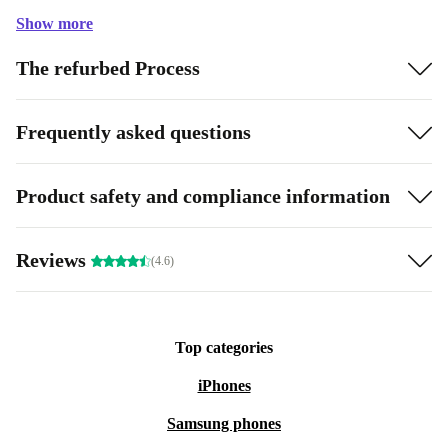
Show more
The refurbed Process
Frequently asked questions
Product safety and compliance information
Reviews
(4.6)
Top categories
iPhones
Samsung phones