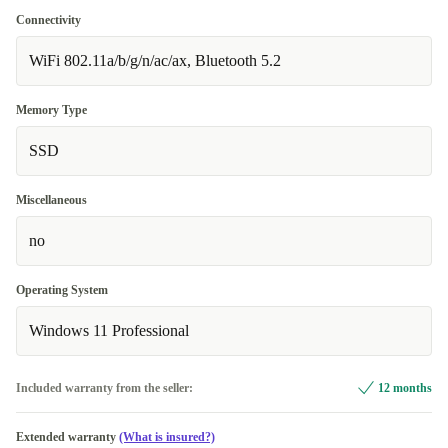
Connectivity
WiFi 802.11a/b/g/n/ac/ax, Bluetooth 5.2
Memory Type
SSD
Miscellaneous
no
Operating System
Windows 11 Professional
Included warranty from the seller:
12 months
Extended warranty
(What is insured?)