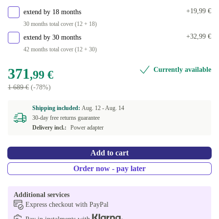
+19,99 €
extend by 18 months
30 months total cover (12 + 18)
+32,99 €
extend by 30 months
42 months total cover (12 + 30)
371
Currently available
,99 €
1 689 €
(-78%)
Shipping included:
Aug. 12 -
Aug. 14
30-day free returns guarantee
Delivery incl.:
Power adapter
Add to cart
Order now - pay later
Additional services
Express checkout with PayPal