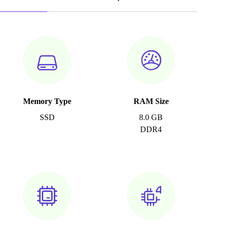
Memory Type
RAM Size
SSD
8.0 GB
DDR4