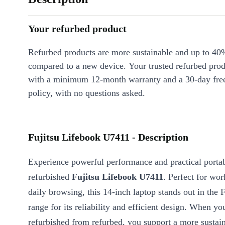
Your refurbed product
Refurbed products are more sustainable and up to 40
compared to a new device. Your trusted refurbed pro
with a minimum 12-month warranty and a 30-day free
policy, with no questions asked.
Fujitsu Lifebook U7411 - Description
Experience powerful performance and practical portab
refurbished
Fujitsu Lifebook U7411
. Perfect for wor
daily browsing, this 14-inch laptop stands out in the 
range for its reliability and efficient design. When y
refurbished from refurbed, you support a more sustain