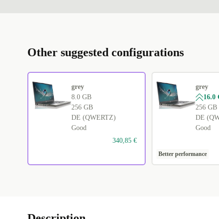
Other suggested configurations
grey
grey
8.0 GB
16.0
256 GB
256 GB
DE (QWERTZ)
DE (Q
Good
Good
340,85 €
Better performance
Description