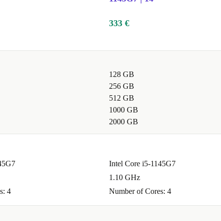
sp display, and
eo calls, and
333 €
128 GB
e mean you can
256 GB
 the Full HD
512 GB
ns.
1000 GB
2000 GB
 editing, and
145G7
Intel Core i5-1145G7
 smooth
1.10 GHz
s: 4
Number of Cores: 4