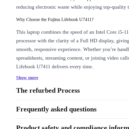
reducing electronic waste while enjoying top-quality 
Why Choose the Fujitsu Lifebook U7411?
This laptop combines the speed of an Intel Core i5-
processor with the clarity of a Full HD display, givin
smooth, responsive experience. Whether you’re handl
spreadsheets, streaming content, or joining video calls
Lifebook U7411 delivers every time.
Show more
Key Features & Benefits
Impressive Speed and Efficiency:
With a quad-core Intel C
The refurbed Process
RAM, you breeze through multitasking and demanding tasks.
Stunning Visuals:
The 14” Full HD IPS display offers sharp 
Frequently asked questions
vibrant colour - ideal for both work and entertainment.
Stay Connected:
Two Thunderbolt 4 ports, USB-A 3.0, HD
Product safety and compliance inform
keep all your devices linked effortlessly.