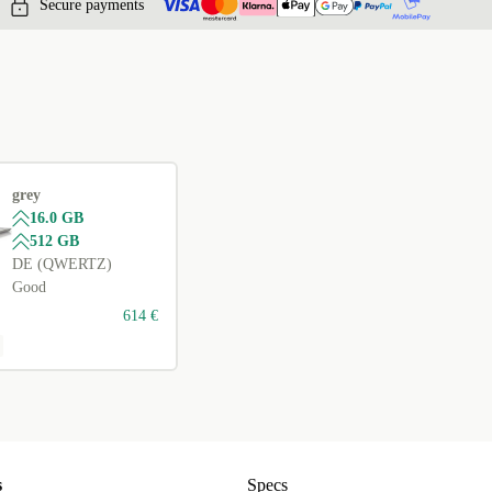
Secure payments
grey
16.0 GB
512 GB
DE (QWERTZ)
Good
614 €
s
Specs