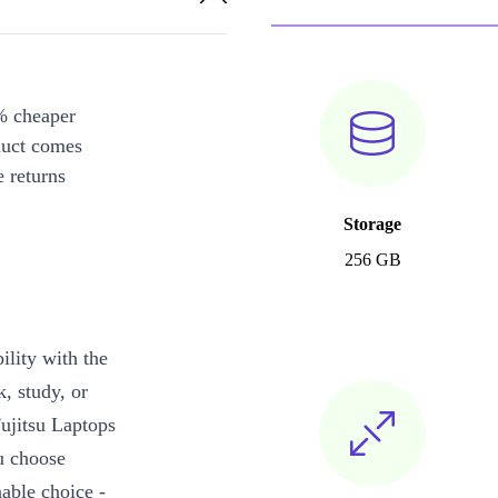
% cheaper
duct comes
 returns
Storage
256 GB
ility with the
k, study, or
Fujitsu Laptops
ou choose
able choice -