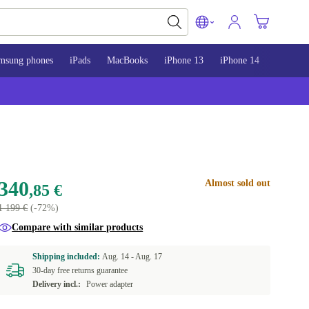
msung phones
iPads
MacBooks
iPhone 13
iPhone 14
iPhone 
340
Almost sold out
,85 €
1 199 €
(-72%)
Compare with similar products
Shipping included:
Aug. 14 -
Aug. 17
30-day free returns guarantee
Delivery incl.:
Power adapter