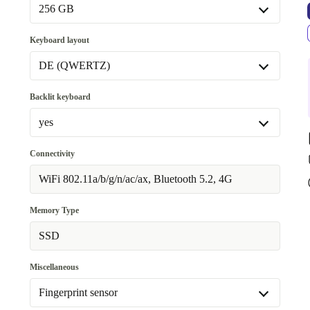
16.0 GB
+54,09 €
256 GB
256 GB
Keyboard layout
Available in other configurations
DE (QWERTZ)
512 GB
+120,09 €
DE (QWERTZ)
Backlit keyboard
Available in other configurations
yes
FR (AZERTY)
+5,09 €
yes
Connectivity
Available in other configurations
WiFi 802.11a/b/g/n/ac/ax, Bluetooth 5.2, 4G
no
+120,09 €
Memory Type
SSD
Miscellaneous
Fingerprint sensor