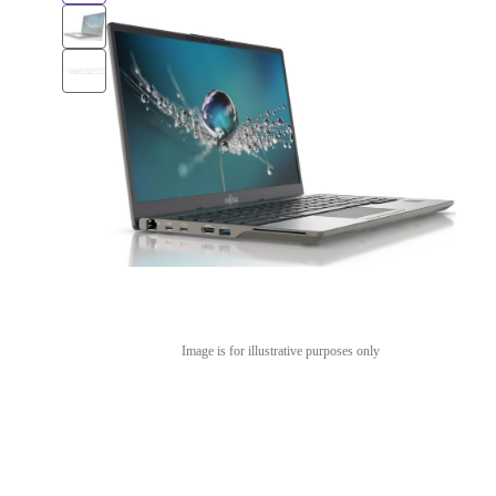
Image is for illustrative purposes only