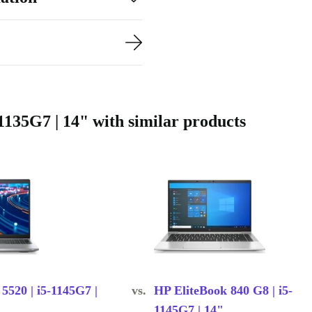
s neatly into any
gs with
rbed comes with
.
1135G7 | 14" with similar products
e e-waste and
 circular
ofessionally
iendly choice
 5520 | i5-1145G7 |
vs.
HP EliteBook 840 G8 | i5-
1145G7 | 14"