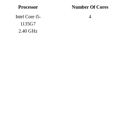
Processor
Number Of Cores
Intel Core i5-
4
1135G7
2.40 GHz