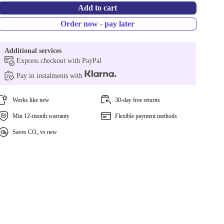
Add to cart
Order now - pay later
Additional services
Express checkout with PayPal
Pay in instalments with
Works like new
30-day free returns
Min 12-month warranty
Flexible payment methods
Saves CO₂ vs new