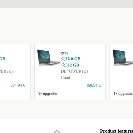
grey
 GB
16.0 GB
512 GB
WERTZ)
DE (QWERTZ)
Good
394,94 €
460,94 €
1+ upgrades
1+ upgrades
Product feature