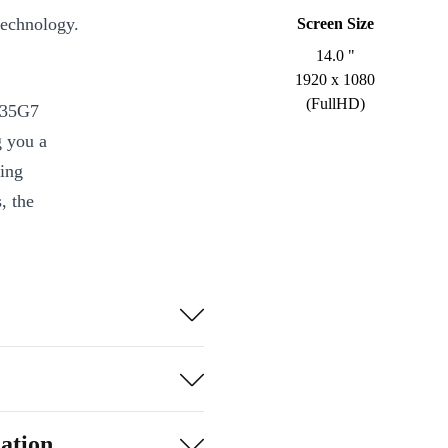
technology.
Screen Size
14.0 "
1920 x 1080
(FullHD)
1135G7
g you a
ing
, the
ore i5 and DDR4
detail and
MI, and more
ation