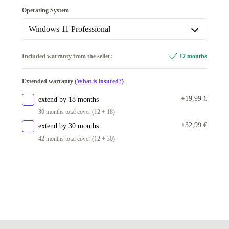
Fingerprint sensor
Operating System
Available in other configurations
Windows 11 Professional
no
+5,09 €
Windows 11 Professional
Included warranty from the seller:
12 months
Available in other configurations
Extended warranty
(What is insured?)
Windows 11 Home
+5,09 €
+19,99 €
extend by 18 months
30 months total cover (12 + 18)
+32,99 €
extend by 30 months
42 months total cover (12 + 30)