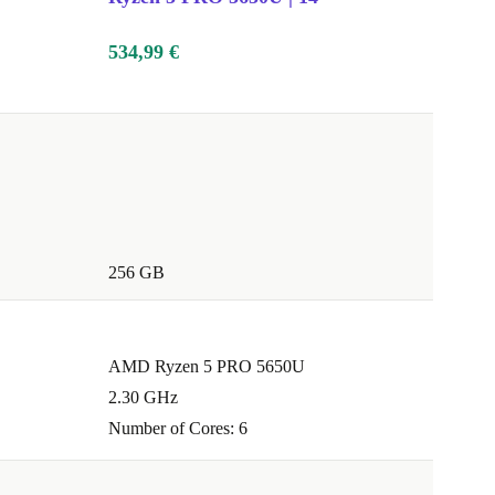
534,99 €
256 GB
AMD Ryzen 5 PRO 5650U
2.30 GHz
Number of Cores: 6