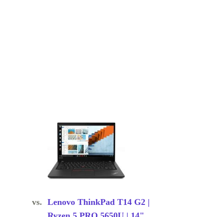
vs.
Lenovo ThinkPad T14 G2 |
Ryzen 5 PRO 5650U | 14"