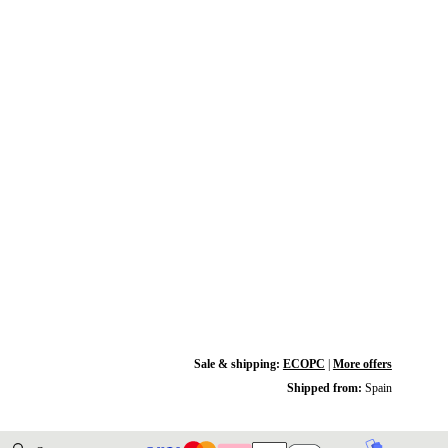
Sale & shipping:
ECOPC
|
More offers
Shipped from:
Spain