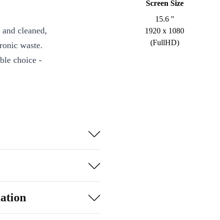
Screen Size
15.6 "
 and cleaned,
1920 x 1080
(FullHD)
ronic waste.
ble choice -
processor with
ultitasking,
ant visuals for
.
ctivity, and
ation
nge of ports,