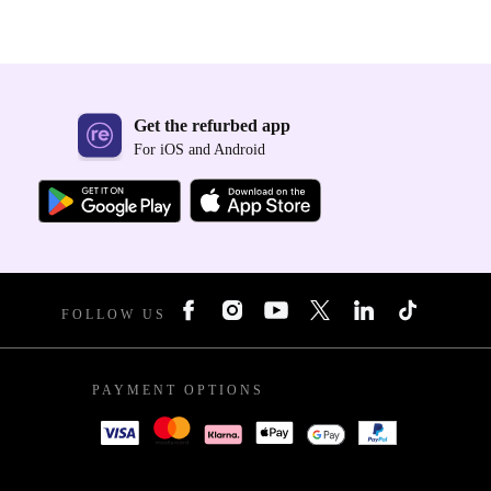
Get the refurbed app
For iOS and Android
FOLLOW US
PAYMENT OPTIONS