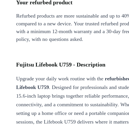
Your refurbed product
Refurbed products are more sustainable and up to 40
compared to a new device. Your trusted refurbed pro
with a minimum 12-month warranty and a 30-day free
policy, with no questions asked.
Fujitsu Lifebook U759 - Description
Upgrade your daily work routine with the
refurbishe
Lifebook U759
. Designed for professionals and studen
15.6-inch laptop brings together reliable performance
connectivity, and a commitment to sustainability. Wh
setting up a home office or need a portable companio
sessions, the Lifebook U759 delivers where it matters