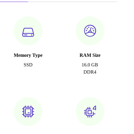
Memory Type
RAM Size
SSD
16.0 GB
DDR4