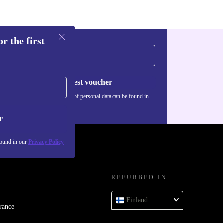
roup projects.
CES?
r the first
ection options
ors without
Request voucher
Information about the use of personal data can be found in
our
Privacy policy
.
T
r
l UHD Graphics
found in our
Privacy Policy
 or light photo
REFURBED IN
Finland
rance
refurbed