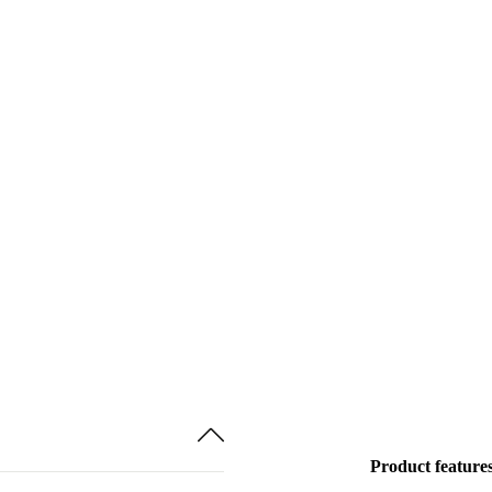
Product feature