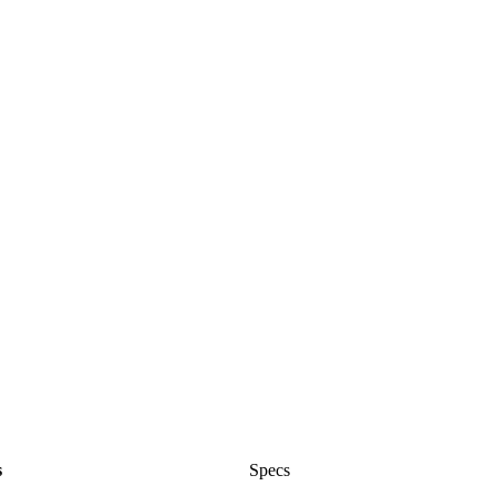
s
Specs