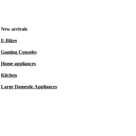
New arrivals
E-Bikes
Gaming Consoles
Home appliances
Kitchen
Large Domestic Appliances