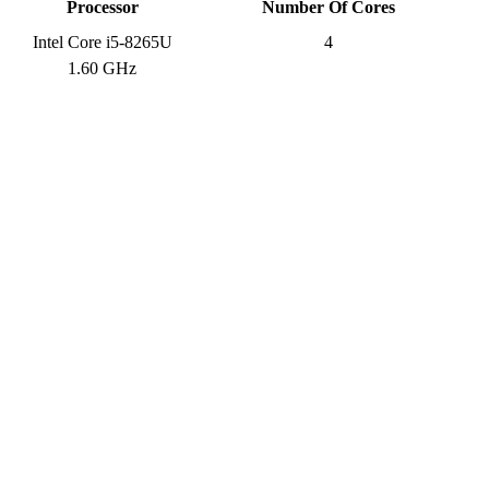
Processor
Number Of Cores
Intel Core i5-8265U
4
1.60 GHz