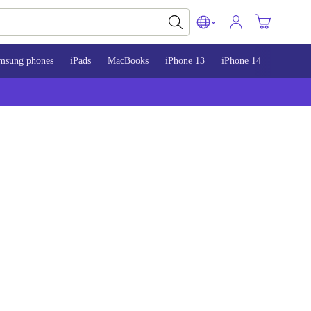
msung phones
iPads
MacBooks
iPhone 13
iPhone 14
iPhone 