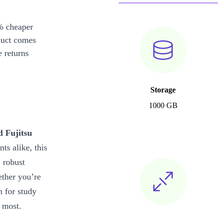
% cheaper
duct comes
 returns
Storage
1000 GB
d Fujitsu
ts alike, this
, robust
ether you’re
n for study
 most.