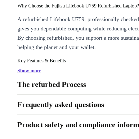
Why Choose the Fujitsu Lifebook U759 Refurbished Laptop?
A refurbished Lifebook U759, professionally checked
gives you dependable computing while reducing elect
By choosing refurbished, you support a more sustaina
helping the planet and your wallet.
Key Features & Benefits
Efficient Performance:
Powered by an Intel Core i5-8265U 
Show more
four cores and fast DDR4 RAM, the Lifebook U759 handles m
The refurbed Process
video calls, and document editing with ease.
Brilliant Visuals:
The Full HD IPS display ensures crisp, vibr
Frequently asked questions
spreadsheets, presentations, or streaming your favourite shows
Generous Screen Size:
Enjoy more space for creativity, produ
entertainment on the 15.6-inch display.
Product safety and compliance inform
Comprehensive Connectivity:
Stay connected with a wide ra