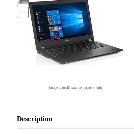
Image is for illustrative purposes only
Description