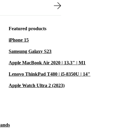
devices.
travels easily
d a 30-day free
Featured products
iPhone 15
FESSIONAL
Samsung Galaxy S23
Apple MacBook Air 2020 | 13.3" | M1
support
Lenovo ThinkPad T480 | i5-8350U | 14"
sis. The
or finance or
Apple Watch Ultra 2 (2023)
TE
t fits
rands
ote study. The