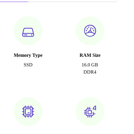
Memory Type
RAM Size
SSD
16.0 GB
DDR4