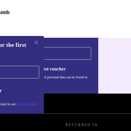
rands
r the first
Request voucher
Information about the use of personal data can be found in
our
Privacy policy
.
r
found in our
Privacy Policy
REFURBED IN