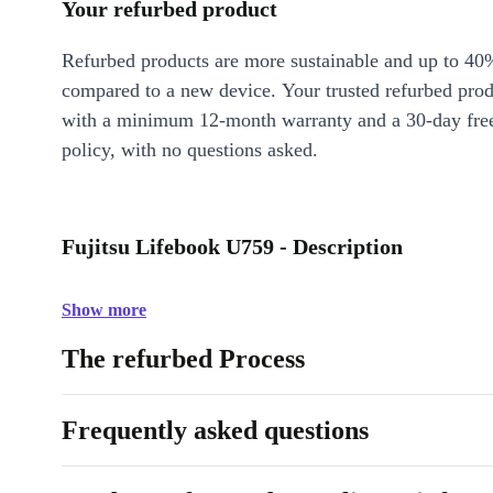
Your refurbed product
Refurbed products are more sustainable and up to 40
compared to a new device. Your trusted refurbed pro
with a minimum 12-month warranty and a 30-day free
policy, with no questions asked.
Fujitsu Lifebook U759 - Description
Show more
The refurbed Process
Frequently asked questions