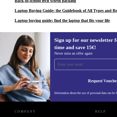
Back-to-school tech worth packing
Laptop Buying Guide: the Guidebook of All Types and B
Laptop buying guide: find the laptop that fits your life
Sign up for our newsletter fo
time and save 15€!
Sign up for our newsletter for the first
Never miss an offer again
time and save 15€!
Never miss an offer again.
Request Vouche
Information about the use of personal data can be 
REFURBED FINLAND - RETHINK NEW.
COMPANY
HELP