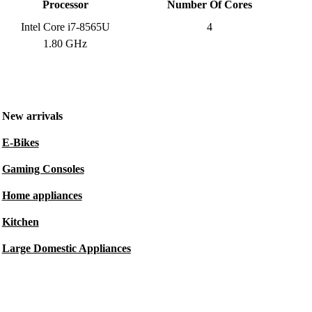
Processor
Number Of Cores
Intel Core i7-8565U
4
1.80 GHz
New arrivals
E-Bikes
Gaming Consoles
Home appliances
Kitchen
Large Domestic Appliances