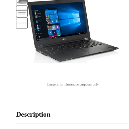
Image is for illustrative purposes only
Description