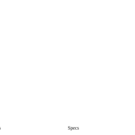
s
Specs