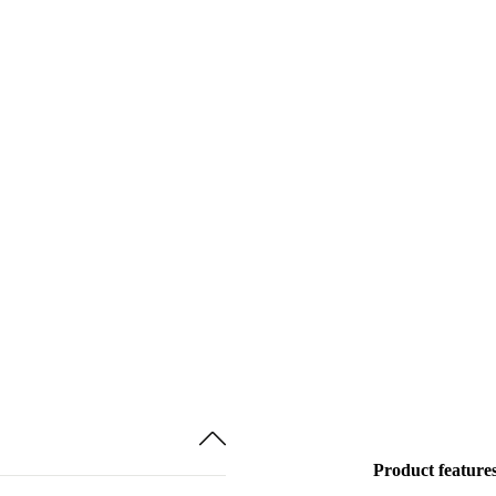
Product feature