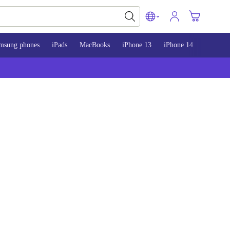
msung phones
iPads
MacBooks
iPhone 13
iPhone 14
iPhone 