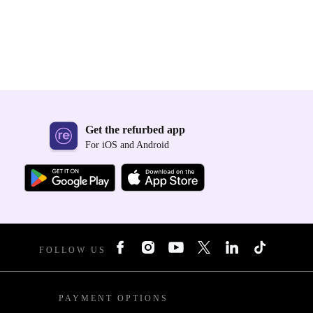
Get the refurbed app
For iOS and Android
FOLLOW US
PAYMENT OPTIONS