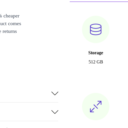
% cheaper
duct comes
 returns
Storage
512 GB