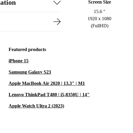
ation
Screen Size
15.6 "
1920 x 1080
(FullHD)
Featured products
iPhone 15
Samsung Galaxy S23
Apple MacBook Air 2020 | 13.3" | M1
Lenovo ThinkPad T480 | i5-8350U | 14"
Apple Watch Ultra 2 (2023)