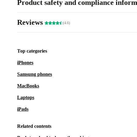
Product safety and compliance inform
Reviews
(4.6)
Top categories
iPhones
Samsung phones
MacBooks
Laptops
iPads
Related contents