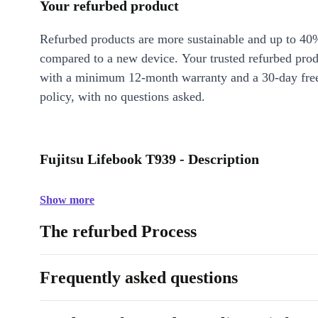
Your refurbed product
Refurbed products are more sustainable and up to 40
compared to a new device. Your trusted refurbed pro
with a minimum 12-month warranty and a 30-day free
policy, with no questions asked.
Fujitsu Lifebook T939 - Description
Show more
The refurbed Process
Frequently asked questions