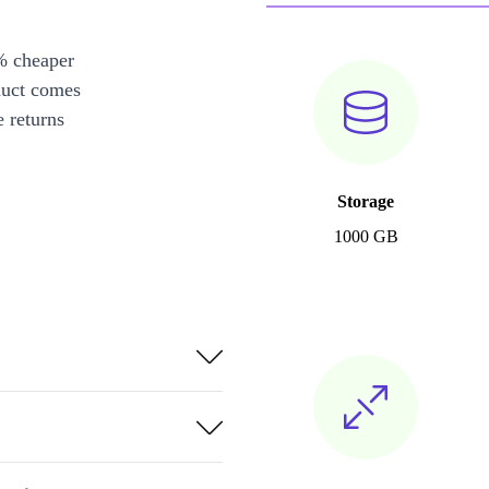
% cheaper
duct comes
 returns
Storage
1000 GB