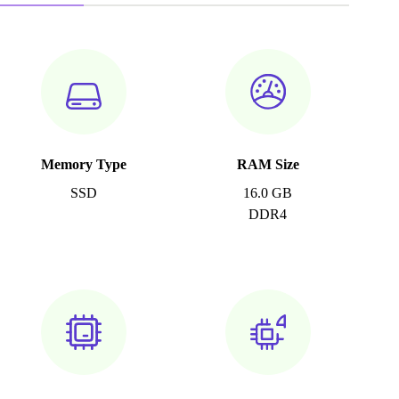
Memory Type
RAM Size
SSD
16.0 GB
DDR4