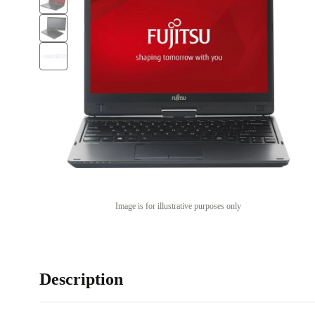
Image is for illustrative purposes only
Description