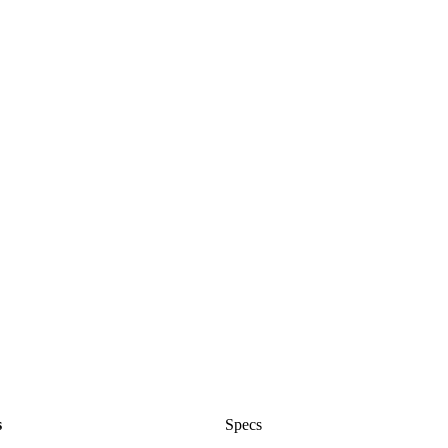
s
Specs