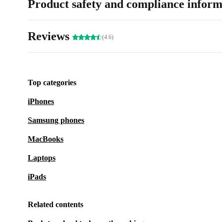
Product safety and compliance inform
Reviews
(4.6)
Top categories
iPhones
Samsung phones
MacBooks
Laptops
iPads
Related contents