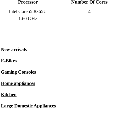
Processor
Number Of Cores
Intel Core i5-8365U
4
1.60 GHz
New arrivals
E-Bikes
Gaming Consoles
Home appliances
Kitchen
Large Domestic Appliances