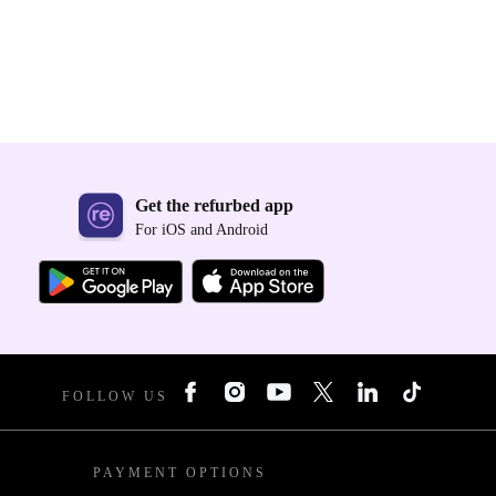
Get the refurbed app
For iOS and Android
FOLLOW US
PAYMENT OPTIONS