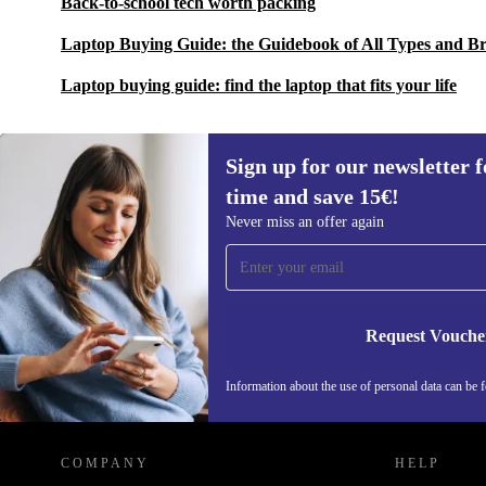
Back-to-school tech worth packing
Laptop Buying Guide: the Guidebook of All Types and B
Laptop buying guide: find the laptop that fits your life
Sign up for our newsletter fo
time and save 15€!
Sign up for our newsletter for the first
Never miss an offer again
time and save 15€!
Never miss an offer again.
Request Vouche
Information about the use of personal data can be 
REFURBED FINLAND - RETHINK NEW.
COMPANY
HELP