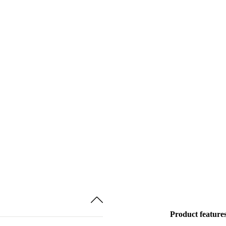
Product feature