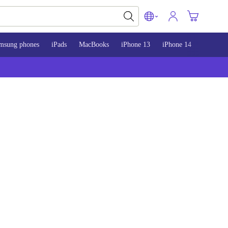
msung phones
iPads
MacBooks
iPhone 13
iPhone 14
iPhone 