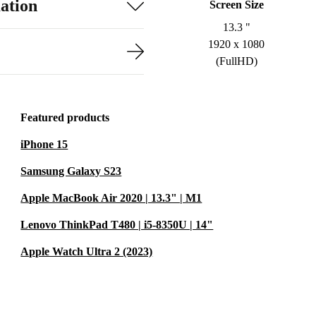
ation
Screen Size
13.3 "
1920 x 1080
(FullHD)
Featured products
iPhone 15
Samsung Galaxy S23
Apple MacBook Air 2020 | 13.3" | M1
Lenovo ThinkPad T480 | i5-8350U | 14"
Apple Watch Ultra 2 (2023)