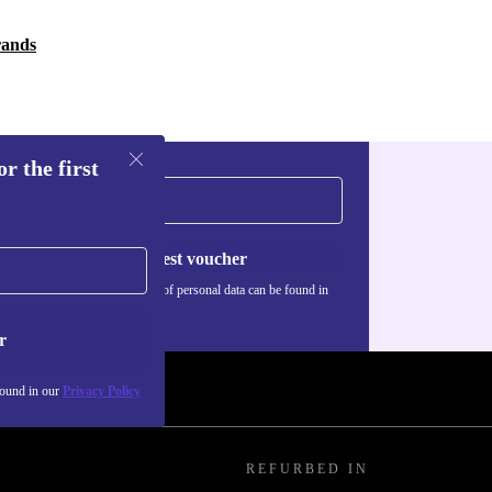
rands
r the first
Request voucher
Information about the use of personal data can be found in
our
Privacy policy
.
r
found in our
Privacy Policy
REFURBED IN