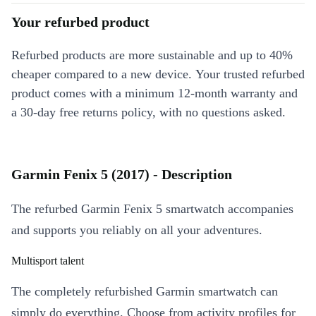
Your refurbed product
Refurbed products are more sustainable and up to 40%
cheaper compared to a new device. Your trusted refurbed
product comes with a minimum 12-month warranty and
a 30-day free returns policy, with no questions asked.
Garmin Fenix 5 (2017) - Description
The refurbed Garmin Fenix 5 smartwatch accompanies
and supports you reliably on all your adventures.
Multisport talent
The completely refurbished Garmin smartwatch can
simply do everything. Choose from activity profiles for