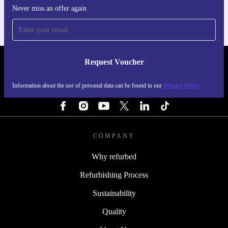
Never miss an offer again
Request Voucher
REFURBED FINLAND - RETHINK NEW.
Information about the use of personal data can be found in our
Privacy Policy
FOLLOW US
COMPANY
Why refurbed
Refurbishing Process
Sustainability
Quality