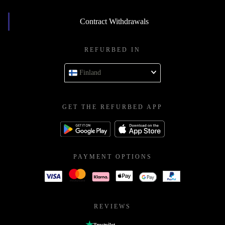
Contract Withdrawals
REFURBED IN
Finland
GET THE REFURBED APP
PAYMENT OPTIONS
REVIEWS
Trustpilot