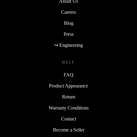
About Us
Careers
Blog
Press
↪ Engineering
HELP
FAQ
Product Appearance
Return
Warranty Conditions
Contact
Become a Seller