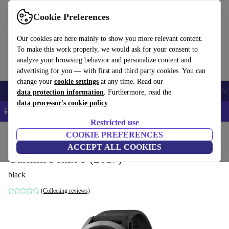
Get the app
Download
Cookie Preferences
Use refurbed fast and easy
Our cookies are here mainly to show you more relevant content.
To make this work properly, we would ask for your consent to
analyze your browsing behavior and personalize content and
advertising for you — with first and third party cookies. You can
change your
cookie settings
at any time. Read our
Smartphones
Laptops
Tablets
Smartwatches
Accessories
Headpho
data protection information
. Furthermore, read the
data processor's cookie policy
📱 5% EXTRA off all iPhones – Code: IPHONEDEAL –
T&Cs
Restricted use
Home
Products
Smartwatches
COOKIE PREFERENCES
ACCEPT ALL COOKIES
Garmin Fenix 5 (2017)
black
(Collecting reviews)