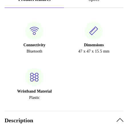
Connectivity
Dimensions
Bluetooth
47 x 47 x 15.5 mm
Wristband Material
Plastic
Description