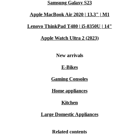
Samsung Galaxy S23
Apple MacBook Air 2020 | 13.3" | M1
Lenovo ThinkPad T480 | i5-8350U | 14"
Apple Watch Ultra 2 (2023)
New arrivals
E-Bikes
Gaming Consoles
Home appliances
Kitchen
Large Domestic Appliances
Related contents