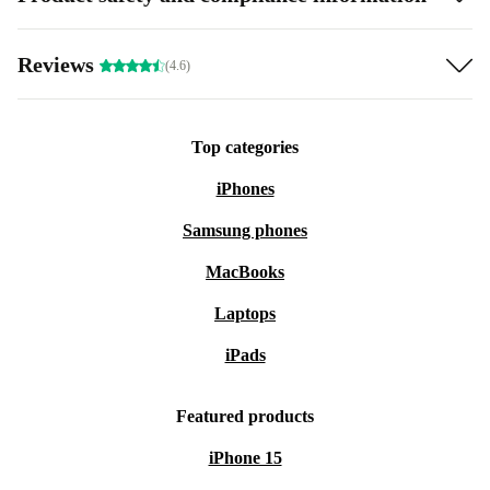
Reviews
(4.6)
Top categories
iPhones
Samsung phones
MacBooks
Laptops
iPads
Featured products
iPhone 15