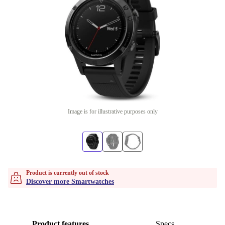
Image is for illustrative purposes only
Product is currently out of stock
Discover more Smartwatches
Product features
Specs