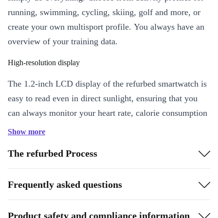
running, swimming, cycling, skiing, golf and more, or
create your own multisport profile. You always have an
overview of your training data.
High-resolution display
The 1.2-inch LCD display of the refurbed smartwatch is
easy to read even in direct sunlight, ensuring that you
can always monitor your heart rate, calorie consumption
and other training data.
Show more
The refurbed Process
Frequently asked questions
Product safety and compliance information