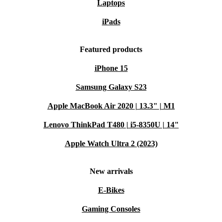
Laptops
iPads
Featured products
iPhone 15
Samsung Galaxy S23
Apple MacBook Air 2020 | 13.3" | M1
Lenovo ThinkPad T480 | i5-8350U | 14"
Apple Watch Ultra 2 (2023)
New arrivals
E-Bikes
Gaming Consoles