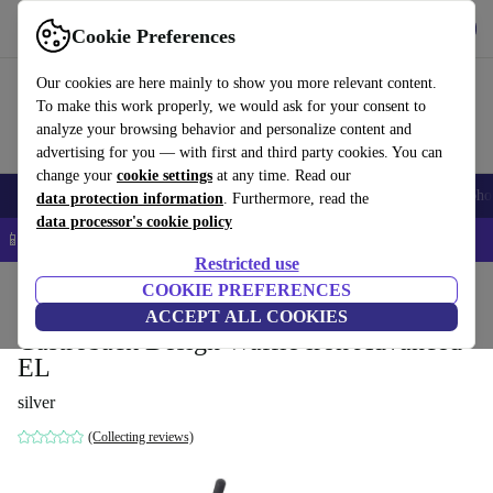
Get the app
Download
Cookie Preferences
Use refurbed fast and easy
Our cookies are here mainly to show you more relevant content.
To make this work properly, we would ask for your consent to
analyze your browsing behavior and personalize content and
advertising for you — with first and third party cookies. You can
change your
cookie settings
at any time. Read our
Smartphones
Laptops
Tablets
Smartwatches
Accessories
Headpho
data protection information
. Furthermore, read the
data processor's cookie policy
📱 5% EXTRA off all iPhones – Code: IPHONEDEAL –
T&Cs
Restricted use
Home
Products
Kitchen
COOKIE PREFERENCES
Breakfast
ACCEPT ALL COOKIES
Gastroback Design Waffle iron Advanced
EL
silver
(Collecting reviews)