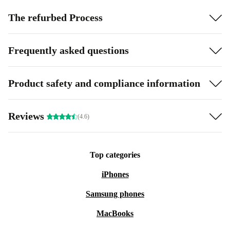
The refurbed Process
Frequently asked questions
Product safety and compliance information
Reviews
(4.6)
Top categories
iPhones
Samsung phones
MacBooks