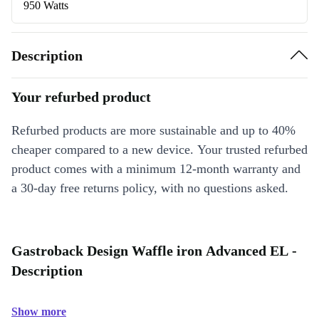
950 Watts
Description
Your refurbed product
Refurbed products are more sustainable and up to 40%
cheaper compared to a new device. Your trusted refurbed
product comes with a minimum 12-month warranty and
a 30-day free returns policy, with no questions asked.
Gastroback Design Waffle iron Advanced EL -
Description
Show more