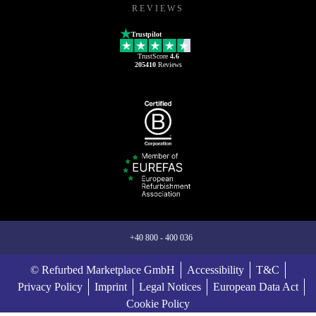
REVIEWS
Trustpilot
TrustScore
4.6
205410
Reviews
+40 800 - 400 036
© Refurbed Marketplace GmbH
Accessibility
T&C
Privacy Policy
Imprint
Legal Notices
European Data Act
Cookie Policy