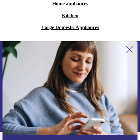
Home appliances
Kitchen
Large Domestic Appliances
Sign up for our newsletter for the first
time and save 15€!
Never miss an offer again.
Request voucher
Information about the use of personal data can be found in our
Privacy policy
.