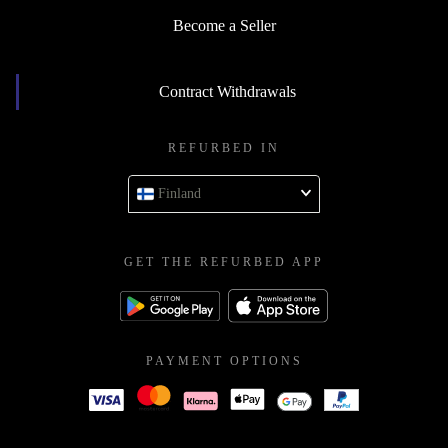
Become a Seller
Contract Withdrawals
REFURBED IN
Finland
GET THE REFURBED APP
PAYMENT OPTIONS