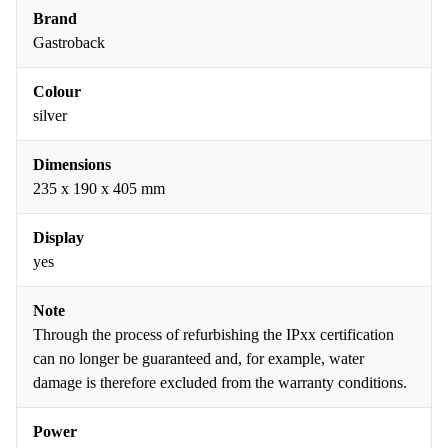
Brand
Gastroback
Colour
silver
Dimensions
235 x 190 x 405 mm
Display
yes
Note
Through the process of refurbishing the IPxx certification
can no longer be guaranteed and, for example, water
damage is therefore excluded from the warranty conditions.
Power