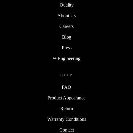
Quality
About Us
Careers
Blog
Press
↪ Engineering
HELP
FAQ
Product Appearance
Return
Warranty Conditions
Contact