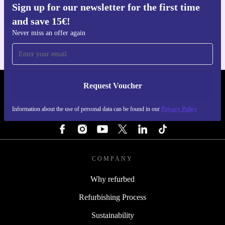
Sign up for our newsletter for the first time
Get the refurbed app
and save 15€!
For iOS and Android
Never miss an offer again
Request Voucher
REFURBED FINLAND - RETHINK NEW.
Information about the use of personal data can be found in our
Privacy Policy
FOLLOW US
COMPANY
Why refurbed
Refurbishing Process
Sustainability