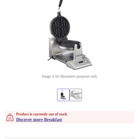
Image is for illustrative purposes only
Product is currently out of stock
Discover more Breakfast