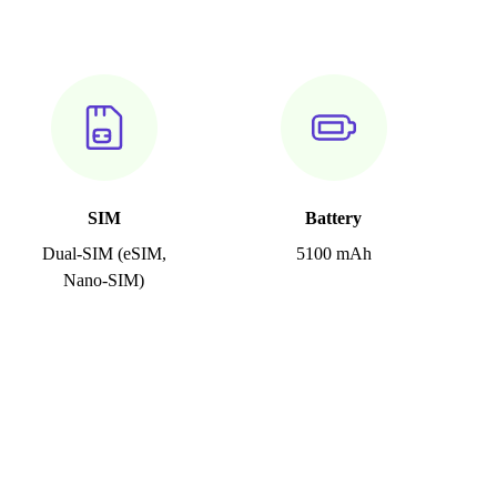
SIM
Battery
Dual-SIM (eSIM,
5100 mAh
Nano-SIM)