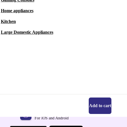
Home appliances
Kitchen
Large Domestic Appliances
Add to cart
Get the refurbed app
For iOS and Android