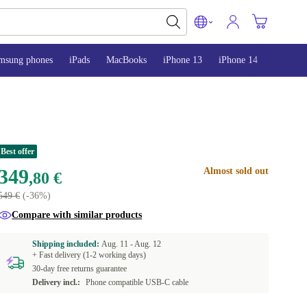
msung phones
iPads
MacBooks
iPhone 13
iPhone 14
iPhone 
Best offer
349
Almost sold out
,80 €
549 €
(-36%)
Compare with similar products
Shipping included:
Aug. 11 -
Aug. 12
+ Fast delivery (1-2 working days)
30-day free returns guarantee
Delivery incl.:
Phone compatible USB-C cable