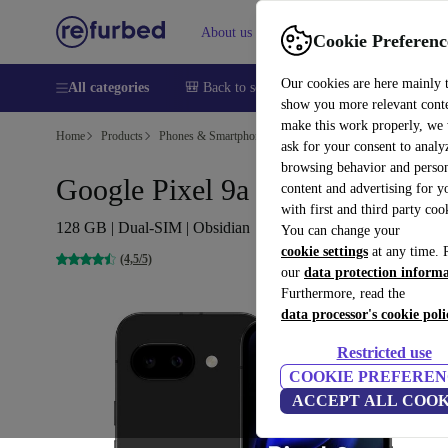
About us
Sell
Help
Cookie Preferenc
Our cookies are here mainly 
All categories
🎒 Back to school
Smartphones
Laptops
show you more relevant cont
make this work properly, we
Home
Products
Phones & Smartphones
Google Pixel Phones
ask for your consent to analy
browsing behavior and person
Google Pixel 9a
content and advertising for 
with first and third party coo
128 GB | Dual-SIM | Obsidian
You can change your
cookie settings
at any time. 
(4,5/5)
our
data protection inform
Furthermore, read the
data processor's cookie poli
Restricted use
COOKIE PREFEREN
ACCEPT ALL COOK