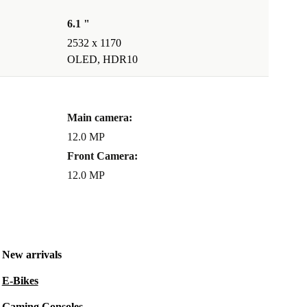
6.1 "
2532 x 1170
OLED, HDR10
Main camera:
12.0 MP
Front Camera:
12.0 MP
New arrivals
E-Bikes
Gaming Consoles