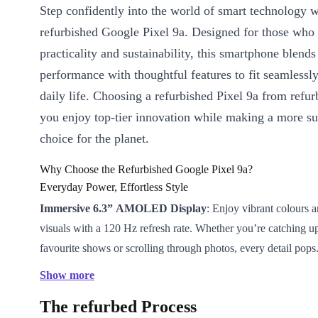
Step confidently into the world of smart technology w
refurbished Google Pixel 9a. Designed for those who
practicality and sustainability, this smartphone blend
performance with thoughtful features to fit seamlessly
daily life. Choosing a refurbished Pixel 9a from refu
you enjoy top-tier innovation while making a more su
choice for the planet.
Why Choose the Refurbished Google Pixel 9a?
Everyday Power, Effortless Style
Immersive 6.3” AMOLED Display
: Enjoy vibrant colours 
visuals with a 120 Hz refresh rate. Whether you’re catching u
favourite shows or scrolling through photos, every detail pops
Long-Lasting 5100 mAh Battery
: Stay connected longer an
Show more
about recharging. The Pixel 9a powers you through busy days 
The refurbed Process
with ease.