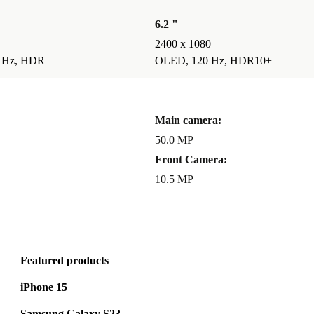
’re covered
6.2 "
 return
2400 x 1080
e.
 Hz, HDR
OLED, 120 Hz, HDR10+
ant
Main camera:
connectivity-
50.0 MP
u get
Front Camera:
t after-sales
10.5 MP
a greener
Featured products
iPhone 15
Samsung Galaxy S23