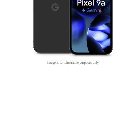
Image is for illustrative purposes only