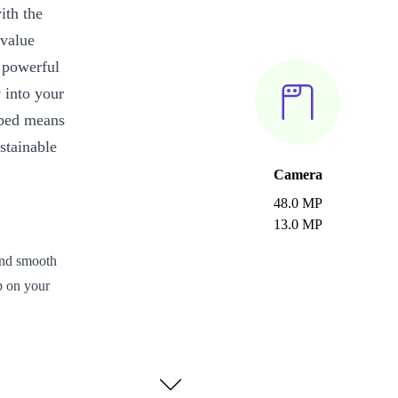
ith the
 value
s powerful
 into your
rbed means
stainable
Camera
48.0 MP
13.0 MP
and smooth
p on your
.
d worry less
and late nights