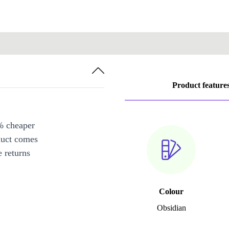
Product feature
% cheaper
duct comes
 returns
Colour
Obsidian