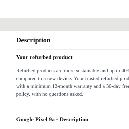
Description
Your refurbed product
Refurbed products are more sustainable and up to 40
compared to a new device. Your trusted refurbed pro
with a minimum 12-month warranty and a 30-day free
policy, with no questions asked.
Google Pixel 9a - Description