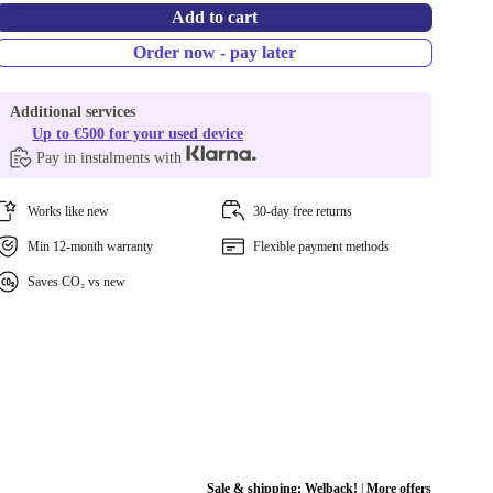
Add to cart
Order now - pay later
Additional services
Up to €500 for your used device
Pay in instalments with
Works like new
30-day free returns
Min 12-month warranty
Flexible payment methods
Saves CO₂ vs new
Sale & shipping:
Welback!
|
More offers