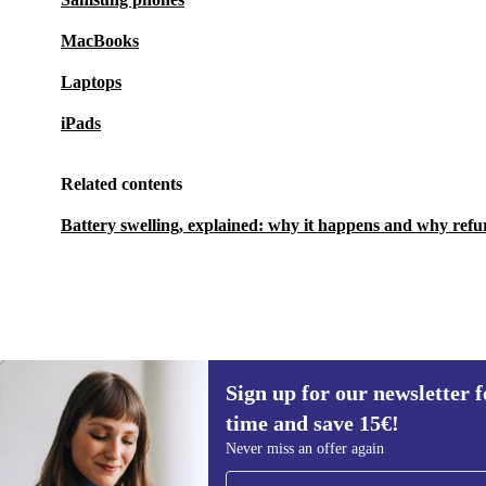
MacBooks
Laptops
iPads
Related contents
Battery swelling, explained: why it happens and why refu
Sign up for our newsletter fo
349,80 €
549 €
(-36%)
time and save 15€!
Sign up for our newsletter for the first
Never miss an offer again
time and save 15€!