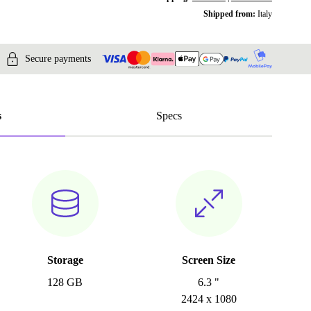
Shipped from:
Italy
Secure payments
s
Specs
Storage
Screen Size
128 GB
6.3 "
2424 x 1080