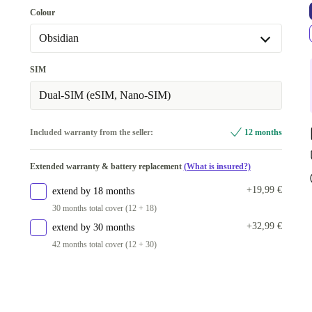
128 GB
Colour
256 GB
+142,19 €
Obsidian
Obsidian
SIM
Peony
+24,19 €
Dual-SIM (eSIM, Nano-SIM)
Iris
+50,20 €
Included warranty from the seller:
12 months
Porcelain
+53,19 €
Extended warranty & battery replacement
(What is insured?)
+19,99 €
extend by 18 months
30 months total cover (12 + 18)
+32,99 €
extend by 30 months
42 months total cover (12 + 30)