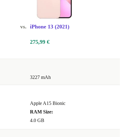
vs.
iPhone 13 (2021)
275,99 €
3227 mAh
Apple A15 Bionic
RAM Size:
4.0 GB