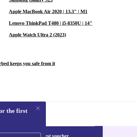
Apple MacBook Air 2020 | 13.3" | M1
Lenovo ThinkPad T480 | i5-8350U | 14"
Apple Watch Ultra 2 (2023)
rbed keeps you safe from it
r the first
Request voucher