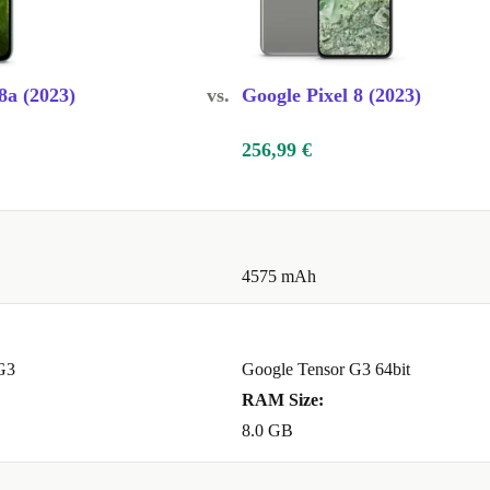
e?
A:
8a (2023)
vs.
Google Pixel 8 (2023)
ks and
looks great,
256,99 €
s! Its
ay make it
4575 mAh
eaming. Switch
G3
Google Tensor G3 64bit
 With built-in
RAM Size:
ures, your data
8.0 GB
e over time.