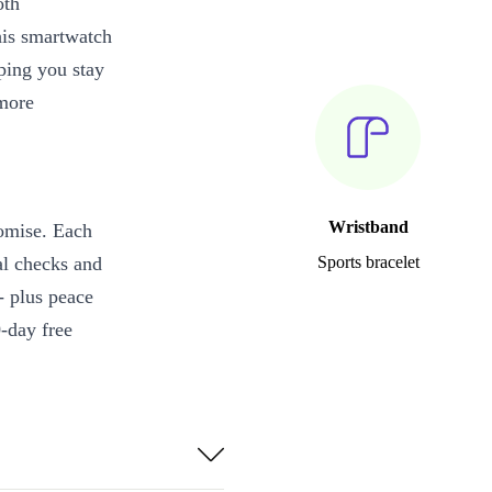
oth
his smartwatch
ping you stay
 more
Wristband
omise. Each
al checks and
Sports bracelet
 - plus peace
-day free
solution make
king workouts.