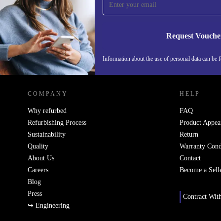
Never miss an offer again.
Request Vouche
Information about the use of personal data can be 
REFURBED FINLAND - RETHINK NEW.
COMPANY
HELP
Why refurbed
FAQ
Refurbishing Process
Product Appea
Sustainability
Return
Quality
Warranty Cond
About Us
Contact
Careers
Become a Sell
Blog
Press
Contract Wit
↪ Engineering