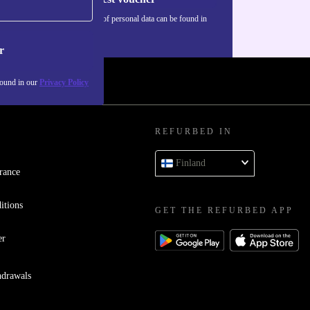
Information about the use of personal data can be found in
our
Privacy policy
.
r
found in our
Privacy Policy
REFURBED IN
Finland
rance
itions
GET THE REFURBED APP
er
hdrawals