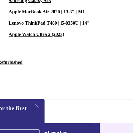
Samsung Galaxy S23
t (36g), the
Apple MacBook Air 2020 | 13.3" | M1
eetings to
Lenovo ThinkPad T480 | i5-8350U | 14"
Apple Watch Ultra 2 (2023)
or reliability
y
Refurbished
-day free returns
o combine
e your
rist at a time.
r the first
Request voucher