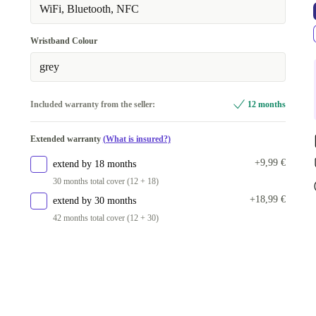
WiFi, Bluetooth, NFC
Wristband Colour
grey
Included warranty from the seller:
12 months
Extended warranty
(What is insured?)
+9,99 €
extend by 18 months
30 months total cover (12 + 18)
+18,99 €
extend by 30 months
42 months total cover (12 + 30)