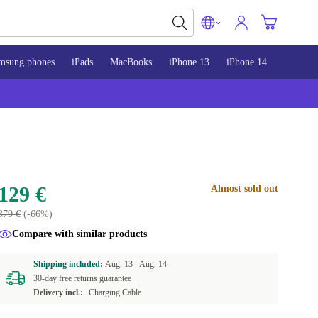
msung phones
iPads
MacBooks
iPhone 13
iPhone 14
iPhone 
129 €
Almost sold out
379 €
(-66%)
Compare with similar products
Shipping included:
Aug. 13 -
Aug. 14
30-day free returns guarantee
Delivery incl.:
Charging Cable