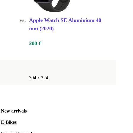
vs.
Apple Watch SE Aluminium 40
mm (2020)
200 €
394 x 324
New arrivals
E-Bikes