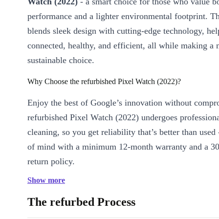
Watch (2022)
- a smart choice for those who value b
performance and a lighter environmental footprint. T
blends sleek design with cutting-edge technology, hel
connected, healthy, and efficient, all while making a
sustainable choice.
Why Choose the refurbished Pixel Watch (2022)?
Enjoy the best of Google’s innovation without compr
refurbished Pixel Watch (2022) undergoes profession
cleaning, so you get reliability that’s better than used
of mind with a minimum 12-month warranty and a 30
return policy.
Show more
Key Features & Benefits
Sharp OLED Display:
Bright, clear visuals at 450 x 450 re
The refurbed Process
every glance easy, whether you’re checking messages or trac