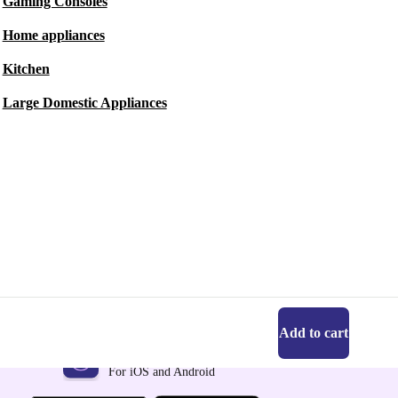
Gaming Consoles
Home appliances
Kitchen
Large Domestic Appliances
Add to cart
Get the refurbed app
For iOS and Android