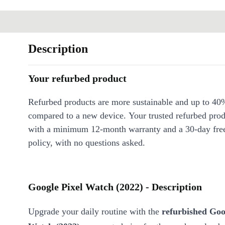
Description
Your refurbed product
Refurbed products are more sustainable and up to 40
compared to a new device. Your trusted refurbed pro
with a minimum 12-month warranty and a 30-day free
policy, with no questions asked.
Google Pixel Watch (2022) - Description
Upgrade your daily routine with the
refurbished Goo