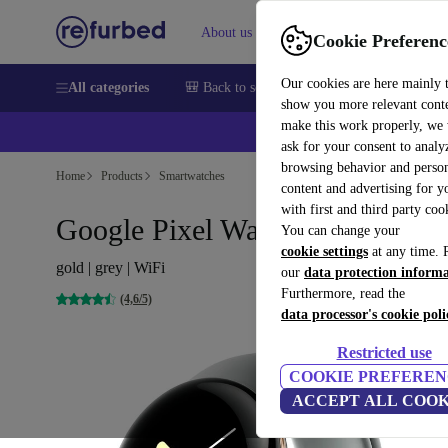
About us
Sell
Help
Cookie Preferenc
Our cookies are here mainly 
All categories
🎒 Back to school
Smartphones
Laptops
show you more relevant cont
make this work properly, we
ask for your consent to analy
browsing behavior and person
Home
Products
Smartwatches
content and advertising for 
with first and third party coo
Google Pixel Watch (2022)
You can change your
cookie settings
at any time. 
gold | grey | WiFi
our
data protection inform
Furthermore, read the
(4,6/5)
data processor's cookie poli
Restricted use
COOKIE PREFEREN
ACCEPT ALL COOK