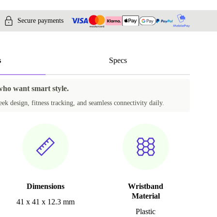
Secure payments
s
Specs
 who want smart style.
k design, fitness tracking, and seamless connectivity daily.
Dimensions
Wristband
Material
41 x 41 x 12.3 mm
Plastic