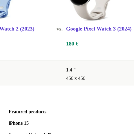
for my
 Watch 2 (2023)
vs.
Google Pixel Watch 3 (2024)
180 €
cations right
easy to keep
1.4 "
456 x 456
k your
 makes staying
Featured products
iPhone 15