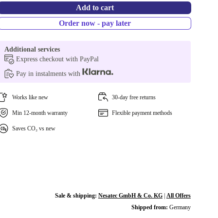
Add to cart
Order now - pay later
Additional services
Express checkout with PayPal
Pay in instalments with
Works like new
30-day free returns
Min 12-month warranty
Flexible payment methods
Saves CO₂ vs new
Sale & shipping:
Nesatec GmbH & Co. KG
|
All Offers
Shipped from:
Germany