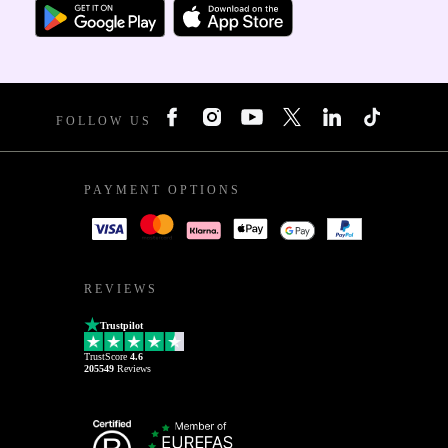
FOLLOW US
PAYMENT OPTIONS
REVIEWS
Trustpilot
TrustScore
4.6
205549
Reviews