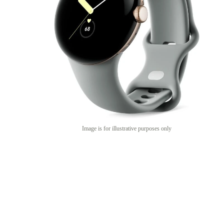
Image is for illustrative purposes only