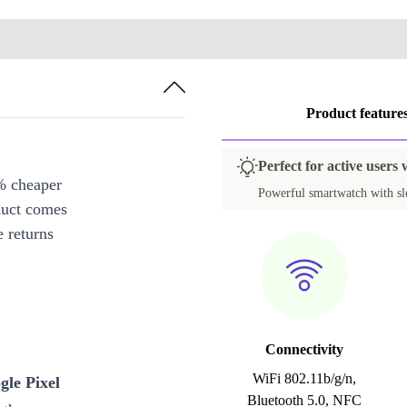
Product feature
Perfect for active users
% cheaper
Powerful smartwatch with slee
duct comes
 returns
Connectivity
WiFi 802.11b/g/n,
gle Pixel
Bluetooth 5.0, NFC