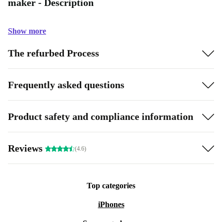
maker - Description
Show more
The refurbed Process
Frequently asked questions
Product safety and compliance information
Reviews
(4.6)
Top categories
iPhones