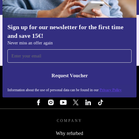
Privacy policy
.
Sign up for our newsletter for the first time
Get the refurbed app
and save 15€!
For iOS and Android
Never miss an offer again
Request Voucher
REFURBED FINLAND - RETHINK NEW.
Information about the use of personal data can be found in our
Privacy Policy
FOLLOW US
COMPANY
Why refurbed