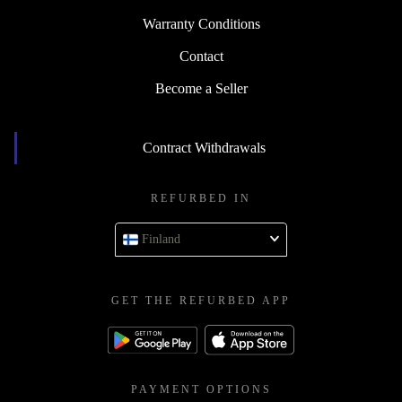
Warranty Conditions
Contact
Become a Seller
Contract Withdrawals
REFURBED IN
Finland
GET THE REFURBED APP
PAYMENT OPTIONS