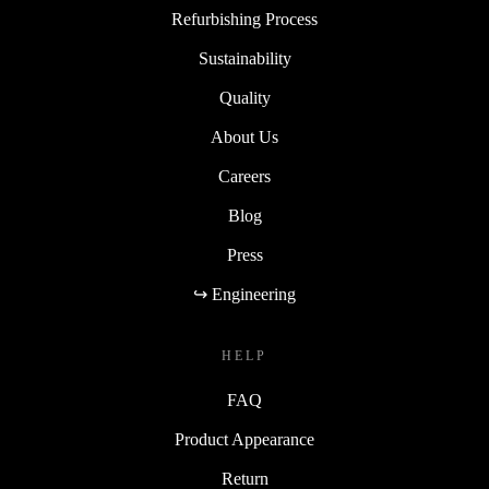
Refurbishing Process
Sustainability
Quality
About Us
Careers
Blog
Press
↪ Engineering
HELP
FAQ
Product Appearance
Return