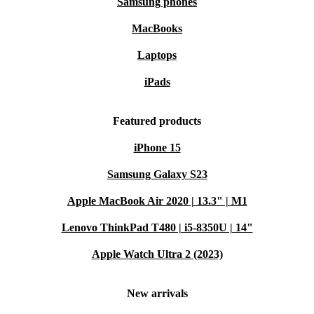
Samsung phones
MacBooks
Laptops
iPads
Featured products
iPhone 15
Samsung Galaxy S23
Apple MacBook Air 2020 | 13.3" | M1
Lenovo ThinkPad T480 | i5-8350U | 14"
Apple Watch Ultra 2 (2023)
New arrivals