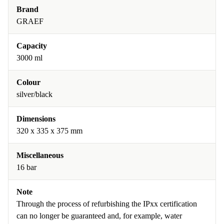
Brand
GRAEF
Capacity
3000 ml
Colour
silver/black
Dimensions
320 x 335 x 375 mm
Miscellaneous
16 bar
Note
Through the process of refurbishing the IPxx certification
can no longer be guaranteed and, for example, water