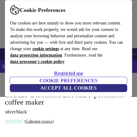
Get the app
Download
Cookie Preferences
Use refurbed fast and easy
Our cookies are here mainly to show you more relevant content.
To make this work properly, we would ask for your consent to
analyze your browsing behavior and personalize content and
advertising for you — with first and third party cookies. You can
change your
cookie settings
at any time. Read our
Smartphones
Laptops
Tablets
Smartwatches
Accessories
Headpho
data protection information
. Furthermore, read the
data processor's cookie policy
📱 5% EXTRA off all iPhones – Code: IPHONEDEAL –
T&Cs
Restricted use
Home
Products
Kitchen
COOKIE PREFERENCES
Beverages
Coffee
ACCEPT ALL COOKIES
GRAEF Baronessa ES902EU portafilter
coffee maker
silver/black
(Collecting reviews)