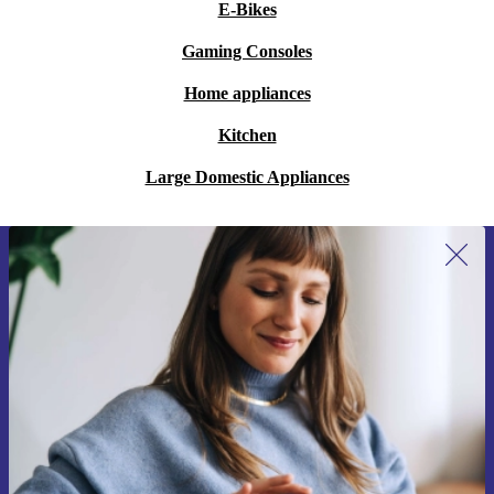
E-Bikes
Gaming Consoles
Home appliances
Kitchen
Large Domestic Appliances
Sign up for our newsletter for the first
time and save 15€!
Never miss an offer again.
Request voucher
Information about the use of personal data can be found in our