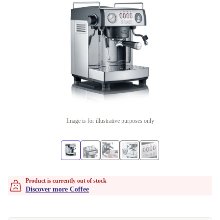
Image is for illustrative purposes only
Product is currently out of stock
Discover more Coffee