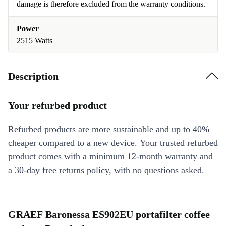
damage is therefore excluded from the warranty conditions.
Power
2515 Watts
Description
Your refurbed product
Refurbed products are more sustainable and up to 40%
cheaper compared to a new device. Your trusted refurbed
product comes with a minimum 12-month warranty and
a 30-day free returns policy, with no questions asked.
GRAEF Baronessa ES902EU portafilter coffee