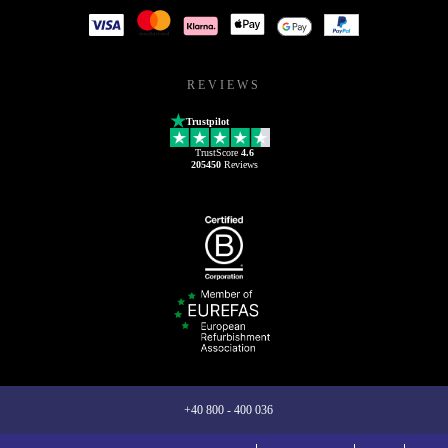
REVIEWS
Trustpilot
TrustScore
4.6
205450
Reviews
+40 800 - 400 036