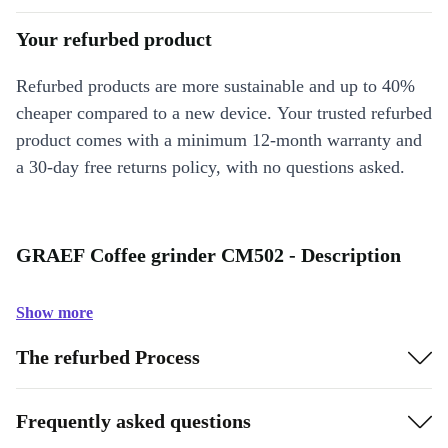
Your refurbed product
Refurbed products are more sustainable and up to 40%
cheaper compared to a new device. Your trusted refurbed
product comes with a minimum 12-month warranty and
a 30-day free returns policy, with no questions asked.
GRAEF Coffee grinder CM502 - Description
Show more
The refurbed Process
Frequently asked questions