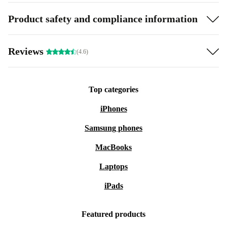
Product safety and compliance information
Reviews
(4.6)
Top categories
iPhones
Samsung phones
MacBooks
Laptops
iPads
Featured products