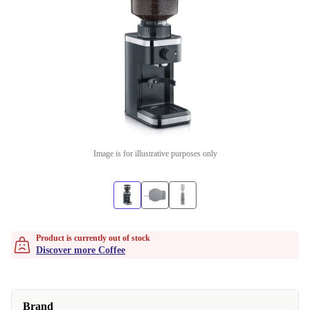
Image is for illustrative purposes only
Product is currently out of stock
Discover more Coffee
Brand