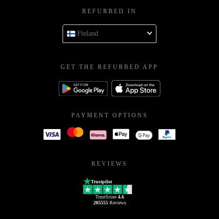
REFURBED IN
Finland
GET THE REFURBED APP
PAYMENT OPTIONS
REVIEWS
Trustpilot
TrustScore
4.6
205555
Reviews