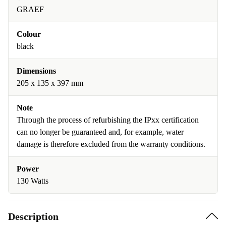
GRAEF
Colour
black
Dimensions
205 x 135 x 397 mm
Note
Through the process of refurbishing the IPxx certification
can no longer be guaranteed and, for example, water
damage is therefore excluded from the warranty conditions.
Power
130 Watts
Description