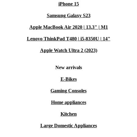
iPhone 15
Samsung Galaxy S23
Apple MacBook Air 2020 | 13.3" | M1
Lenovo ThinkPad T480 | i5-8350U | 14"
Apple Watch Ultra 2 (2023)
New arrivals
E-Bikes
Gaming Consoles
Home appliances
Kitchen
Large Domestic Appliances