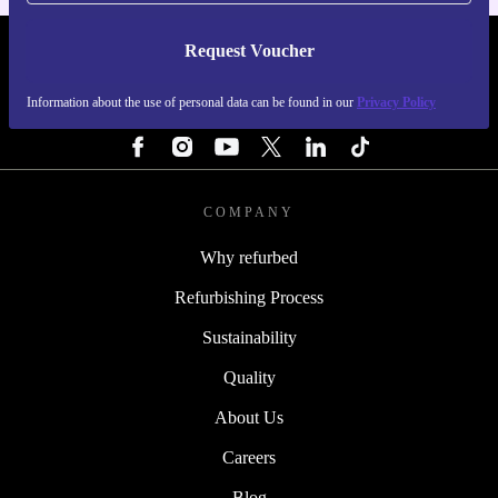
Request Voucher
REFURBED FINLAND - RETHINK NEW.
Information about the use of personal data can be found in our
Privacy Policy
FOLLOW US
COMPANY
Why refurbed
Refurbishing Process
Sustainability
Quality
About Us
Careers
Blog