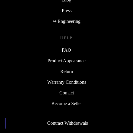
Press
↪ Engineering
HELP
FAQ
Product Appearance
Return
Warranty Conditions
Contact
Become a Seller
Contract Withdrawals