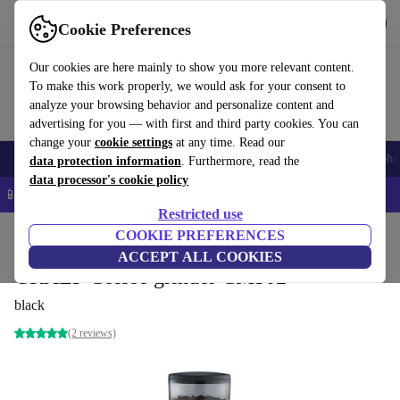
Get the app
Download
Cookie Preferences
Use refurbed fast and easy
Our cookies are here mainly to show you more relevant content.
To make this work properly, we would ask for your consent to
analyze your browsing behavior and personalize content and
advertising for you — with first and third party cookies. You can
change your
cookie settings
at any time. Read our
Smartphones
Laptops
Tablets
Smartwatches
Accessories
Headpho
data protection information
. Furthermore, read the
data processor's cookie policy
📱 5% EXTRA off all iPhones – Code: IPHONEDEAL –
T&Cs
Restricted use
Home
Products
Kitchen
COOKIE PREFERENCES
Beverages
Coffee
ACCEPT ALL COOKIES
GRAEF Coffee grinder CM502
black
(2 reviews)