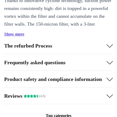
Thanks to innovative cyclone technology, suction power
remains consistently high: dirt is trapped in a powerful
vortex within the filter and cannot accumulate on the
filter walls. The 150-micron filter, with a 3-liter
capacity, captures even the finest particles and is
Show more
accessible from the top, allowing for quick and hygienic
The refurbed Process
cleaning without coming into contact with the dirt. Its
robust design and ease of use make the ER230 a reliable
Frequently asked questions
helper for regular pool maintenance.
Key Features:
Product safety and compliance information
Suitable for in-ground pools up to 9 × 4 m (36 m²)
Cleans the floor, walls, and waterline
Reviews
(4.6)
2-hour cleaning cycle
Cyclone technology for consistently high suction power
Filter fineness 150 µm, filter volume 3 liters
Top categories