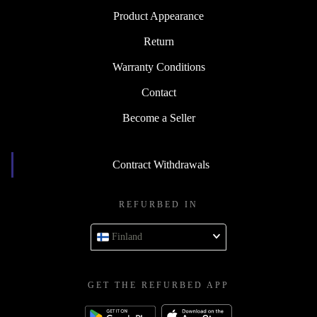
Product Appearance
Return
Warranty Conditions
Contact
Become a Seller
Contract Withdrawals
REFURBED IN
Finland
GET THE REFURBED APP