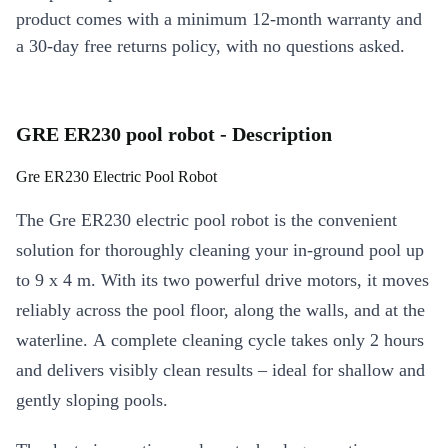
product comes with a minimum 12-month warranty and
a 30-day free returns policy, with no questions asked.
GRE ER230 pool robot - Description
Gre ER230 Electric Pool Robot
The Gre ER230 electric pool robot is the convenient
solution for thoroughly cleaning your in-ground pool up
to 9 x 4 m. With its two powerful drive motors, it moves
reliably across the pool floor, along the walls, and at the
waterline. A complete cleaning cycle takes only 2 hours
and delivers visibly clean results – ideal for shallow and
gently sloping pools.