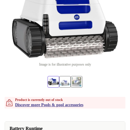
Image is for illustrative purposes only
Product is currently out of stock
Discover more Pools & pool accessories
Battery Runtime