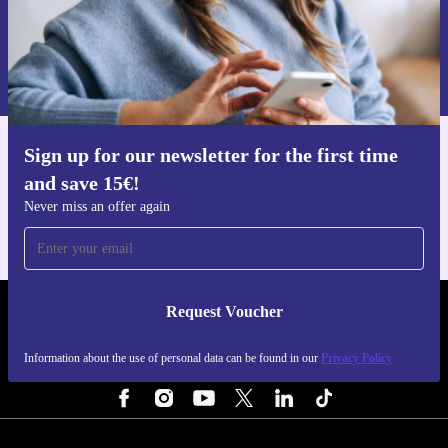
Request voucher
Information about the use of personal data can be found in our
Privacy policy
.
Sign up for our newsletter for the first time
Get the refurbed app
and save 15€!
For iOS and Android
Never miss an offer again
Request Voucher
REFURBED FINLAND - RETHINK NEW.
Information about the use of personal data can be found in our
Privacy Policy
FOLLOW US