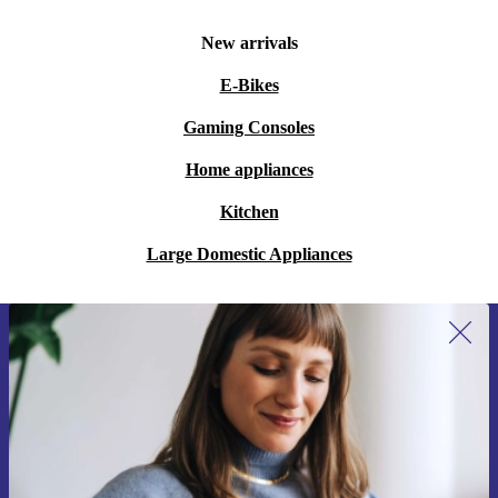
New arrivals
E-Bikes
Gaming Consoles
Home appliances
Kitchen
Large Domestic Appliances
Sign up for our newsletter for the first
time and save 15€!
Never miss an offer again.