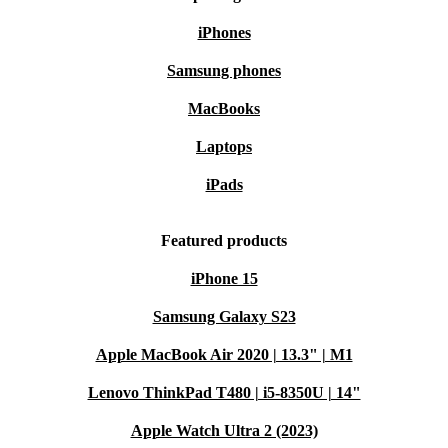
Top access to the filter for easy cleaning
iPhones
Two drive motors for stable and efficient operation
Samsung phones
MacBooks
Laptops
iPads
Featured products
iPhone 15
Samsung Galaxy S23
Apple MacBook Air 2020 | 13.3" | M1
Lenovo ThinkPad T480 | i5-8350U | 14"
Apple Watch Ultra 2 (2023)