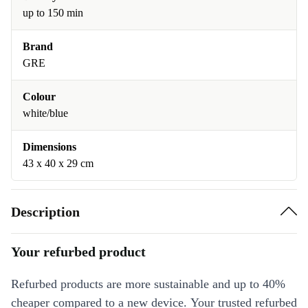
up to 150 min
Brand
GRE
Colour
white/blue
Dimensions
43 x 40 x 29 cm
Description
Your refurbed product
Refurbed products are more sustainable and up to 40%
cheaper compared to a new device. Your trusted refurbed