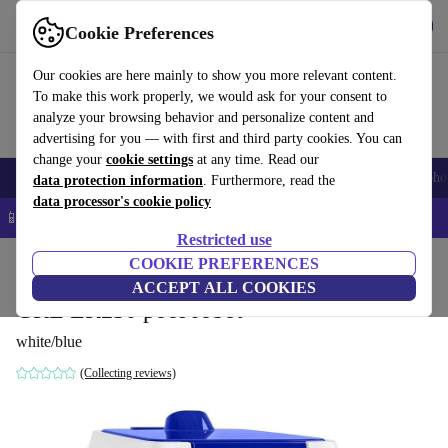
Get the app
Download
Cookie Preferences
Use refurbed fast and easy
Our cookies are here mainly to show you more relevant content.
To make this work properly, we would ask for your consent to
analyze your browsing behavior and personalize content and
advertising for you — with first and third party cookies. You can
change your
cookie settings
at any time. Read our
Smartphones
Laptops
Tablets
Smartwatches
Accessories
Headpho
data protection information
. Furthermore, read the
data processor's cookie policy
📱 5% EXTRA off all iPhones – Code: IPHONEDEAL –
T&Cs
Restricted use
Home
Products
Garden
COOKIE PREFERENCES
Pools & pool accessories
ACCEPT ALL COOKIES
GRE ER230 pool robot
white/blue
(Collecting reviews)