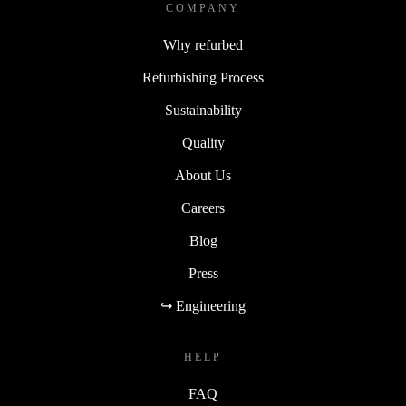
COMPANY
Why refurbed
Refurbishing Process
Sustainability
Quality
About Us
Careers
Blog
Press
↪ Engineering
HELP
FAQ