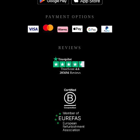
PAYMENT OPTIONS
REVIEWS
Trustpilot
TrustScore
4.6
205694
Reviews