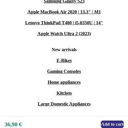
Samsung Galaxy S23
Apple MacBook Air 2020 | 13.3" | M1
Lenovo ThinkPad T480 | i5-8350U | 14"
Apple Watch Ultra 2 (2023)
New arrivals
E-Bikes
Gaming Consoles
Home appliances
Kitchen
Large Domestic Appliances
36,90 €
Add to cart