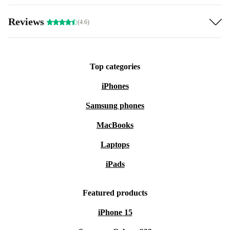
Reviews
(4.6)
Top categories
iPhones
Samsung phones
MacBooks
Laptops
iPads
Featured products
iPhone 15