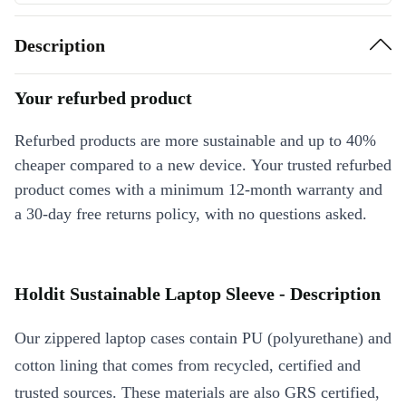
Description
Your refurbed product
Refurbed products are more sustainable and up to 40%
cheaper compared to a new device. Your trusted refurbed
product comes with a minimum 12-month warranty and
a 30-day free returns policy, with no questions asked.
Holdit Sustainable Laptop Sleeve - Description
Our zippered laptop cases contain PU (polyurethane) and
cotton lining that comes from recycled, certified and
trusted sources. These materials are also GRS certified,