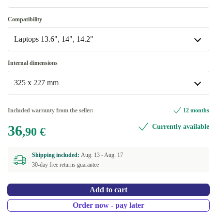
Red Velvet
Compatibility
Available in other configurations
Laptops 13.6", 14", 14.2"
taupe
Laptops 13.6", 14", 14.2"
Internal dimensions
Available in other configurations
325 x 227 mm
Laptops 15.6", 16"
325 x 227 mm
Included warranty from the seller:
12 months
Available in other configurations
36
Currently available
,90 €
358 x 275 mm
Shipping included:
Aug. 13 -
Aug. 17
30-day free returns guarantee
Add to cart
Order now - pay later