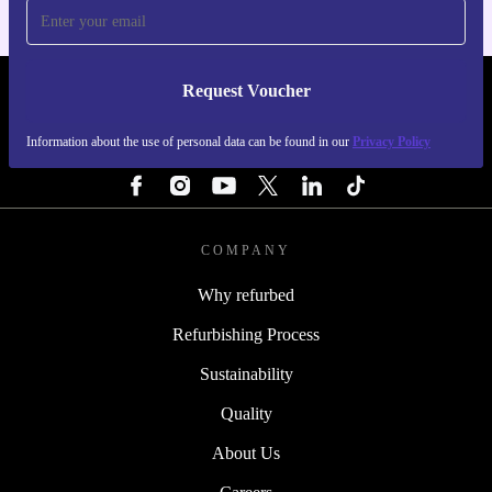
Request Voucher
REFURBED FINLAND - RETHINK NEW.
Information about the use of personal data can be found in our
Privacy Policy
FOLLOW US
COMPANY
Why refurbed
Refurbishing Process
Sustainability
Quality
About Us