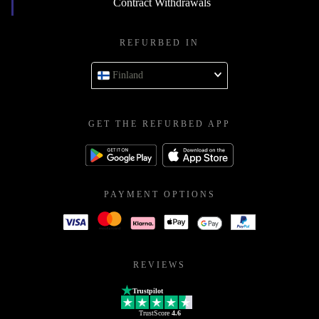
Contract Withdrawals
REFURBED IN
Finland
GET THE REFURBED APP
PAYMENT OPTIONS
REVIEWS
Trustpilot
TrustScore
4.6