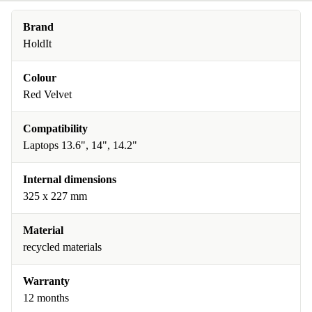
Brand
HoldIt
Colour
Red Velvet
Compatibility
Laptops 13.6", 14", 14.2"
Internal dimensions
325 x 227 mm
Material
recycled materials
Warranty
12 months