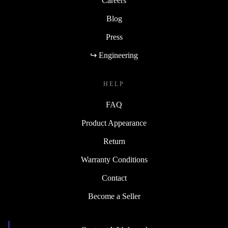
Careers
Blog
Press
↪ Engineering
HELP
FAQ
Product Appearance
Return
Warranty Conditions
Contact
Become a Seller