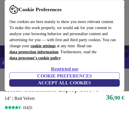
Get the app
Download
Cookie Preferences
Use refurbed fast and easy
Our cookies are here mainly to show you more relevant content.
To make this work properly, we would ask for your consent to
analyze your browsing behavior and personalize content and
advertising for you — with first and third party cookies. You can
change your
cookie settings
at any time. Read our
Smartphones
Laptops
Tablets
Smartwatches
Accessories
Headpho
data protection information
. Furthermore, read the
data processor's cookie policy
📱 5% EXTRA off all iPhones – Code: IPHONEDEAL –
T&Cs
Restricted use
Home
Products
Accessories
COOKIE PREFERENCES
Laptop accessories
Laptop cases
Sustainable lap
ACCEPT ALL COOKIES
Holdit Sustainable Laptop Sleeve
36
,90 €
14" | Red Velvet
(4,6/5)