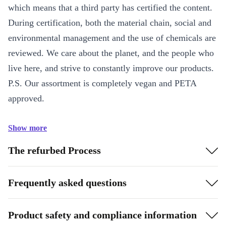
which means that a third party has certified the content.
During certification, both the material chain, social and
environmental management and the use of chemicals are
reviewed. We care about the planet, and the people who
live here, and strive to constantly improve our products.
P.S. Our assortment is completely vegan and PETA
approved.
Show more
The refurbed Process
Frequently asked questions
Product safety and compliance information