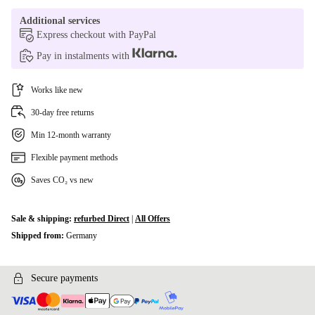
Additional services
Express checkout with PayPal
Pay in instalments with
Works like new
30-day free returns
Min 12-month warranty
Flexible payment methods
Saves CO₂ vs new
Sale & shipping:
refurbed Direct
|
All Offers
Shipped from:
Germany
Secure payments