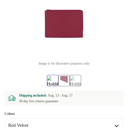
Image is for illustrative purposes only
Shipping included:
Aug. 13 -
Aug. 17
30-day free returns guarantee
Colour
Red Velvet