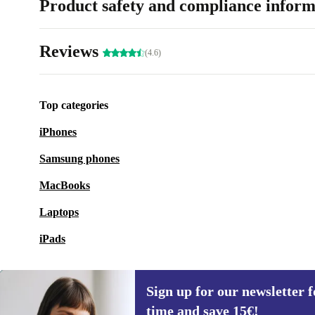
Product safety and compliance inform
Reviews
(4.6)
Top categories
iPhones
Samsung phones
MacBooks
Laptops
iPads
Sign up for our newsletter fo
time and save 15€!