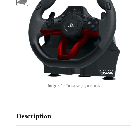
Image is for illustrative purposes only
Description