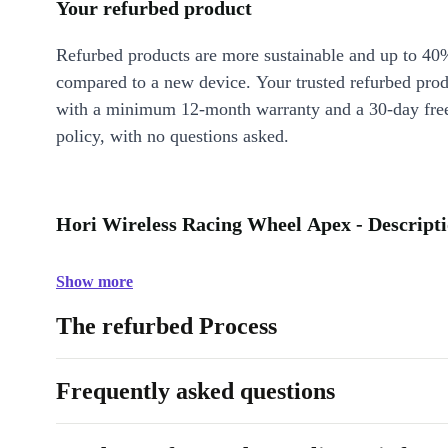
Your refurbed product
Refurbed products are more sustainable and up to 40
compared to a new device. Your trusted refurbed pro
with a minimum 12-month warranty and a 30-day free
policy, with no questions asked.
Hori Wireless Racing Wheel Apex - Descript
Show more
The refurbed Process
Frequently asked questions