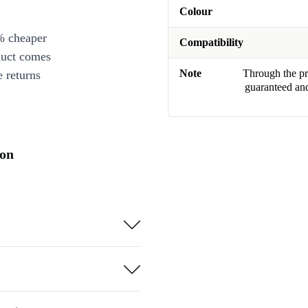
Colour
% cheaper
Compatibility
duct comes
Note
Through the pro
 returns
guaranteed and
ion