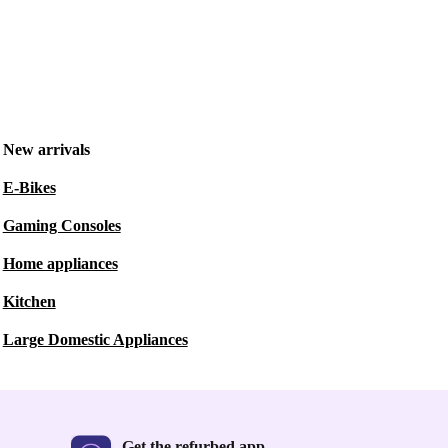
New arrivals
E-Bikes
Gaming Consoles
Home appliances
Kitchen
Large Domestic Appliances
Get the refurbed app