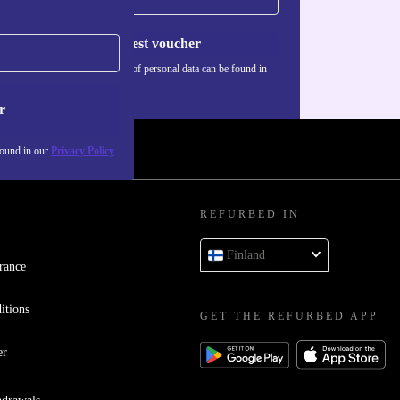
Request voucher
Information about the use of personal data can be found in
our
Privacy policy
.
r
found in our
Privacy Policy
REFURBED IN
Finland
rance
itions
GET THE REFURBED APP
er