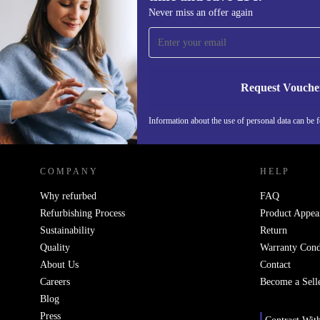
Sign up for our newsletter for the first
Never miss an offer again
time and save 15€!
Never miss an offer again.
Request Vouche
Information about the use of personal data can be 
REFURBED FINLAND - RETHINK NEW.
COMPANY
HELP
Why refurbed
FAQ
Refurbishing Process
Product Appea
Sustainability
Return
Quality
Warranty Cond
About Us
Contact
Careers
Become a Sell
Blog
Press