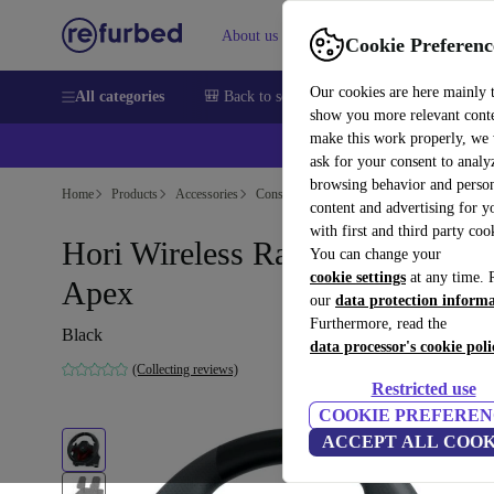
About us
Sell
Help
Cookie Preferenc
Our cookies are here mainly 
All categories
🎒 Back to school
Smartphones
Laptops
show you more relevant cont
make this work properly, we
ask for your consent to analy
browsing behavior and person
Home
Products
Accessories
Console Accessories
content and advertising for 
with first and third party coo
Hori Wireless Racing Wheel
You can change your
cookie settings
at any time. 
Apex
our
data protection inform
Furthermore, read the
Black
data processor's cookie poli
(Collecting reviews)
Restricted use
COOKIE PREFEREN
ACCEPT ALL COOK