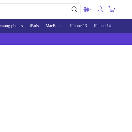
msung phones
iPads
MacBooks
iPhone 13
iPhone 14
iPhone 