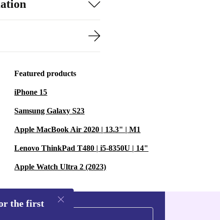
ation
Featured products
iPhone 15
Samsung Galaxy S23
Apple MacBook Air 2020 | 13.3" | M1
Lenovo ThinkPad T480 | i5-8350U | 14"
Apple Watch Ultra 2 (2023)
r the first