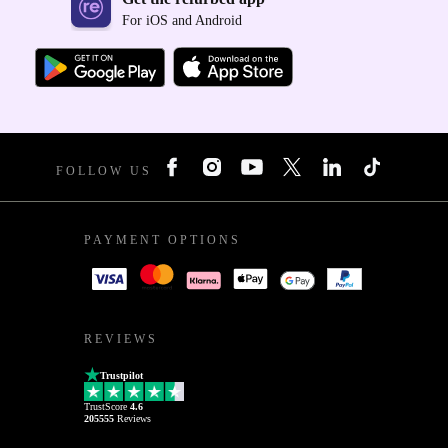
For iOS and Android
FOLLOW US
PAYMENT OPTIONS
REVIEWS
Trustpilot
TrustScore
4.6
205555
Reviews