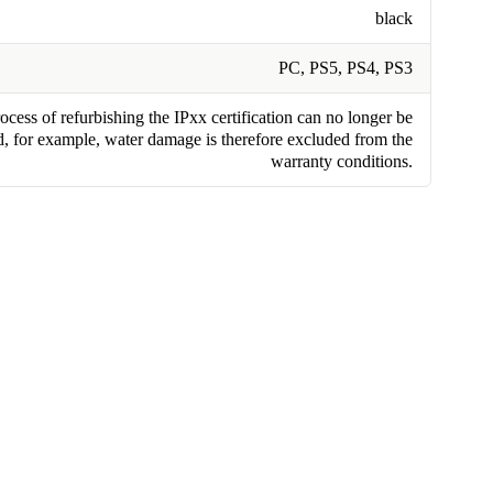
black
PC, PS5, PS4, PS3
cess of refurbishing the IPxx certification can no longer be
, for example, water damage is therefore excluded from the
warranty conditions.