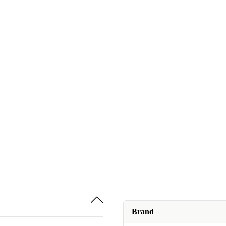
Brand