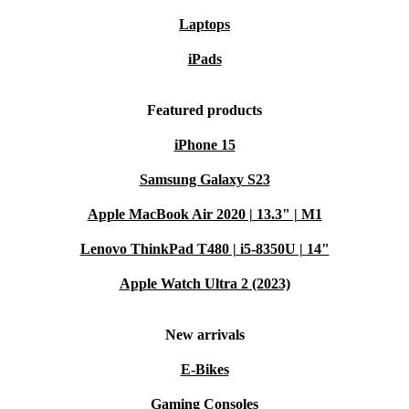
15.6” display
Laptops
Intel processor
iPads
State-of-the-art graphics
Expandable storage options
Featured products
Who is this device good for?
iPhone 15
Future-Ready Learning:
Parents can ensure their
Samsung Galaxy S23
child’s success with a laptop designed to meet the
Apple MacBook Air 2020 | 13.3" | M1
demands of modern education, promoting creativity and
Lenovo ThinkPad T480 | i5-8350U | 14"
exploration.
Apple Watch Ultra 2 (2023)
Intuitive Design for Seniors:
The user-friendly
interface and advanced accessibility features cater to the
New arrivals
needs of older users, offering a seamless transition into
E-Bikes
the digital age.
Gaming Consoles