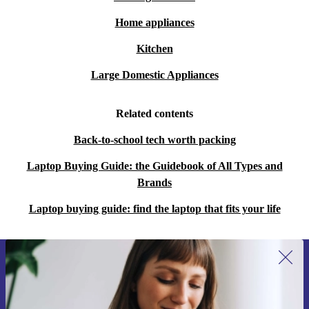
Sustainability Redefined:
Make a conscious choice for
Home appliances
the environment more than buying new, by opting for
Kitchen
the completely renewed HP 250 G9, aligning your
Large Domestic Appliances
values with cutting-edge technology.
Related contents
Choose the refurbished HP 250 G9 for an unparalleled
computing experience that not only meets your
Back-to-school tech worth packing
immediate needs but also contributes to a sustainable,
Laptop Buying Guide: the Guidebook of All Types and
tech-savvy tomorrow.
Brands
Laptop buying guide: find the laptop that fits your life
Sign up for our newsletter for the first
time and save 15€!
Never miss an offer again.