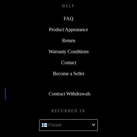
HELP
FAQ
Product Appearance
Return
Warranty Conditions
Contact
Become a Seller
Contract Withdrawals
REFURBED IN
Finland