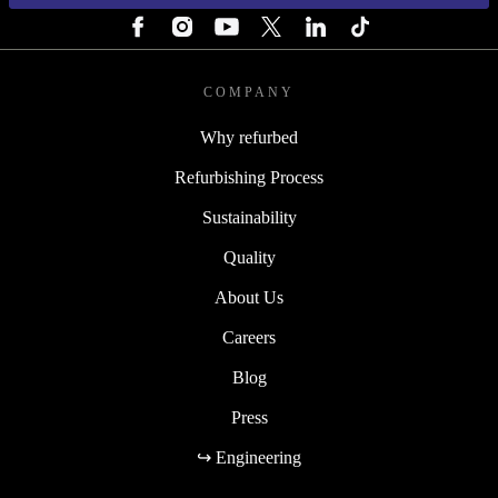
COMPANY
Why refurbed
Refurbishing Process
Sustainability
Quality
About Us
Careers
Blog
Press
↪ Engineering