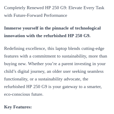
Completely Renewed HP 250 G9: Elevate Every Task
with Future-Forward Performance
Immerse yourself in the pinnacle of technological
innovation with the refurbished HP 250 G9.
Redefining excellence, this laptop blends cutting-edge
features with a commitment to sustainability, more than
buying new. Whether you’re a parent investing in your
child’s digital journey, an older user seeking seamless
functionality, or a sustainability advocate, the
refurbished HP 250 G9 is your gateway to a smarter,
eco-conscious future.
Key Features: