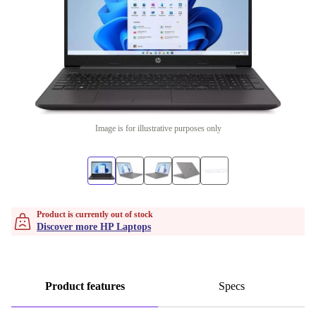
Image is for illustrative purposes only
Product is currently out of stock
Discover more HP Laptops
Product features
Specs