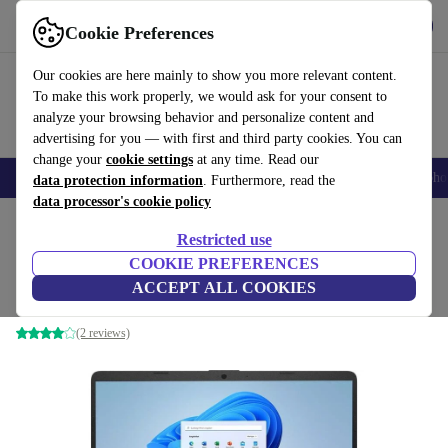
Get the app
Download
Cookie Preferences
Use refurbed fast and easy
Our cookies are here mainly to show you more relevant content.
To make this work properly, we would ask for your consent to
analyze your browsing behavior and personalize content and
advertising for you — with first and third party cookies. You can
change your
cookie settings
at any time. Read our
Smartphones
Laptops
Tablets
Smartwatches
Accessories
Headpho
data protection information
. Furthermore, read the
data processor's cookie policy
Home
Products
Laptops
HP Laptops
Restricted use
COOKIE PREFERENCES
HP 250 G9 | i3-1215U | 15.6"
ACCEPT ALL COOKIES
8 GB | 256 GB SSD | Win 11 Home | black | BE
(2 reviews)