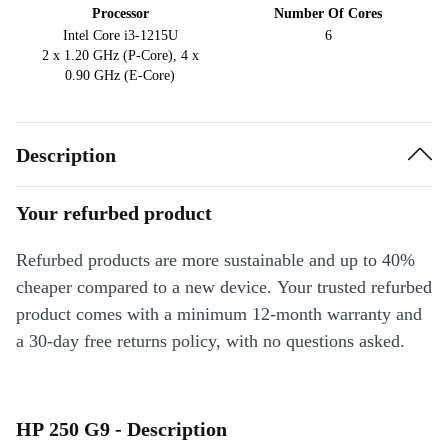
Processor
Number Of Cores
Intel Core i3-1215U
6
2 x 1.20 GHz (P-Core), 4 x
0.90 GHz (E-Core)
Description
Your refurbed product
Refurbed products are more sustainable and up to 40%
cheaper compared to a new device. Your trusted refurbed
product comes with a minimum 12-month warranty and
a 30-day free returns policy, with no questions asked.
HP 250 G9 - Description