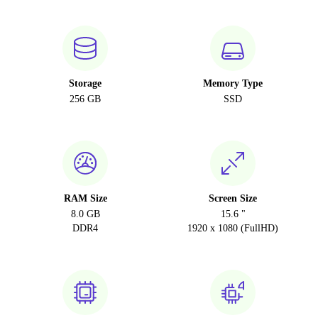
Storage
Memory Type
256 GB
SSD
RAM Size
Screen Size
8.0 GB
15.6 "
DDR4
1920 x 1080 (FullHD)