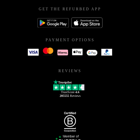
GET THE REFURBED APP
PAYMENT OPTIONS
REVIEWS
Trustpilot
TrustScore
4.6
205555
Reviews