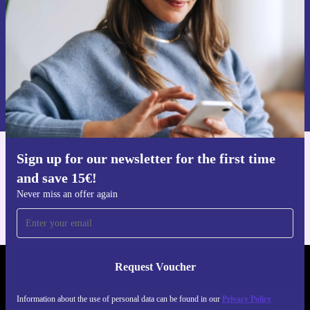
Request voucher
Information about the use of personal data can be found in our
Privacy policy
.
Sign up for our newsletter for the first time
Get the refurbed app
and save 15€!
For iOS and Android
Never miss an offer again
Request Voucher
REFURBED FINLAND - RETHINK NEW.
Information about the use of personal data can be found in our
Privacy Policy
FOLLOW US