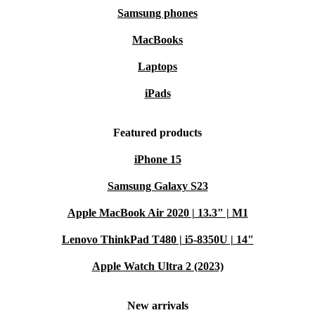
Samsung phones
MacBooks
Laptops
iPads
Featured products
iPhone 15
Samsung Galaxy S23
Apple MacBook Air 2020 | 13.3" | M1
Lenovo ThinkPad T480 | i5-8350U | 14"
Apple Watch Ultra 2 (2023)
New arrivals