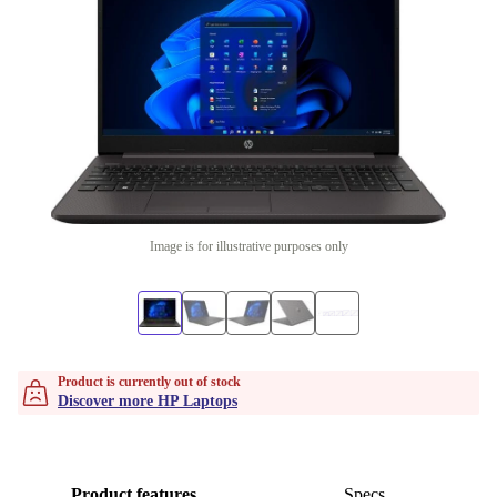
Image is for illustrative purposes only
Product is currently out of stock
Discover more HP Laptops
Product features
Specs