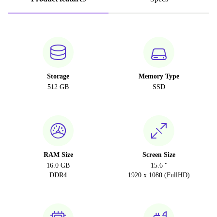
Storage
Memory Type
512 GB
SSD
RAM Size
Screen Size
16.0 GB
15.6 "
DDR4
1920 x 1080 (FullHD)