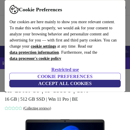
Get the app
Download
Cookie Preferences
Use refurbed fast and easy
Our cookies are here mainly to show you more relevant content.
To make this work properly, we would ask for your consent to
analyze your browsing behavior and personalize content and
advertising for you — with first and third party cookies. You can
change your
cookie settings
at any time. Read our
Smartphones
Laptops
Tablets
Smartwatches
Accessories
Headpho
data protection information
. Furthermore, read the
data processor's cookie policy
📱 5% EXTRA off all iPhones – Code: IPHONEDEAL –
T&Cs
Restricted use
Home
Products
Laptops
COOKIE PREFERENCES
HP Laptops
ACCEPT ALL COOKIES
HP 250R G9 | i5-1335U | 15.6"
16 GB | 512 GB SSD | Win 11 Pro | BE
(Collecting reviews)