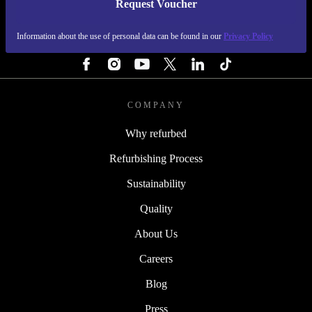
Request Voucher
REFURBED FINLAND - RETHINK NEW.
Information about the use of personal data can be found in our
Privacy Policy
FOLLOW US
COMPANY
Why refurbed
Refurbishing Process
Sustainability
Quality
About Us
Careers
Blog
Press