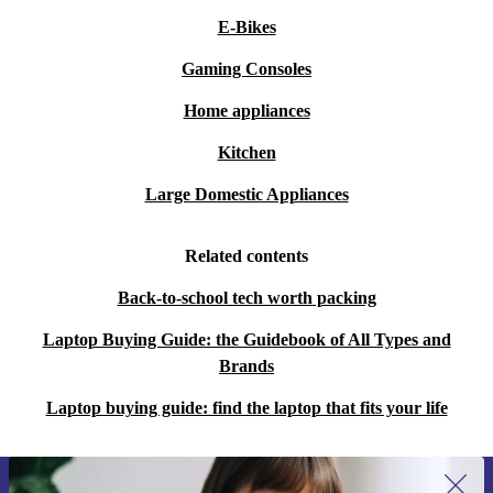
E-Bikes
Gaming Consoles
Home appliances
Kitchen
Large Domestic Appliances
Related contents
Back-to-school tech worth packing
Laptop Buying Guide: the Guidebook of All Types and
Brands
Laptop buying guide: find the laptop that fits your life