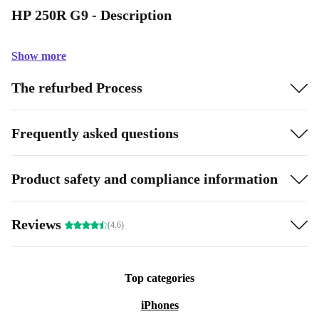
HP 250R G9 - Description
Show more
The refurbed Process
Frequently asked questions
Product safety and compliance information
Reviews
(4.6)
Top categories
iPhones