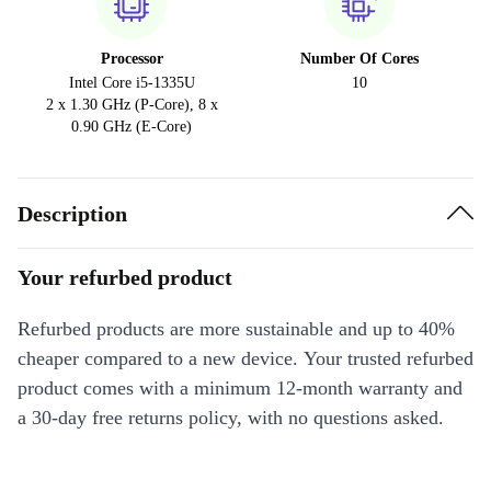
Processor
Number Of Cores
Intel Core i5-1335U
10
2 x 1.30 GHz (P-Core), 8 x
0.90 GHz (E-Core)
Description
Your refurbed product
Refurbed products are more sustainable and up to 40%
cheaper compared to a new device. Your trusted refurbed
product comes with a minimum 12-month warranty and
a 30-day free returns policy, with no questions asked.