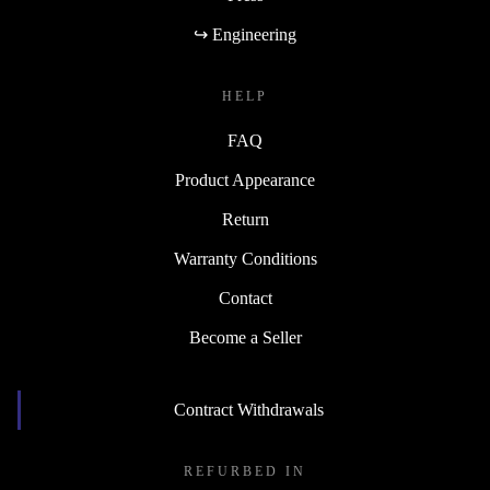
↪ Engineering
HELP
FAQ
Product Appearance
Return
Warranty Conditions
Contact
Become a Seller
Contract Withdrawals
REFURBED IN