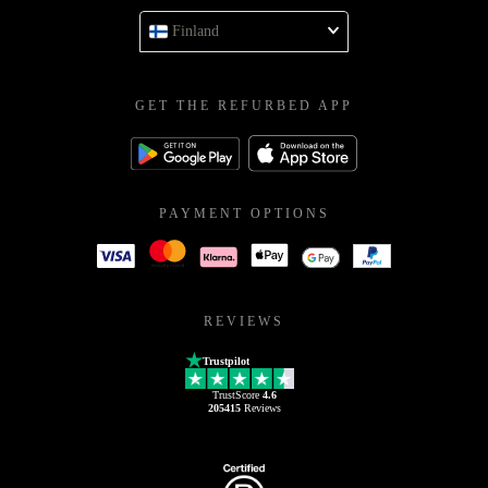
Finland
GET THE REFURBED APP
PAYMENT OPTIONS
REVIEWS
Trustpilot
TrustScore
4.6
205415
Reviews